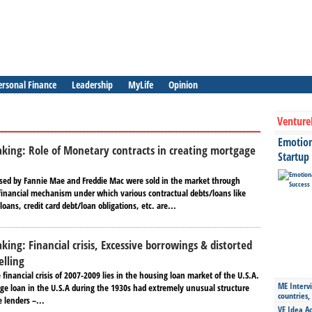
ersonal Finance
Leadership
MyLife
Opinion
Venture
Emotiona
aking: Role of Monetary contracts in creating mortgage
Startup
ed by Fannie Mae and Freddie Mac were sold in the market through
a financial mechanism under which various contractual debts/loans like
oans, credit card debt/loan obligations, etc. are...
king: Financial crisis, Excessive borrowings & distorted
elling
 financial crisis of 2007-2009 lies in the housing loan market of the U.S.A.
ME Intervi
e loan in the U.S.A during the 1930s had extremely unusual structure
countries,
 lenders –...
VE Idea Ac