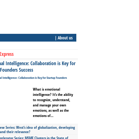
| About us
Express
l Intelligence: Collaboration is Key for
 Founders Success
What is emotional
intelligence? It’s the ability
to recognize, understand,
and manage your own
emotions, as well as the
emotions of...
ew Series: West’s idea of globalization, developing
 and their relevance?
celerator Series: MSME Clusters in the State of