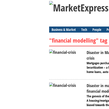
Business & Market
Tech
People
P
"financial modelling" tag
Disaster in M
crisis
Mortgages purchas
Securitization – 
home loans, auto l
Disaster in ma
financial mod
The genesis of the
A housing/mortgag
biased towards the