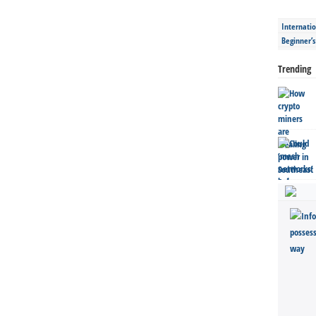
Internatio
Beginner’
Trending