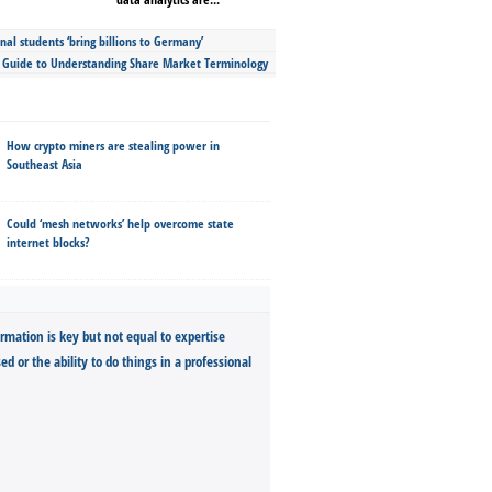
nal students ‘bring billions to Germany’
s Guide to Understanding Share Market Terminology
How crypto miners are stealing power in
Southeast Asia
Could ‘mesh networks’ help overcome state
internet blocks?