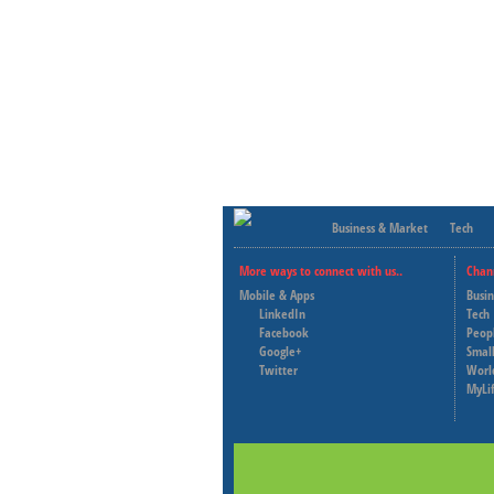
Business & Market
Tech
More ways to connect with us..
Chan
Mobile & Apps
Busi
LinkedIn
Tech
Facebook
Peop
Google+
Small
Twitter
Worl
MyLi