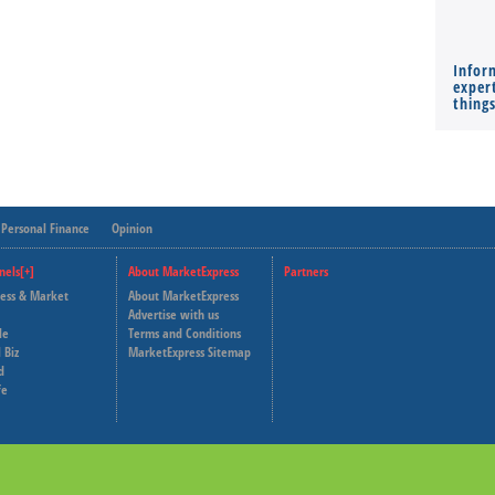
Infor
expert
thing
Personal Finance
Opinion
nels[+]
About MarketExpress
Partners
ness & Market
About MarketExpress
Deutsche Welle
Advertise with us
le
Terms and Conditions
Capital Cube
 Biz
MarketExpress Sitemap
d
fe