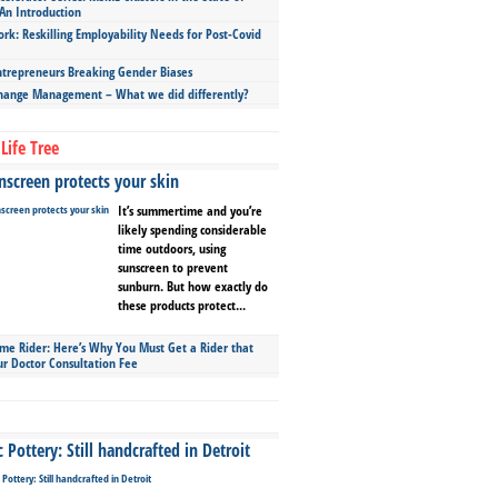
An Introduction
ork: Reskilling Employability Needs for Post-Covid
repreneurs Breaking Gender Biases
hange Management – What we did differently?
Life Tree
screen protects your skin
It’s summertime and you’re
likely spending considerable
time outdoors, using
sunscreen to prevent
sunburn. But how exactly do
these products protect...
ime Rider: Here’s Why You Must Get a Rider that
ur Doctor Consultation Fee
Pottery: Still handcrafted in Detroit