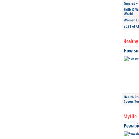
Gujarat – 
Skills & W
World
Women Ent
2021 of C
Healthy 
How sun
Health Pr
Covers Yo
MyLife
Pewabic 