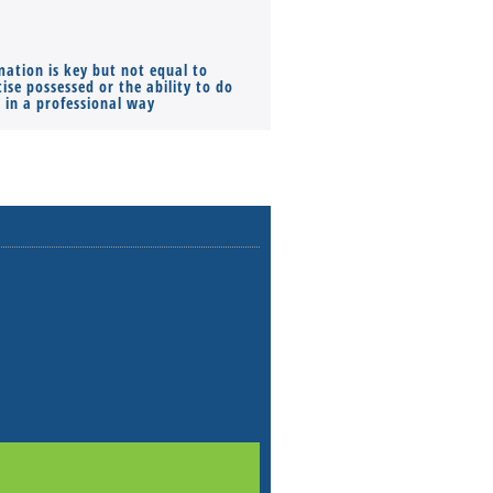
mation is key but not equal to
Co-founders ( required ), Equ
ise possessed or the ability to do
Monthly Pay…
s in a professional way