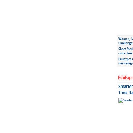
Women, Mo
Challenge
Short Stor
came true
Eduexpress
nurturing
EduExpr
Smarter 
Time Da