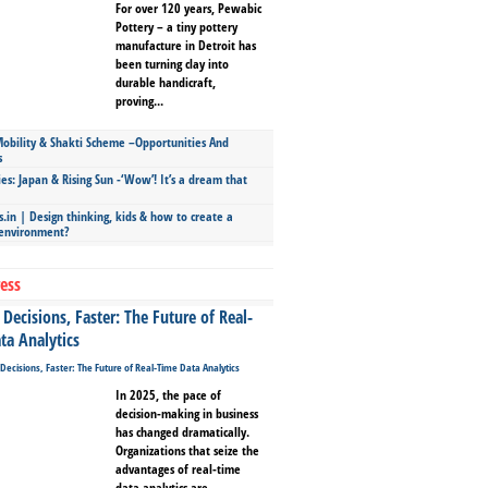
For over 120 years, Pewabic
Pottery – a tiny pottery
manufacture in Detroit has
been turning clay into
durable handicraft,
proving...
bility & Shakti Scheme –Opportunities And
s
ies: Japan & Rising Sun -‘Wow’! It’s a dream that
.in | Design thinking, kids & how to create a
 environment?
ess
Decisions, Faster: The Future of Real-
ta Analytics
In 2025, the pace of
decision-making in business
has changed dramatically.
Organizations that seize the
advantages of real-time
data analytics are...