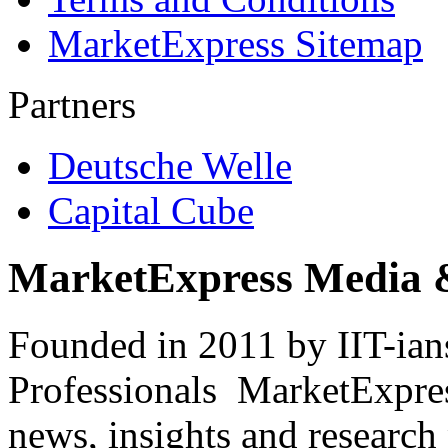
MarketExpress Sitemap
Partners
Deutsche Welle
Capital Cube
MarketExpress Media 
Founded in 2011 by IIT-ian
Professionals ­ MarketExpres
news, insights and research