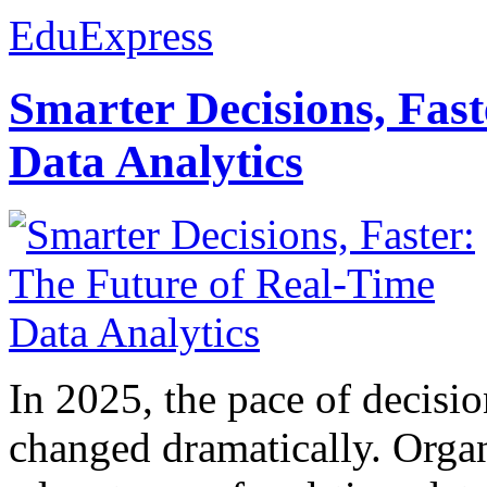
EduExpress
Smarter Decisions, Fas
Data Analytics
In 2025, the pace of decisi
changed dramatically. Organ