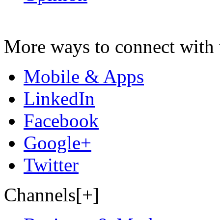
More ways to connect with 
Mobile & Apps
LinkedIn
Facebook
Google+
Twitter
Channels[+]