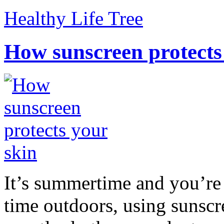
Healthy Life Tree
How sunscreen protects
It’s summertime and you’re 
time outdoors, using sunsc