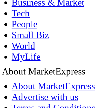
Business & Market
Tech
People
Small Biz
World
MyLife
About MarketExpress
About MarketExpress
Advertise with us
Terms and Conditions