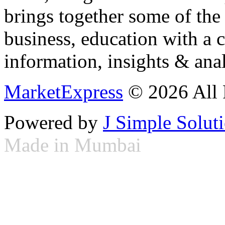
brings together some of the 
business, education with a 
information, insights & anal
MarketExpress
© 2026 All 
Powered by
J Simple Solut
Made in Mumbai