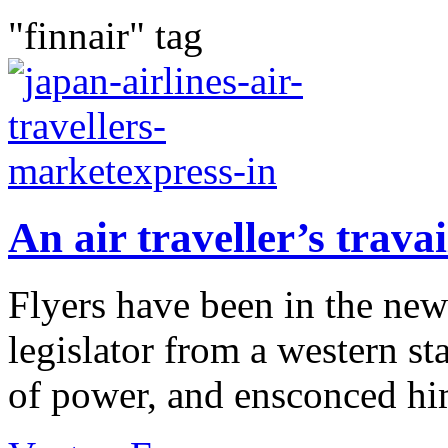
"finnair" tag
An air traveller’s travai
Flyers have been in the new
legislator from a western sta
of power, and ensconced hims