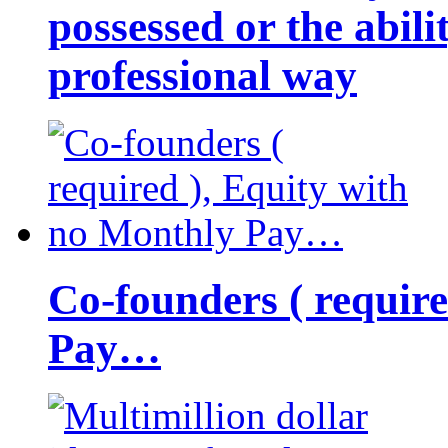
possessed or the abili
professional way
Co-founders ( requir
Pay…