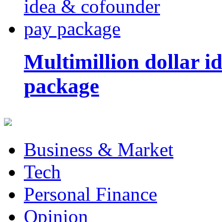
Multimillion dollar 
package
Business & Market
Tech
Personal Finance
Opinion