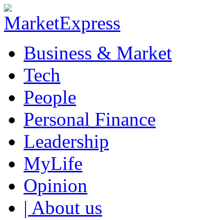
Business & Market
Tech
People
Personal Finance
Leadership
MyLife
Opinion
| About us