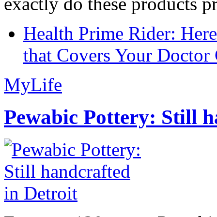
exactly do these products pr
Health Prime Rider: Her
that Covers Your Doctor 
MyLife
Pewabic Pottery: Still h