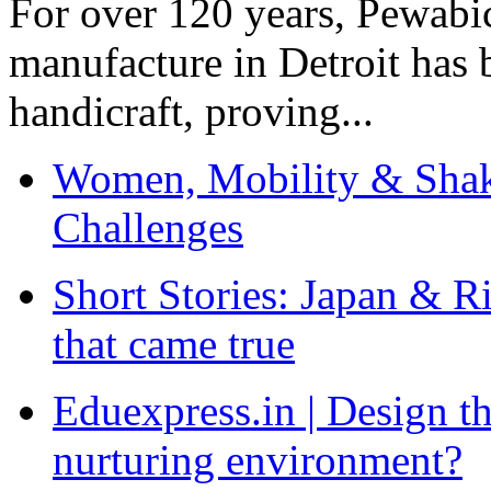
For over 120 years, Pewabic
manufacture in Detroit has 
handicraft, proving...
Women, Mobility & Shak
Challenges
Short Stories: Japan & R
that came true
Eduexpress.in | Design th
nurturing environment?