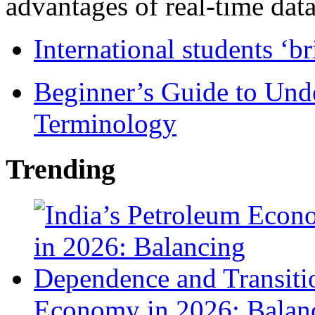
advantages of real-time data 
International students ‘b
Beginner’s Guide to Und
Terminology
Trending
Economy in 2026: Balanc