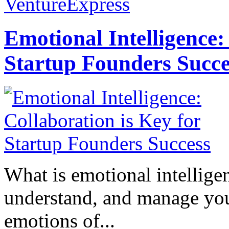
VentureExpress
Emotional Intelligence:
Startup Founders Succe
What is emotional intelligenc
understand, and manage you
emotions of...