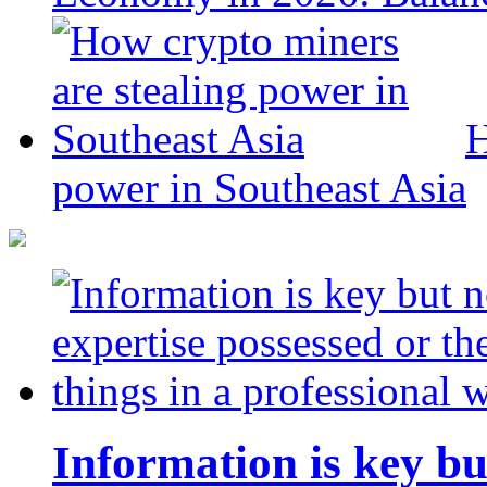
H
power in Southeast Asia
Information is key bu