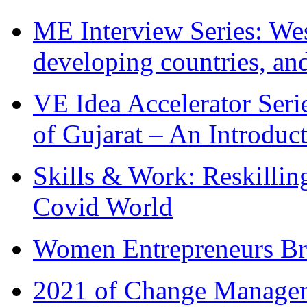
ME Interview Series: West
developing countries, and
VE Idea Accelerator Seri
of Gujarat – An Introduc
Skills & Work: Reskillin
Covid World
Women Entrepreneurs Br
2021 of Change Manageme