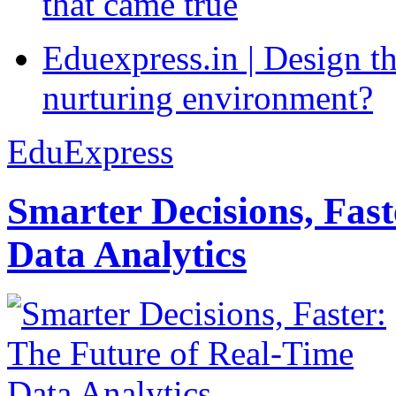
that came true
Eduexpress.in | Design th
nurturing environment?
EduExpress
Smarter Decisions, Fas
Data Analytics