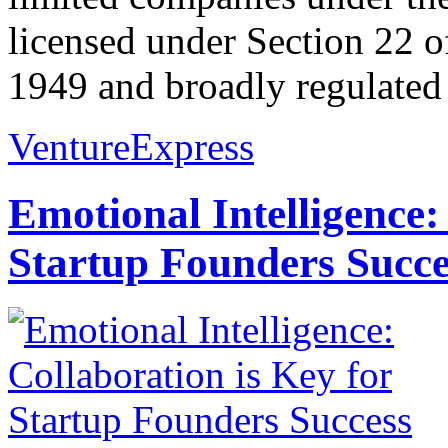
licensed under Section 22 o
1949 and broadly regulated 
VentureExpress
Emotional Intelligence:
Startup Founders Succe