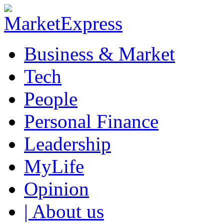
Business & Market
Tech
People
Personal Finance
Leadership
MyLife
Opinion
| About us