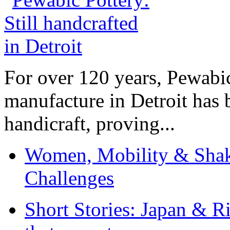
For over 120 years, Pewabic
manufacture in Detroit has 
handicraft, proving...
Women, Mobility & Shak
Challenges
Short Stories: Japan & R