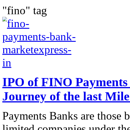
"fino" tag
IPO of FINO Payments 
Journey of the last Mil
Payments Banks are those ba
limited companies under th