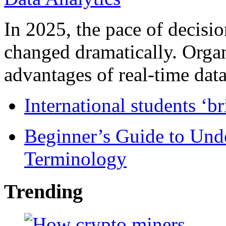
In 2025, the pace of decisi
changed dramatically. Organ
advantages of real-time data 
International students ‘b
Beginner’s Guide to Und
Terminology
Trending