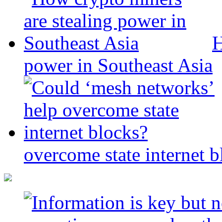
H
power in Southeast Asia
overcome state internet b