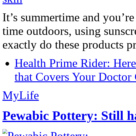
It’s summertime and you’re 
time outdoors, using sunsc
exactly do these products pr
Health Prime Rider: Her
that Covers Your Doctor 
MyLife
Pewabic Pottery: Still h