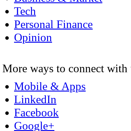
Tech
Personal Finance
Opinion
More ways to connect with 
Mobile & Apps
LinkedIn
Facebook
Google+