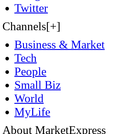
Twitter
Channels[+]
Business & Market
Tech
People
Small Biz
World
MyLife
About MarketExpress