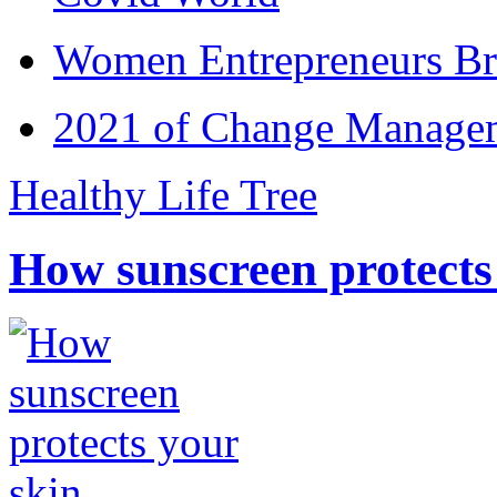
Women Entrepreneurs Br
2021 of Change Manageme
Healthy Life Tree
How sunscreen protects