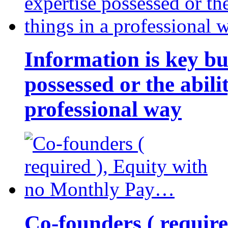
Information is key bu
possessed or the abili
professional way
Co-founders ( requir