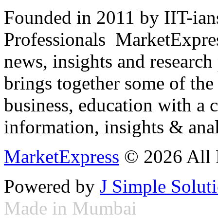
Founded in 2011 by IIT-ian
Professionals ­ MarketExpres
news, insights and research
brings together some of the 
business, education with a 
information, insights & anal
MarketExpress
© 2026 All 
Powered by
J Simple Solut
Made in Mumbai