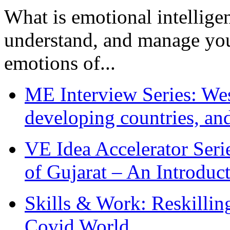
What is emotional intelligenc
understand, and manage you
emotions of...
ME Interview Series: West
developing countries, and
VE Idea Accelerator Seri
of Gujarat – An Introduc
Skills & Work: Reskillin
Covid World