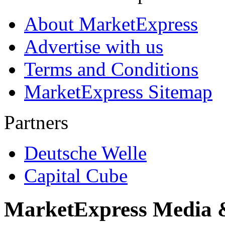
About MarketExpress
Advertise with us
Terms and Conditions
MarketExpress Sitemap
Partners
Deutsche Welle
Capital Cube
MarketExpress Media 