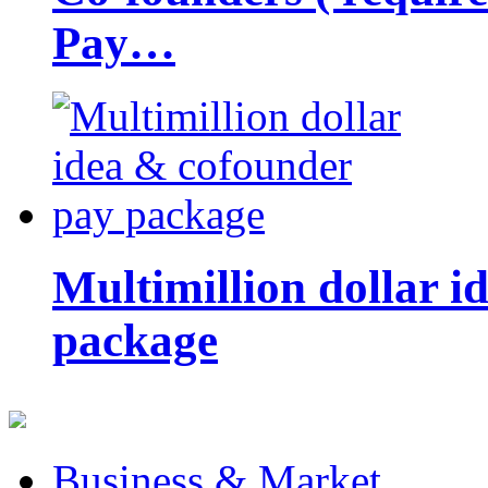
Pay…
Multimillion dollar 
package
Business & Market