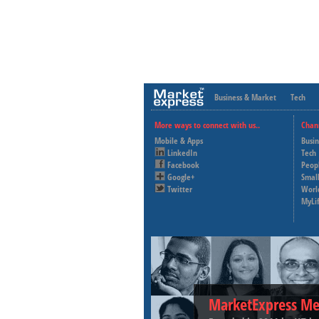
Business & Market
Tech
More ways to connect with us..
Chan
Mobile & Apps
Busi
LinkedIn
Tech
Facebook
Peop
Google+
Small
Twitter
Worl
MyLi
MarketExpress Me