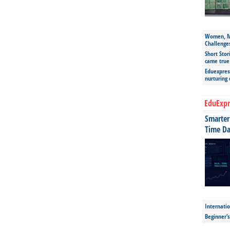
Women, Mo
Challenge
Short Stor
came true
Eduexpress
nurturing
EduExpr
Smarter 
Time Da
Internatio
Beginner’