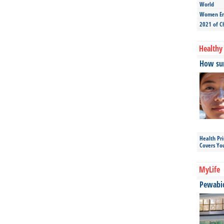
World
Women Ent
2021 of C
Healthy 
How sun
Health Pr
Covers Yo
MyLife
Pewabic 