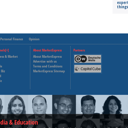
expert
thing
Personal Finance
Opinion
nels[+]
About MarketExpress
Partners
ness & Market
About MarketExpress
Deutsche Welle
Advertise with us
le
Terms and Conditions
Capital Cube
 Biz
MarketExpress Sitemap
d
fe
dia & Education