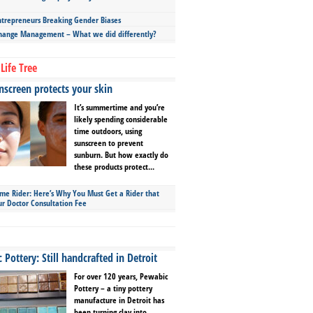
repreneurs Breaking Gender Biases
hange Management – What we did differently?
Life Tree
screen protects your skin
It’s summertime and you’re
likely spending considerable
time outdoors, using
sunscreen to prevent
sunburn. But how exactly do
these products protect...
ime Rider: Here’s Why You Must Get a Rider that
ur Doctor Consultation Fee
Pottery: Still handcrafted in Detroit
For over 120 years, Pewabic
Pottery – a tiny pottery
manufacture in Detroit has
been turning clay into