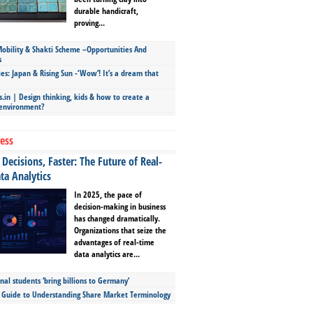
durable handicraft,
proving...
bility & Shakti Scheme –Opportunities And
s
ies: Japan & Rising Sun -‘Wow’! It’s a dream that
.in | Design thinking, kids & how to create a
 environment?
ess
Decisions, Faster: The Future of Real-
ta Analytics
In 2025, the pace of
decision-making in business
has changed dramatically.
Organizations that seize the
advantages of real-time
data analytics are...
nal students ‘bring billions to Germany’
s Guide to Understanding Share Market Terminology