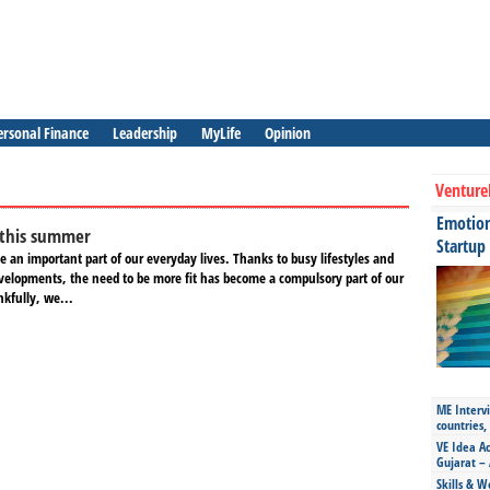
ersonal Finance
Leadership
MyLife
Opinion
Venture
Emotiona
 this summer
Startup
 an important part of our everyday lives. Thanks to busy lifestyles and
elopments, the need to be more fit has become a compulsory part of our
nkfully, we...
ME Intervi
countries,
VE Idea Ac
Gujarat – 
Skills & W