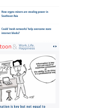
How crypto miners are stealing power in
Southeast Asia
Could ‘mesh networks’ help overcome state
internet blocks?
mation is key but not equal to
Co-founders ( required ), Equ