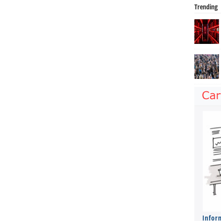
Trending
Infor