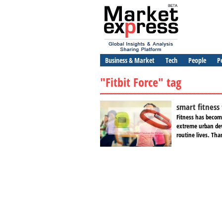
Business & Market
Tech
People
P
"Fitbit Force" tag
smart fitness
Fitness has become
extreme urban dev
routine lives. Tha