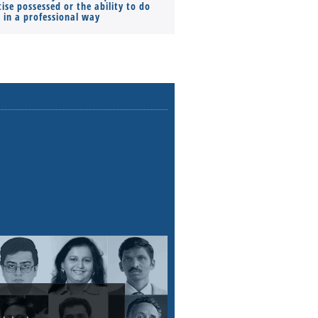
ise possessed or the ability to do
Monthly Pay…
s in a professional way