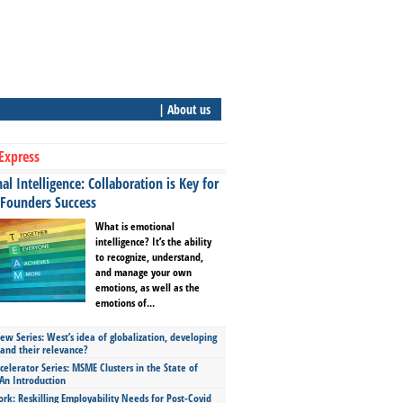
| About us
Express
l Intelligence: Collaboration is Key for
 Founders Success
What is emotional
intelligence? It’s the ability
to recognize, understand,
and manage your own
emotions, as well as the
emotions of...
ew Series: West’s idea of globalization, developing
 and their relevance?
celerator Series: MSME Clusters in the State of
An Introduction
ork: Reskilling Employability Needs for Post-Covid