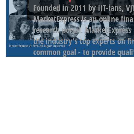
Founded in 2011 by IIT-ians, VJ
MarketExpress is an online fina
research portal. MarketExpress
the industry's top experts on f
MarketExpress
© 2026 All Rights Reserved
common goal - to provide qualit