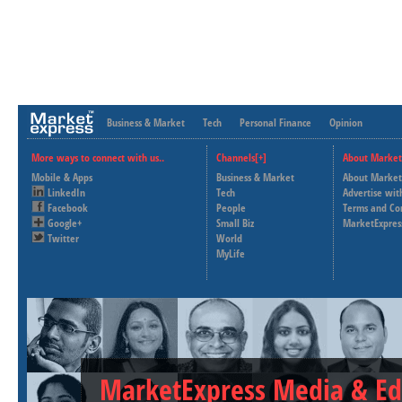
Business & Market
Tech
Personal Finance
Opinion
More ways to connect with us..
Channels[+]
About Market
Mobile & Apps
Business & Market
About Market
LinkedIn
Tech
Advertise wit
Facebook
People
Terms and Co
Google+
Small Biz
MarketExpres
Twitter
World
MyLife
MarketExpress Media & Ed