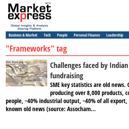
Business & Market
Tech
People
Personal Finance
Leadership
"Frameworks" tag
Challenges faced by Indian
fundraising
SME key statistics are old news. 
producing over 8,000 products, c
people, ~40% industrial output, ~40% of all export,
known old news (source: Assocham...