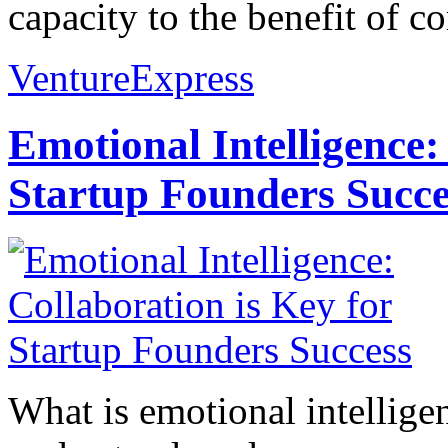
capacity to the benefit of c
VentureExpress
Emotional Intelligence:
Startup Founders Succe
What is emotional intelligenc