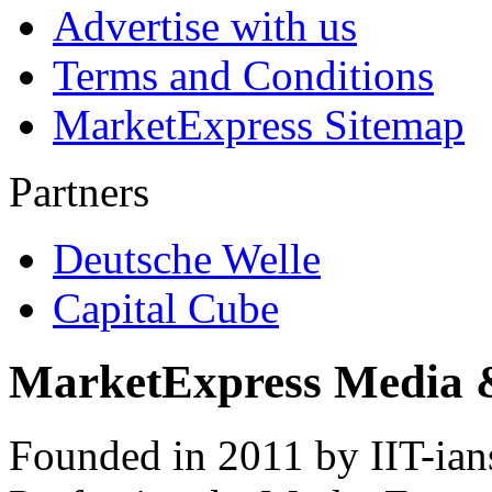
Advertise with us
Terms and Conditions
MarketExpress Sitemap
Partners
Deutsche Welle
Capital Cube
MarketExpress Media 
Founded in 2011 by IIT-ian