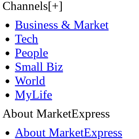
Channels[+]
Business & Market
Tech
People
Small Biz
World
MyLife
About MarketExpress
About MarketExpress