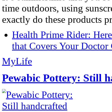
time outdoors, using sunsc
exactly do these products pr
Health Prime Rider: Her
that Covers Your Doctor 
MyLife
Pewabic Pottery: Still h