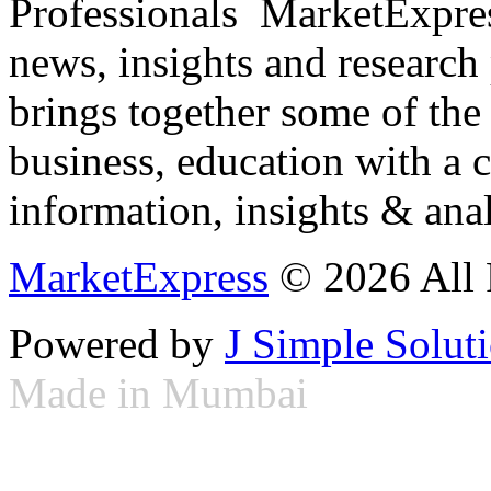
Professionals ­ MarketExpres
news, insights and research
brings together some of the 
business, education with a 
information, insights & anal
MarketExpress
© 2026 All 
Powered by
J Simple Solut
Made in Mumbai