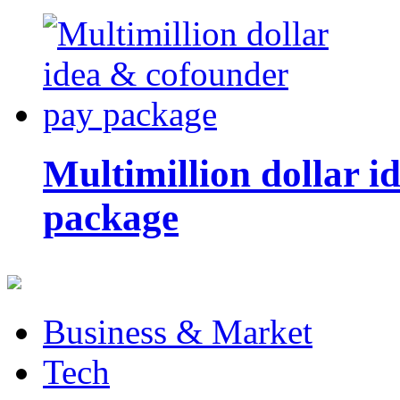
Multimillion dollar 
package
Business & Market
Tech