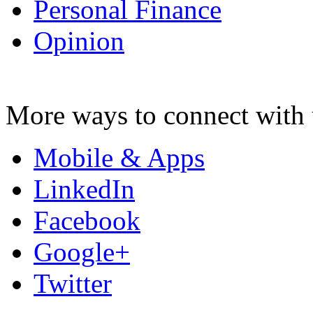
Personal Finance
Opinion
More ways to connect with 
Mobile & Apps
LinkedIn
Facebook
Google+
Twitter