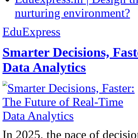
nurturing environment?
EduExpress
Smarter Decisions, Fas
Data Analytics
In 2025, the pace of decisi