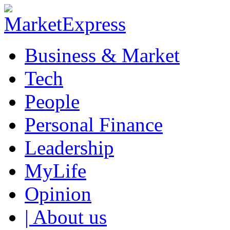
Business & Market
Tech
People
Personal Finance
Leadership
MyLife
Opinion
| About us