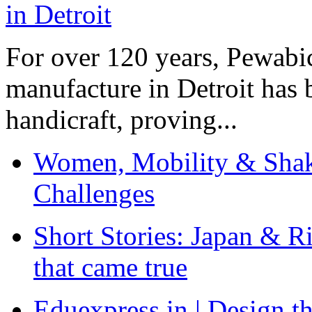
For over 120 years, Pewabic
manufacture in Detroit has 
handicraft, proving...
Women, Mobility & Shak
Challenges
Short Stories: Japan & R
that came true
Eduexpress.in | Design th