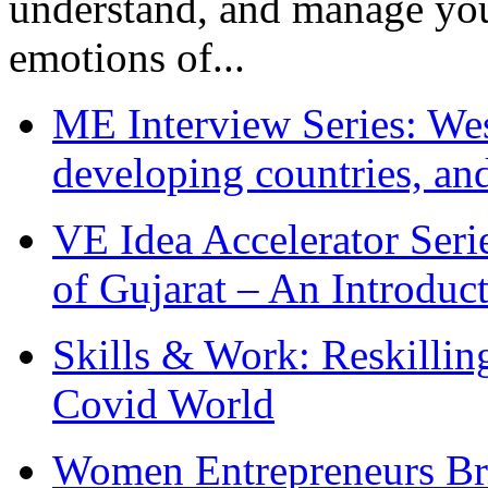
understand, and manage you
emotions of...
ME Interview Series: West
developing countries, and
VE Idea Accelerator Seri
of Gujarat – An Introduc
Skills & Work: Reskillin
Covid World
Women Entrepreneurs Br