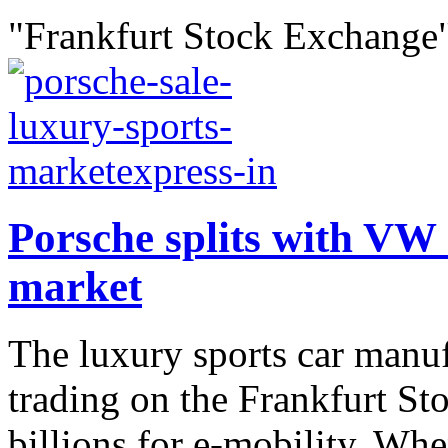
"Frankfurt Stock Exchange"
Porsche splits with VW a
market
The luxury sports car manufa
trading on the Frankfurt St
billions for e-mobility. Wh