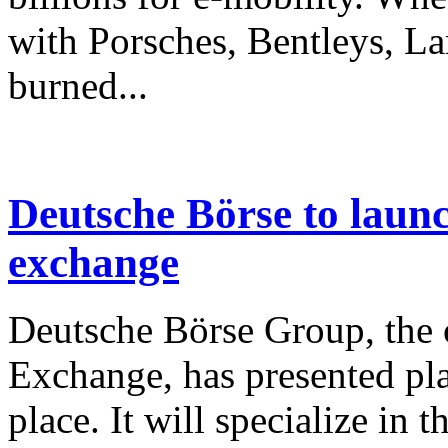
with Porsches, Bentleys, 
burned...
Deutsche Börse to laun
exchange
Deutsche Börse Group, the o
Exchange, has presented pla
place. It will specialize in