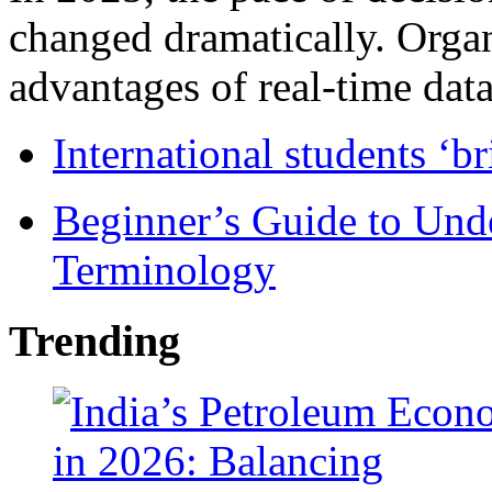
changed dramatically. Organ
advantages of real-time data 
International students ‘b
Beginner’s Guide to Und
Terminology
Trending