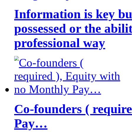
Information is key bu
possessed or the abili
professional way
Co-founders ( requir
Pay…