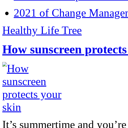
2021 of Change Manageme
Healthy Life Tree
How sunscreen protects
It’s summertime and you’re 