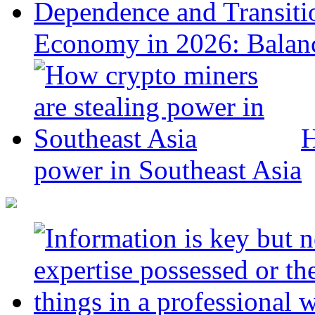
Economy in 2026: Balanc
H
power in Southeast Asia