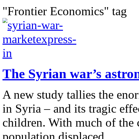
"Frontier Economics" tag
The Syrian war’s astro
A new study tallies the eno
in Syria – and its tragic eff
children. With much of the c
population displaced,...