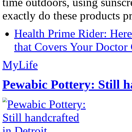
time outdoors, using sunsc
exactly do these products pr
Health Prime Rider: Her
that Covers Your Doctor 
MyLife
Pewabic Pottery: Still h