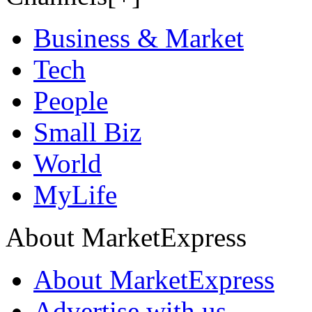
Business & Market
Tech
People
Small Biz
World
MyLife
About MarketExpress
About MarketExpress
Advertise with us