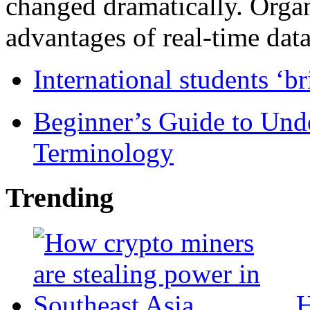
changed dramatically. Organ
advantages of real-time data 
International students ‘b
Beginner’s Guide to Und
Terminology
Trending
H