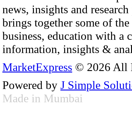
news, insights and research
brings together some of the 
business, education with a 
information, insights & anal
MarketExpress
© 2026 All 
Powered by
J Simple Solut
Made in Mumbai