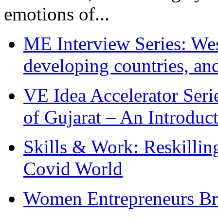
emotions of...
ME Interview Series: West
developing countries, and
VE Idea Accelerator Seri
of Gujarat – An Introduc
Skills & Work: Reskillin
Covid World
Women Entrepreneurs Br