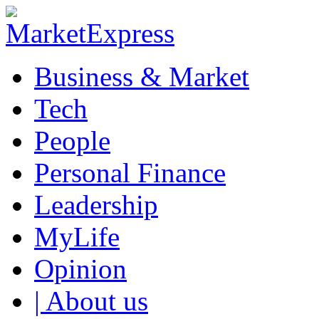
Business & Market
Tech
People
Personal Finance
Leadership
MyLife
Opinion
| About us