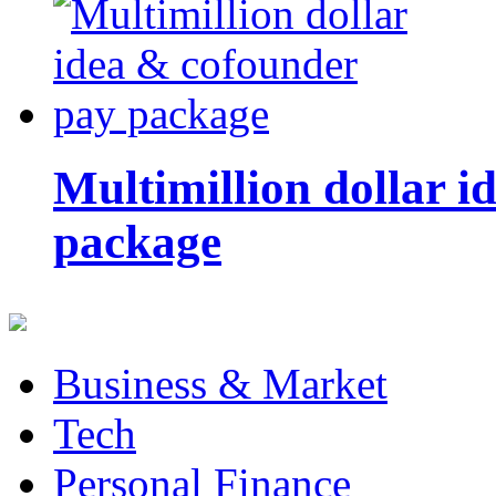
Multimillion dollar 
package
Business & Market
Tech
Personal Finance