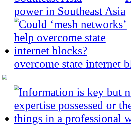
power in Southeast Asia
overcome state internet b