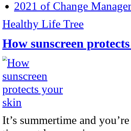
2021 of Change Manageme
Healthy Life Tree
How sunscreen protects
It’s summertime and you’re 