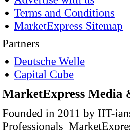
Terms and Conditions
MarketExpress Sitemap
Partners
Deutsche Welle
Capital Cube
MarketExpress Media 
Founded in 2011 by IIT-ian
Professionals ­ MarketExpres