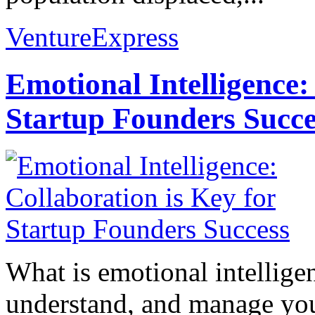
VentureExpress
Emotional Intelligence:
Startup Founders Succe
What is emotional intelligenc
understand, and manage you