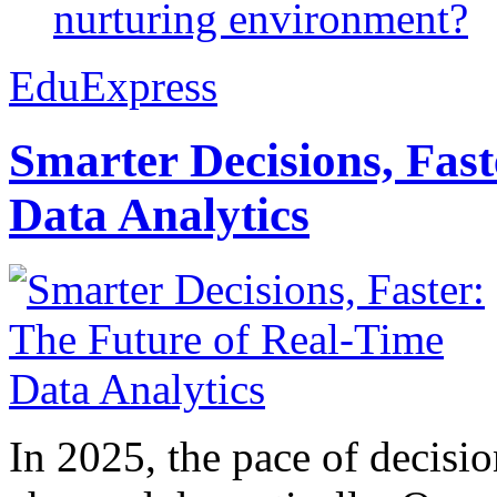
nurturing environment?
EduExpress
Smarter Decisions, Fas
Data Analytics
In 2025, the pace of decisi