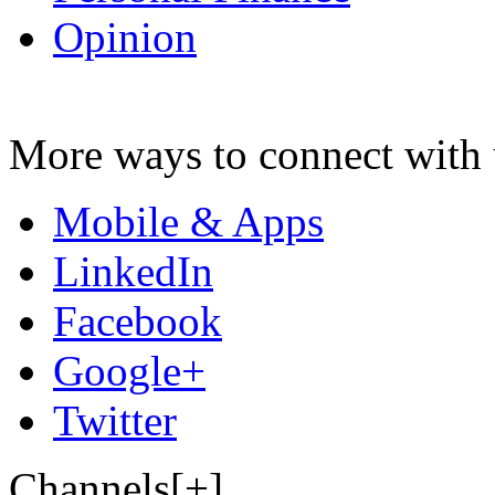
Opinion
More ways to connect with 
Mobile & Apps
LinkedIn
Facebook
Google+
Twitter
Channels[+]