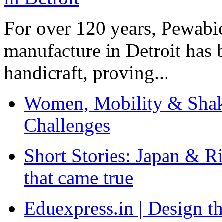
For over 120 years, Pewabic
manufacture in Detroit has 
handicraft, proving...
Women, Mobility & Shak
Challenges
Short Stories: Japan & R
that came true
Eduexpress.in | Design th