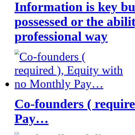
Information is key bu
possessed or the abili
professional way
Co-founders ( requir
Pay…