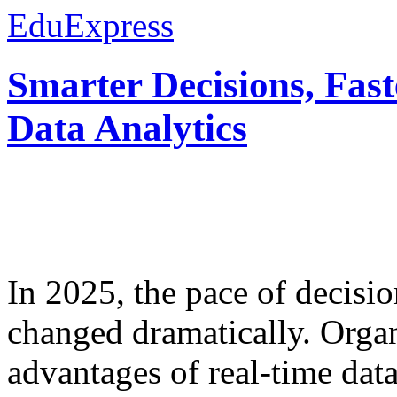
EduExpress
Smarter Decisions, Fas
Data Analytics
In 2025, the pace of decisi
changed dramatically. Organ
advantages of real-time data 