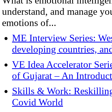
What is emotional intelligenc
understand, and manage you
emotions of...
ME Interview Series: West
developing countries, and
VE Idea Accelerator Seri
of Gujarat – An Introduc
Skills & Work: Reskillin
Covid World