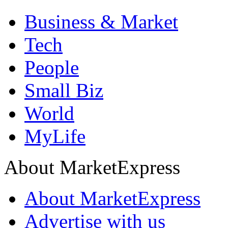
Business & Market
Tech
People
Small Biz
World
MyLife
About MarketExpress
About MarketExpress
Advertise with us