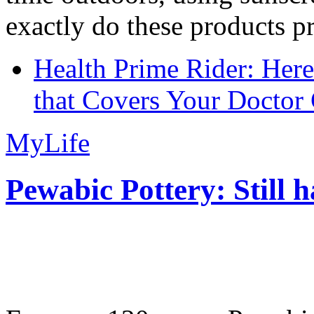
exactly do these products pr
Health Prime Rider: Her
that Covers Your Doctor 
MyLife
Pewabic Pottery: Still h