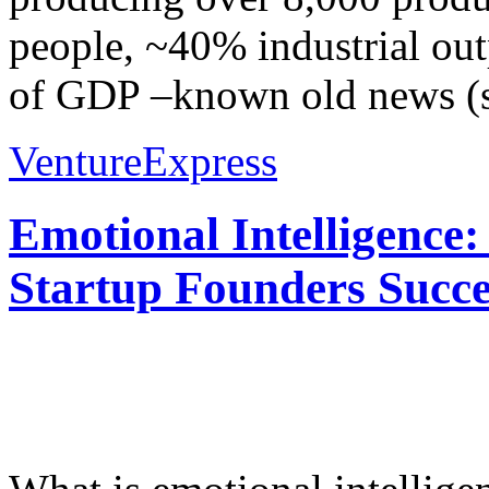
people, ~40% industrial out
of GDP –known old news (s
VentureExpress
Emotional Intelligence:
Startup Founders Succe