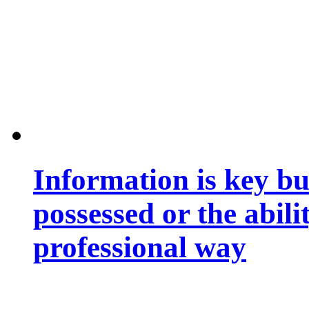
Information is key bu
possessed or the abili
professional way