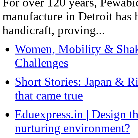
For over 120 years, Pewabic
manufacture in Detroit has 
handicraft, proving...
Women, Mobility & Shak
Challenges
Short Stories: Japan & R
that came true
Eduexpress.in | Design th
nurturing environment?