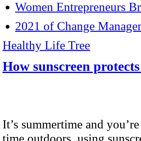
Women Entrepreneurs Br
2021 of Change Manageme
Healthy Life Tree
How sunscreen protects
It’s summertime and you’re 
time outdoors, using sunsc