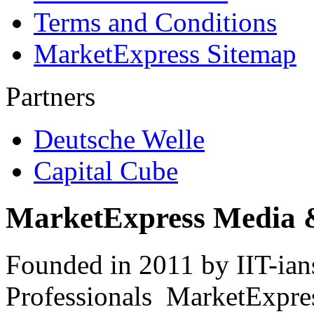
Terms and Conditions
MarketExpress Sitemap
Partners
Deutsche Welle
Capital Cube
MarketExpress Media 
Founded in 2011 by IIT-ian
Professionals ­ MarketExpres