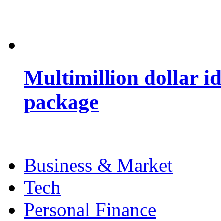
Multimillion dollar 
package
Business & Market
Tech
Personal Finance