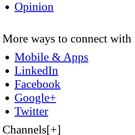
Opinion
More ways to connect with 
Mobile & Apps
LinkedIn
Facebook
Google+
Twitter
Channels[+]