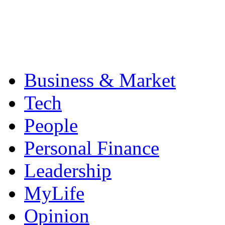
Business & Market
Tech
People
Personal Finance
Leadership
MyLife
Opinion