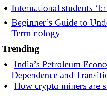
International students ‘b
Beginner’s Guide to Und
Terminology
Trending
India’s Petroleum Econ
Dependence and Transiti
How crypto miners are s