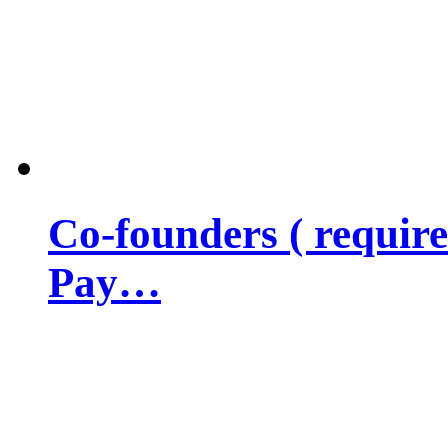
Co-founders ( requir
Pay…