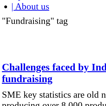
| About us
"Fundraising" tag
Challenges faced by In
fundraising
SME key statistics are old
producing over 8,000 produ