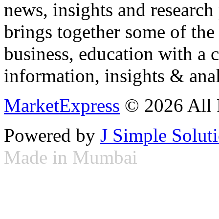
news, insights and research
brings together some of the 
business, education with a 
information, insights & anal
MarketExpress
© 2026 All 
Powered by
J Simple Solut
Made in Mumbai