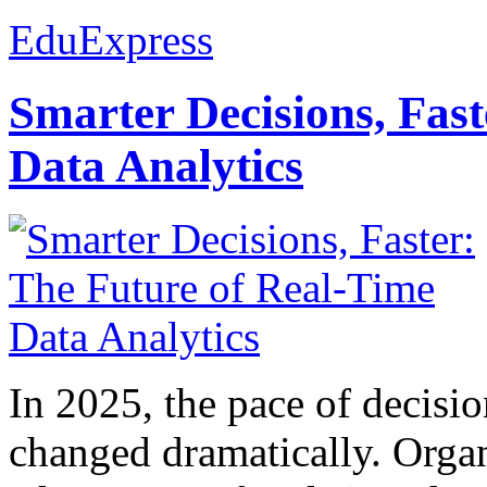
EduExpress
Smarter Decisions, Fas
Data Analytics
In 2025, the pace of decisi
changed dramatically. Organ