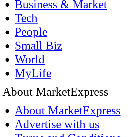
Business & Market
Tech
People
Small Biz
World
MyLife
About MarketExpress
About MarketExpress
Advertise with us