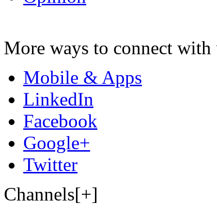
More ways to connect with 
Mobile & Apps
LinkedIn
Facebook
Google+
Twitter
Channels[+]