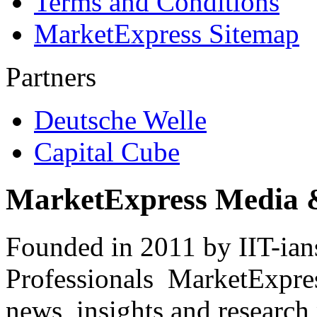
Terms and Conditions
MarketExpress Sitemap
Partners
Deutsche Welle
Capital Cube
MarketExpress Media 
Founded in 2011 by IIT-ian
Professionals ­ MarketExpres
news, insights and research