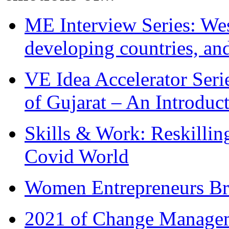
ME Interview Series: West
developing countries, and
VE Idea Accelerator Seri
of Gujarat – An Introduc
Skills & Work: Reskillin
Covid World
Women Entrepreneurs Br
2021 of Change Manageme