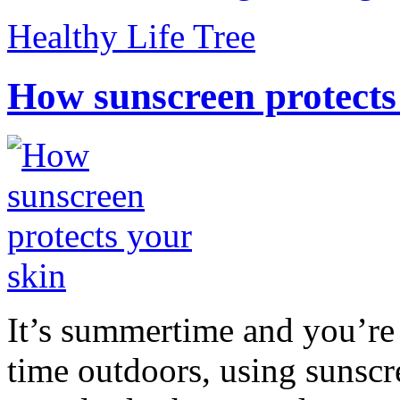
Healthy Life Tree
How sunscreen protects
It’s summertime and you’re 
time outdoors, using sunsc