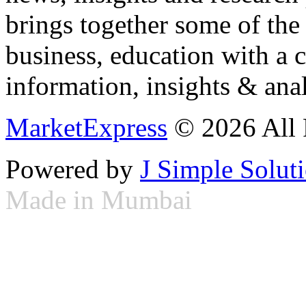
brings together some of the 
business, education with a 
information, insights & anal
MarketExpress
© 2026 All 
Powered by
J Simple Solut
Made in Mumbai