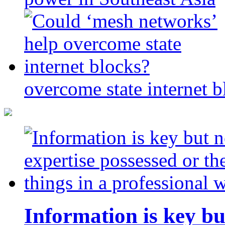
overcome state internet b
Information is key bu