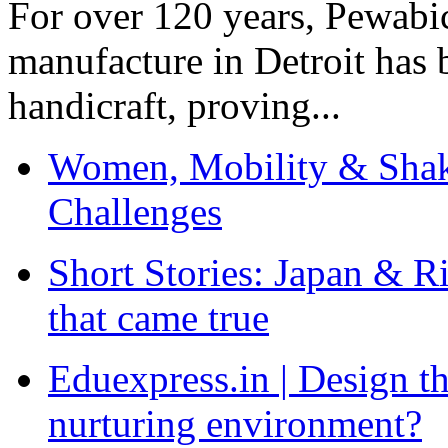
For over 120 years, Pewabic
manufacture in Detroit has 
handicraft, proving...
Women, Mobility & Shak
Challenges
Short Stories: Japan & R
that came true
Eduexpress.in | Design th
nurturing environment?