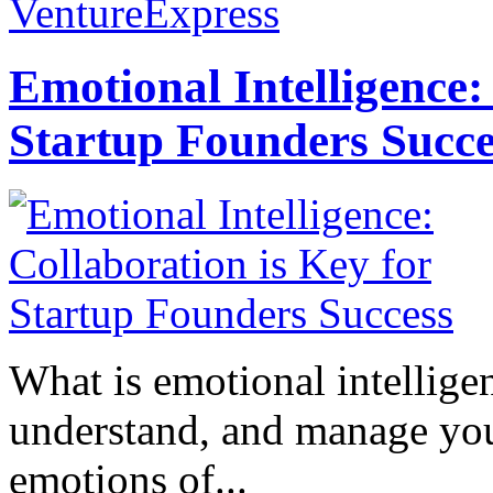
VentureExpress
Emotional Intelligence:
Startup Founders Succe
What is emotional intelligenc
understand, and manage you
emotions of...