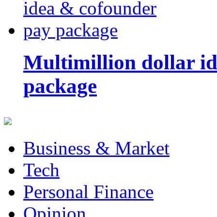
Multimillion dollar 
package
Business & Market
Tech
Personal Finance
Opinion