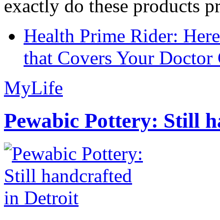
exactly do these products pr
Health Prime Rider: Her
that Covers Your Doctor 
MyLife
Pewabic Pottery: Still h