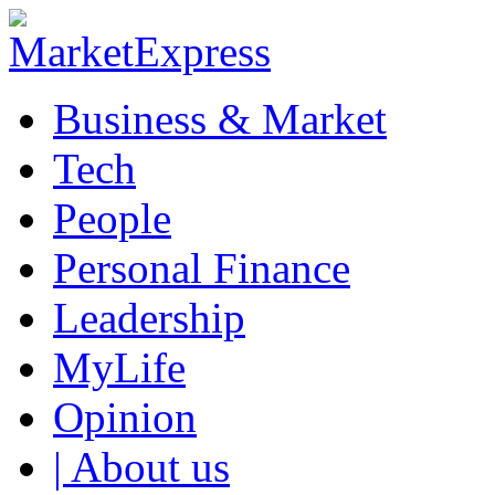
Business & Market
Tech
People
Personal Finance
Leadership
MyLife
Opinion
| About us