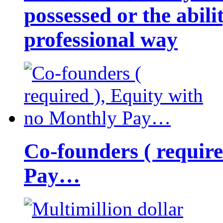
possessed or the abili
professional way
Co-founders ( requir
Pay…