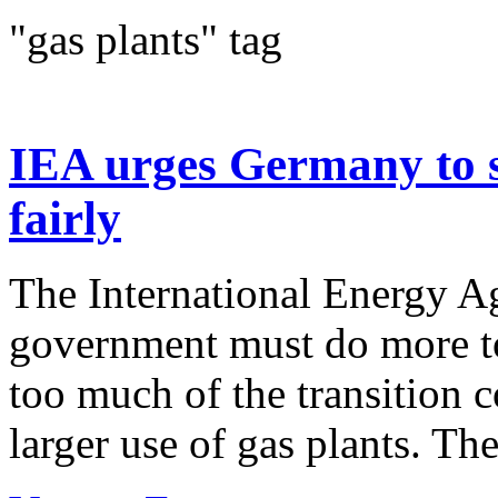
"gas plants" tag
IEA urges Germany to sp
fairly
The International Energy A
government must do more t
too much of the transition c
larger use of gas plants. The