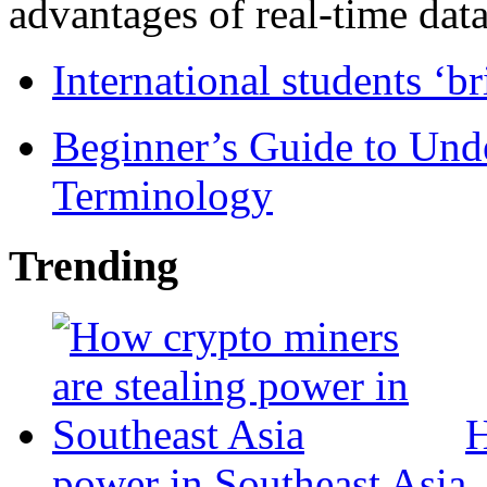
advantages of real-time data 
International students ‘b
Beginner’s Guide to Und
Terminology
Trending
H
power in Southeast Asia