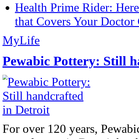
Health Prime Rider: Her
that Covers Your Doctor 
MyLife
Pewabic Pottery: Still h
For over 120 years, Pewabic