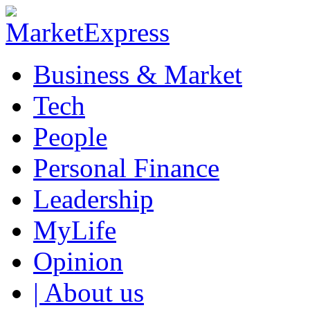
Business & Market
Tech
People
Personal Finance
Leadership
MyLife
Opinion
| About us