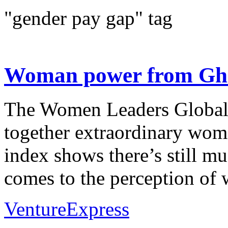
"gender pay gap" tag
Woman power from Gha
The Women Leaders Global 
together extraordinary wom
index shows there’s still m
comes to the perception of 
VentureExpress