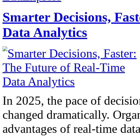
Smarter Decisions, Fas
Data Analytics
In 2025, the pace of decisi
changed dramatically. Organ
advantages of real-time data 