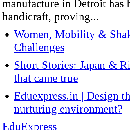
manufacture in Detroit has 
handicraft, proving...
Women, Mobility & Shak
Challenges
Short Stories: Japan & R
that came true
Eduexpress.in | Design th
nurturing environment?
EduExpress