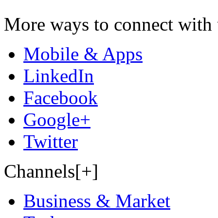
More ways to connect with 
Mobile & Apps
LinkedIn
Facebook
Google+
Twitter
Channels[+]
Business & Market