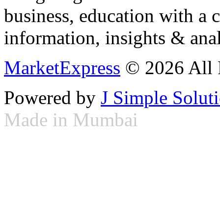
business, education with a 
information, insights & anal
MarketExpress
© 2026 All 
Powered by
J Simple Solut
Made in Mumbai