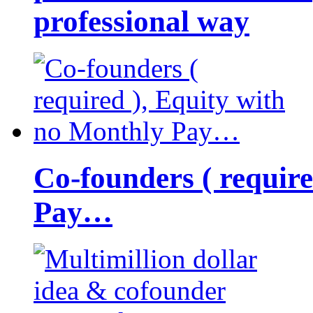
professional way
Co-founders ( requir
Pay…