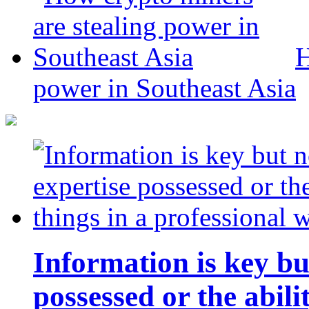
H
power in Southeast Asia
Information is key bu
possessed or the abili