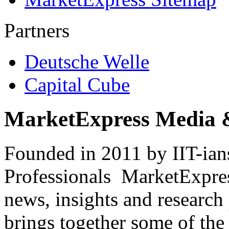
Partners
Deutsche Welle
Capital Cube
MarketExpress Media 
Founded in 2011 by IIT-ian
Professionals ­ MarketExpres
news, insights and research
brings together some of the 