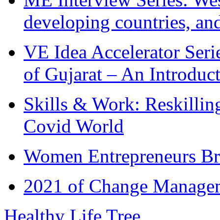
developing countries, and
VE Idea Accelerator Seri
of Gujarat – An Introduc
Skills & Work: Reskillin
Covid World
Women Entrepreneurs Br
2021 of Change Manageme
Healthy Life Tree