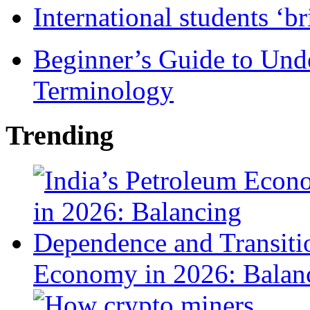
International students ‘b
Beginner’s Guide to Und
Terminology
Trending
Economy in 2026: Balanc