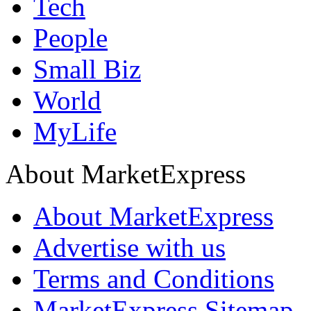
Tech
People
Small Biz
World
MyLife
About MarketExpress
About MarketExpress
Advertise with us
Terms and Conditions
MarketExpress Sitemap