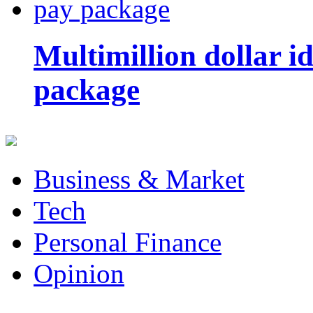
Multimillion dollar 
package
Business & Market
Tech
Personal Finance
Opinion