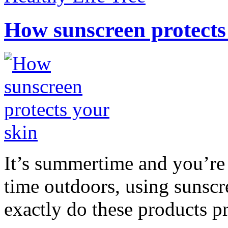
How sunscreen protects
It’s summertime and you’re 
time outdoors, using sunsc
exactly do these products pr