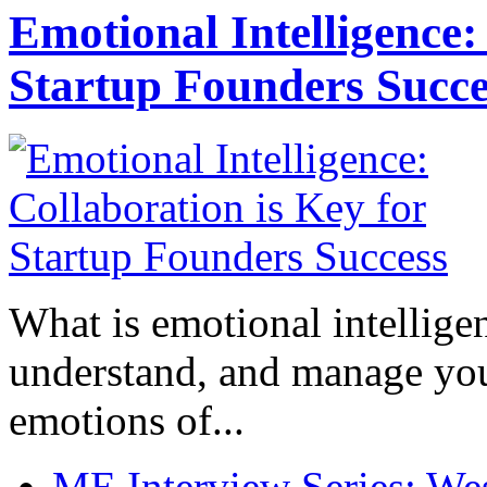
Emotional Intelligence:
Startup Founders Succe
What is emotional intelligenc
understand, and manage you
emotions of...
ME Interview Series: West