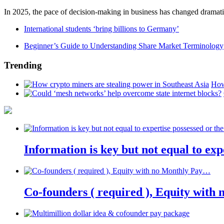
In 2025, the pace of decision-making in business has changed dramatica
International students ‘bring billions to Germany’
Beginner’s Guide to Understanding Share Market Terminology
Trending
How
Information is key but not equal to expe
Co-founders ( required ), Equity wit