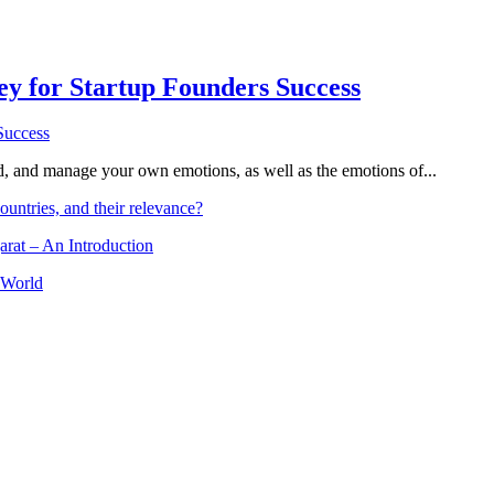
Key for Startup Founders Success
and, and manage your own emotions, as well as the emotions of...
ountries, and their relevance?
arat – An Introduction
 World