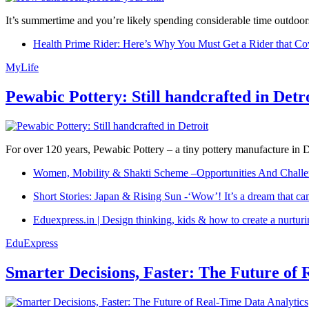
It’s summertime and you’re likely spending considerable time outdoors
Health Prime Rider: Here’s Why You Must Get a Rider that Co
MyLife
Pewabic Pottery: Still handcrafted in Detr
For over 120 years, Pewabic Pottery – a tiny pottery manufacture in De
Women, Mobility & Shakti Scheme –Opportunities And Challe
Short Stories: Japan & Rising Sun -‘Wow’! It’s a dream that ca
Eduexpress.in | Design thinking, kids & how to create a nurtur
EduExpress
Smarter Decisions, Faster: The Future of 