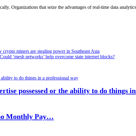
lly. Organizations that seize the advantages of real-time data analytics 
 crypto miners are stealing power in Southeast Asia
Could ‘mesh networks’ help overcome state internet blocks?
rtise possessed or the ability to do things i
h no Monthly Pay…