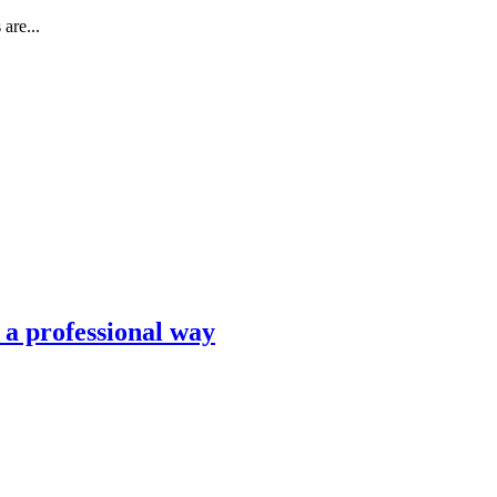
are...
n a professional way