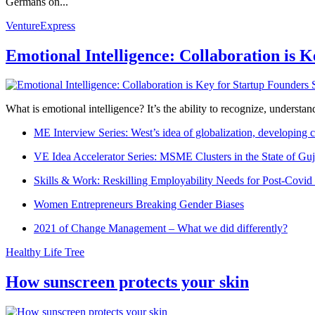
Germans on...
VentureExpress
Emotional Intelligence: Collaboration is 
What is emotional intelligence? It’s the ability to recognize, underst
ME Interview Series: West’s idea of globalization, developing c
VE Idea Accelerator Series: MSME Clusters in the State of Guj
Skills & Work: Reskilling Employability Needs for Post-Covid
Women Entrepreneurs Breaking Gender Biases
2021 of Change Management – What we did differently?
Healthy Life Tree
How sunscreen protects your skin