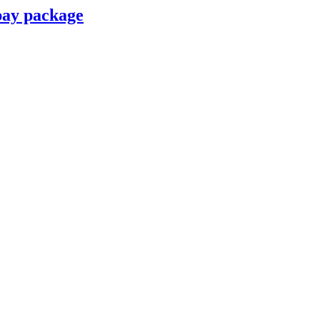
pay package