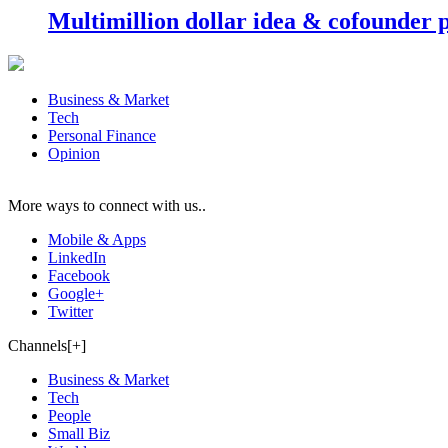
Multimillion dollar idea & cofounder 
Business & Market
Tech
Personal Finance
Opinion
More ways to connect with us..
Mobile & Apps
LinkedIn
Facebook
Google+
Twitter
Channels[+]
Business & Market
Tech
People
Small Biz