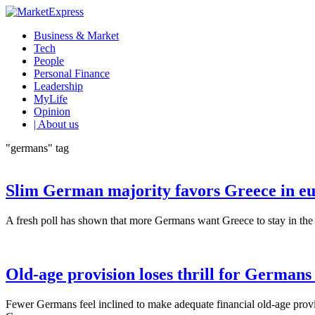
Business & Market
Tech
People
Personal Finance
Leadership
MyLife
Opinion
| About us
"germans" tag
Slim German majority favors Greece in eu
A fresh poll has shown that more Germans want Greece to stay in the eu
Old-age provision loses thrill for Germans
Fewer Germans feel inclined to make adequate financial old-age provisi