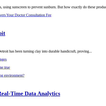
, using sunscreen to prevent sunburn. But how exactly do these product
vers Your Doctor Consultation Fee
oit
troit has been turning clay into durable handicraft, proving...
nges
me true
ing environment?
Real-Time Data Analytics