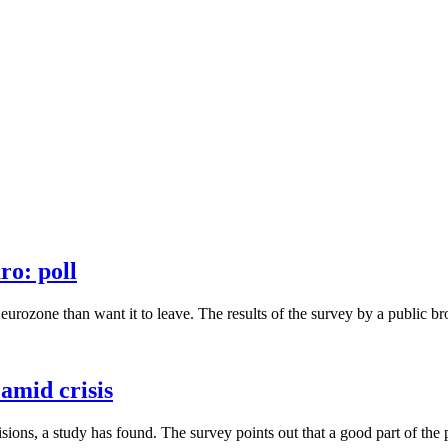
ro: poll
rozone than want it to leave. The results of the survey by a public bro
 amid crisis
ons, a study has found. The survey points out that a good part of the p