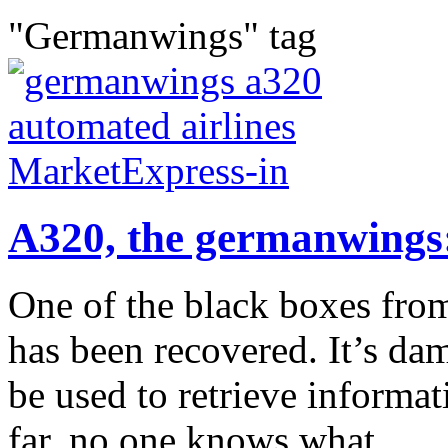
"Germanwings" tag
A320, the germanwings
One of the black boxes fr
has been recovered. It’s dama
be used to retrieve informati
far, no one knows what...