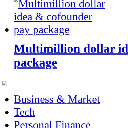
Multimillion dollar 
package
Business & Market
Tech
Personal Finance