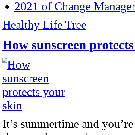
2021 of Change Manageme
Healthy Life Tree
How sunscreen protects
It’s summertime and you’re 