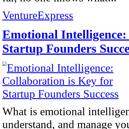
VentureExpress
Emotional Intelligence:
Startup Founders Succe
What is emotional intelligenc
understand, and manage you