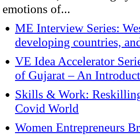
emotions of...
ME Interview Series: West
developing countries, and
VE Idea Accelerator Seri
of Gujarat – An Introduc
Skills & Work: Reskillin
Covid World
Women Entrepreneurs Br