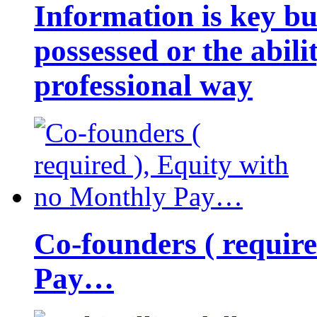
Information is key bu
possessed or the abili
professional way
Co-founders ( requir
Pay…