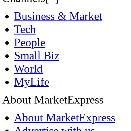
Business & Market
Tech
People
Small Biz
World
MyLife
About MarketExpress
About MarketExpress
Advertise with us