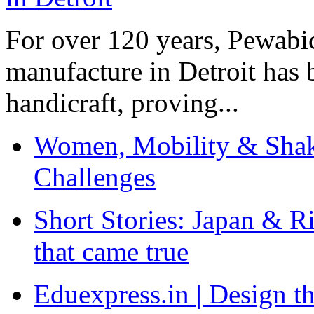
For over 120 years, Pewabic
manufacture in Detroit has 
handicraft, proving...
Women, Mobility & Shak
Challenges
Short Stories: Japan & R
that came true
Eduexpress.in | Design th