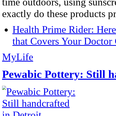
time outdoors, using sunsc
exactly do these products pr
Health Prime Rider: Her
that Covers Your Doctor 
MyLife
Pewabic Pottery: Still h