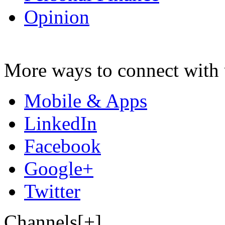
Opinion
More ways to connect with 
Mobile & Apps
LinkedIn
Facebook
Google+
Twitter
Channels[+]