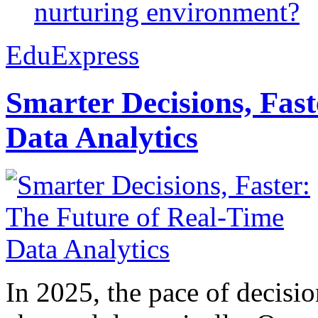
nurturing environment?
EduExpress
Smarter Decisions, Fas
Data Analytics
In 2025, the pace of decisi