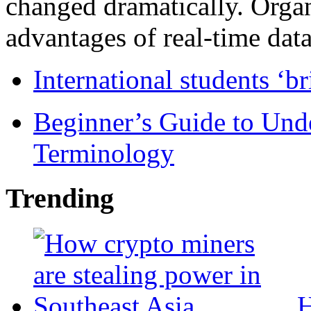
changed dramatically. Organ
advantages of real-time data 
International students ‘b
Beginner’s Guide to Und
Terminology
Trending
H