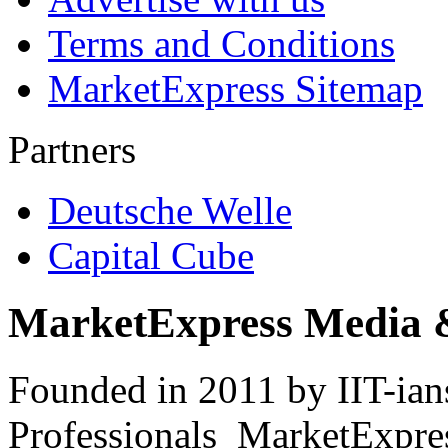
Terms and Conditions
MarketExpress Sitemap
Partners
Deutsche Welle
Capital Cube
MarketExpress Media 
Founded in 2011 by IIT-ian
Professionals ­ MarketExpres