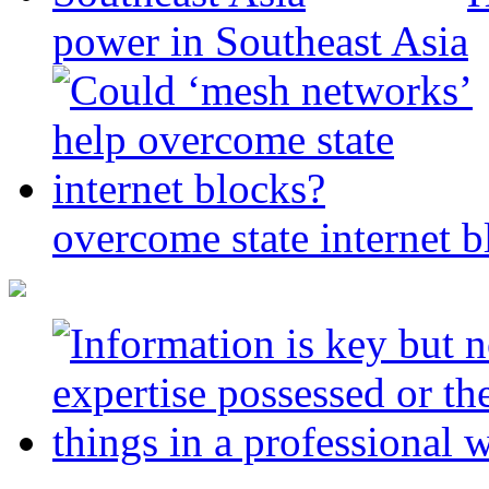
power in Southeast Asia
overcome state internet b