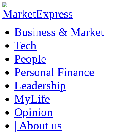
Business & Market
Tech
People
Personal Finance
Leadership
MyLife
Opinion
| About us