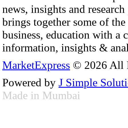
news, insights and research
brings together some of the 
business, education with a 
information, insights & anal
MarketExpress
© 2026 All 
Powered by
J Simple Solut
Made in Mumbai