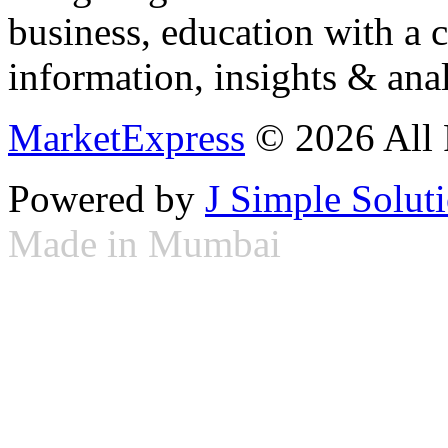
business, education with a 
information, insights & anal
MarketExpress
© 2026 All 
Powered by
J Simple Solut
Made in Mumbai