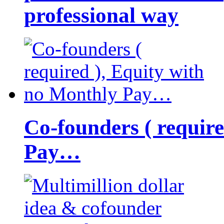
professional way
Co-founders ( requir
Pay…