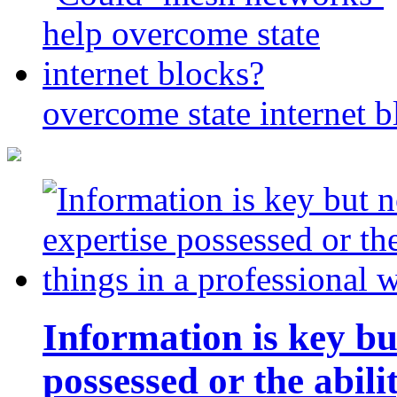
overcome state internet b
Information is key bu
possessed or the abili