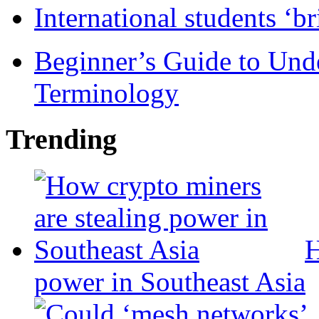
International students ‘b
Beginner’s Guide to Und
Terminology
Trending
H
power in Southeast Asia