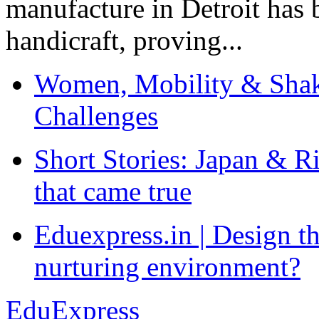
manufacture in Detroit has 
handicraft, proving...
Women, Mobility & Shak
Challenges
Short Stories: Japan & R
that came true
Eduexpress.in | Design th
nurturing environment?
EduExpress