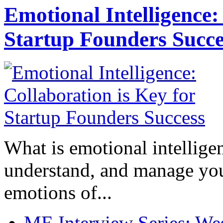
Emotional Intelligence:
Startup Founders Succe
What is emotional intelligenc
understand, and manage you
emotions of...
ME Interview Series: West