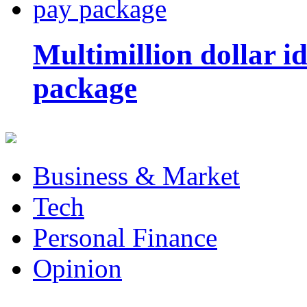
Multimillion dollar 
package
Business & Market
Tech
Personal Finance
Opinion