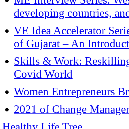
developing countries, and
VE Idea Accelerator Seri
of Gujarat – An Introduc
Skills & Work: Reskillin
Covid World
Women Entrepreneurs Br
2021 of Change Manageme
Healthy Life Tree