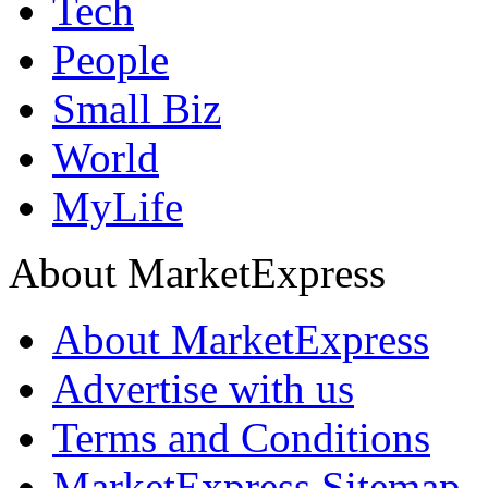
Tech
People
Small Biz
World
MyLife
About MarketExpress
About MarketExpress
Advertise with us
Terms and Conditions
MarketExpress Sitemap