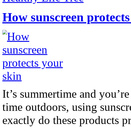
How sunscreen protects
It’s summertime and you’re 
time outdoors, using sunsc
exactly do these products pr