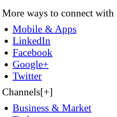
More ways to connect with 
Mobile & Apps
LinkedIn
Facebook
Google+
Twitter
Channels[+]
Business & Market