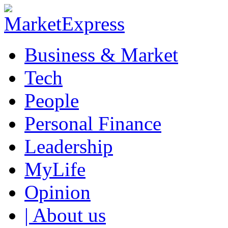
Business & Market
Tech
People
Personal Finance
Leadership
MyLife
Opinion
| About us