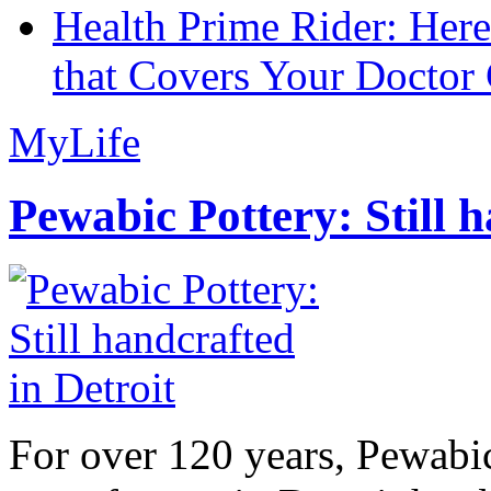
Health Prime Rider: Her
that Covers Your Doctor 
MyLife
Pewabic Pottery: Still h
For over 120 years, Pewabic