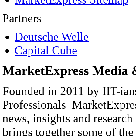
Partners
Deutsche Welle
Capital Cube
MarketExpress Media 
Founded in 2011 by IIT-ian
Professionals ­ MarketExpres
news, insights and research
brings together some of the 