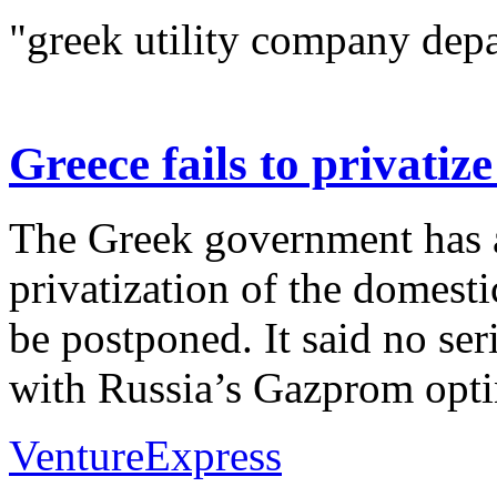
"greek utility company depa
Greece fails to privati
The Greek government has 
privatization of the domest
be postponed. It said no ser
with Russia’s Gazprom optin
VentureExpress