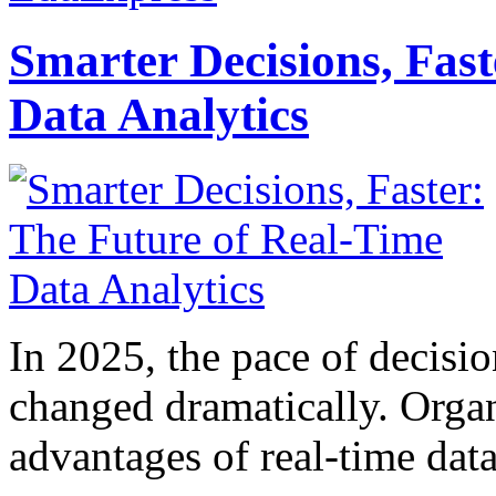
Smarter Decisions, Fas
Data Analytics
In 2025, the pace of decisi
changed dramatically. Organ
advantages of real-time data 