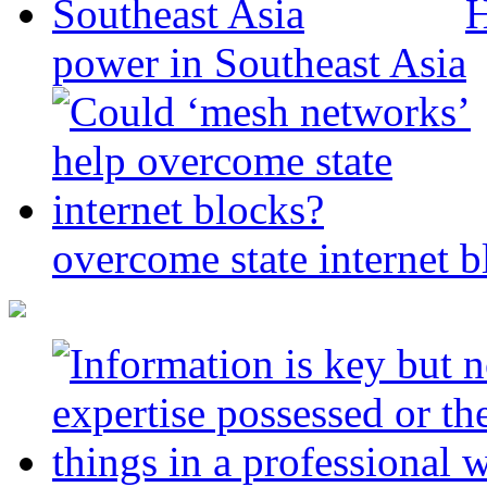
H
power in Southeast Asia
overcome state internet b