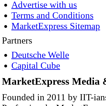
Advertise with us
Terms and Conditions
MarketExpress Sitemap
Partners
Deutsche Welle
Capital Cube
MarketExpress Media 
Founded in 2011 by IIT-ian