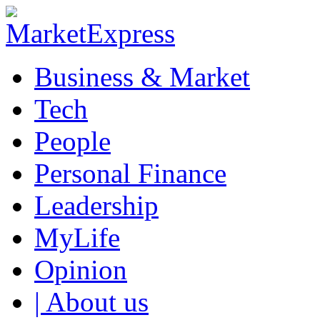
Business & Market
Tech
People
Personal Finance
Leadership
MyLife
Opinion
| About us