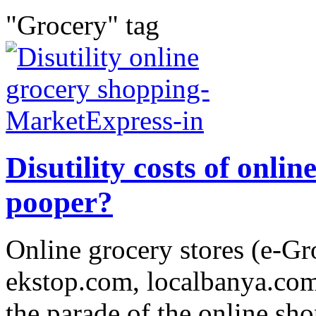
"Grocery" tag
Disutility costs of onli
pooper?
Online grocery stores (e-Gr
ekstop.com, localbanya.com 
the parade of the online sh