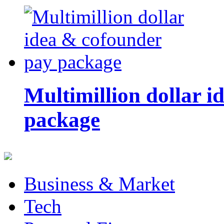
Multimillion dollar 
package
Business & Market
Tech