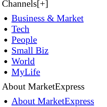
Channels[+]
Business & Market
Tech
People
Small Biz
World
MyLife
About MarketExpress
About MarketExpress