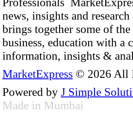
Professionals ­ MarketExpres
news, insights and research
brings together some of the 
business, education with a 
information, insights & anal
MarketExpress
© 2026 All 
Powered by
J Simple Solut
Made in Mumbai