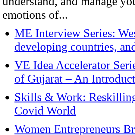
understand, and manage you
emotions of...
ME Interview Series: West
developing countries, and
VE Idea Accelerator Seri
of Gujarat – An Introduc
Skills & Work: Reskillin
Covid World
Women Entrepreneurs Br