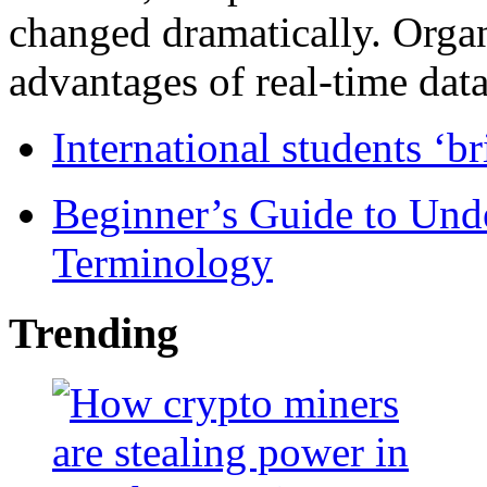
changed dramatically. Organ
advantages of real-time data 
International students ‘b
Beginner’s Guide to Und
Terminology
Trending