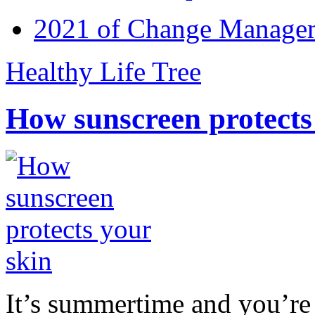
2021 of Change Manageme
Healthy Life Tree
How sunscreen protects
It’s summertime and you’re 