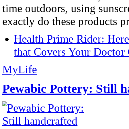
time outdoors, using sunsc
exactly do these products pr
Health Prime Rider: Her
that Covers Your Doctor 
MyLife
Pewabic Pottery: Still h