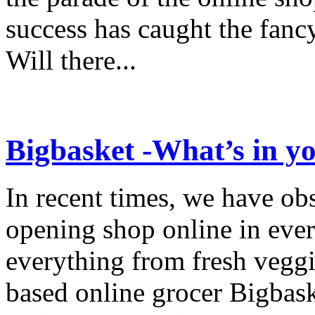
success has caught the fancy
Will there...
Bigbasket -What’s in y
In recent times, we have ob
opening shop online in ever
everything from fresh veggi
based online grocer Bigbask