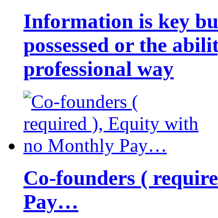
Information is key bu
possessed or the abili
professional way
Co-founders ( requir
Pay…