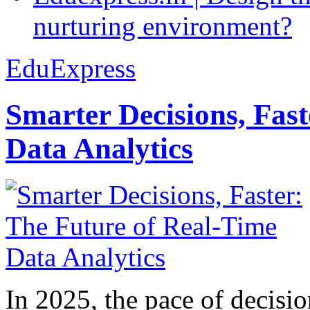
nurturing environment?
EduExpress
Smarter Decisions, Fas
Data Analytics
In 2025, the pace of decisi