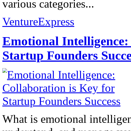
various categories...
VentureExpress
Emotional Intelligence:
Startup Founders Succe
What is emotional intelligenc