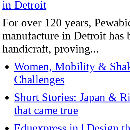
For over 120 years, Pewabic
manufacture in Detroit has 
handicraft, proving...
Women, Mobility & Shak
Challenges
Short Stories: Japan & R
that came true
Eduexpress.in | Design th