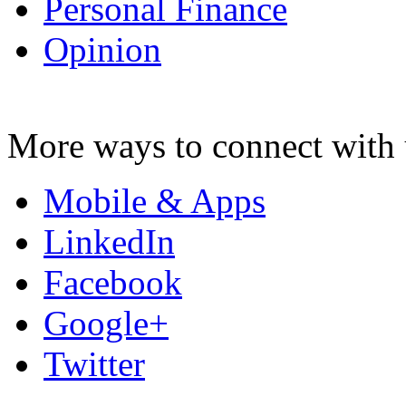
Personal Finance
Opinion
More ways to connect with 
Mobile & Apps
LinkedIn
Facebook
Google+
Twitter