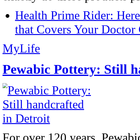
Health Prime Rider: Her
that Covers Your Doctor 
MyLife
Pewabic Pottery: Still h
For over 120 years, Pewabic