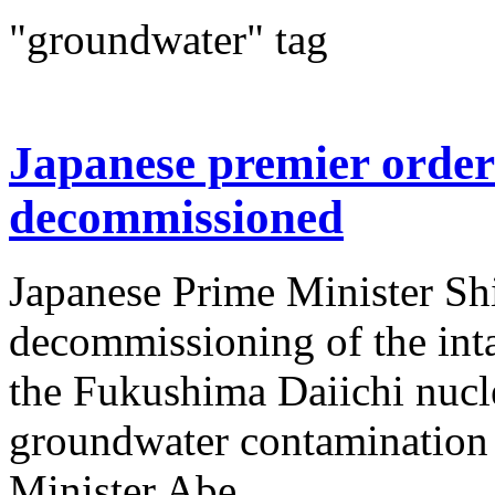
"groundwater" tag
Japanese premier order
decommissioned
Japanese Prime Minister Sh
decommissioning of the inta
the Fukushima Daiichi nucle
groundwater contamination
Minister Abe...