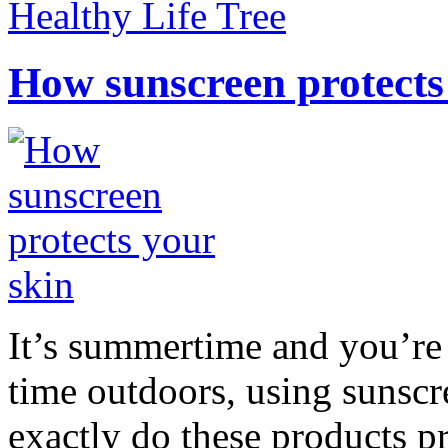
Healthy Life Tree
How sunscreen protects
It’s summertime and you’re 
time outdoors, using sunsc
exactly do these products pr