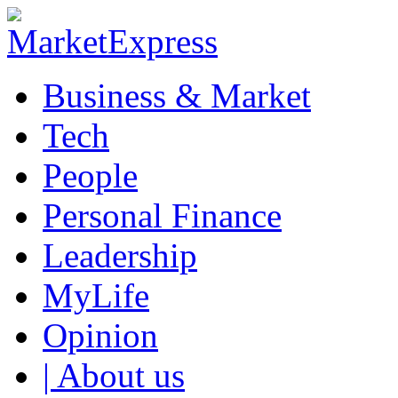
Business & Market
Tech
People
Personal Finance
Leadership
MyLife
Opinion
| About us