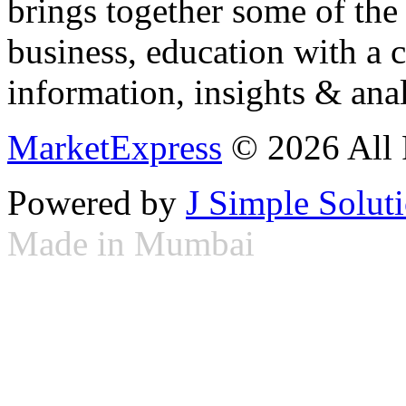
brings together some of the 
business, education with a 
information, insights & anal
MarketExpress
© 2026 All 
Powered by
J Simple Solut
Made in Mumbai