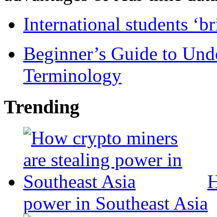
International students ‘b
Beginner’s Guide to Und
Terminology
Trending
H
power in Southeast Asia