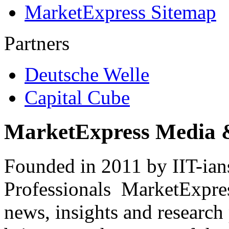
MarketExpress Sitemap
Partners
Deutsche Welle
Capital Cube
MarketExpress Media 
Founded in 2011 by IIT-ian
Professionals ­ MarketExpres
news, insights and research