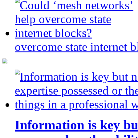
overcome state internet b
Information is key bu