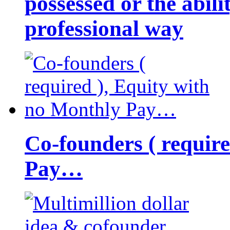
possessed or the abili
professional way
Co-founders ( requir
Pay…