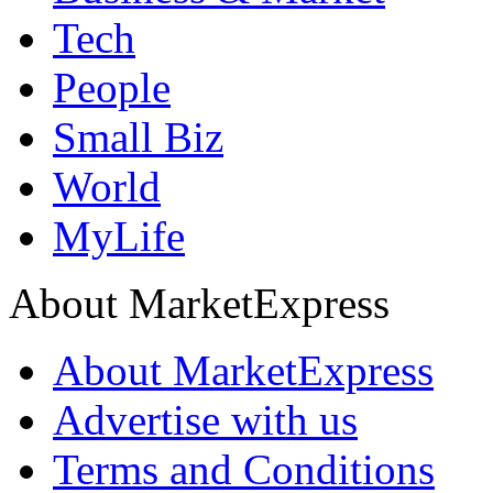
Tech
People
Small Biz
World
MyLife
About MarketExpress
About MarketExpress
Advertise with us
Terms and Conditions