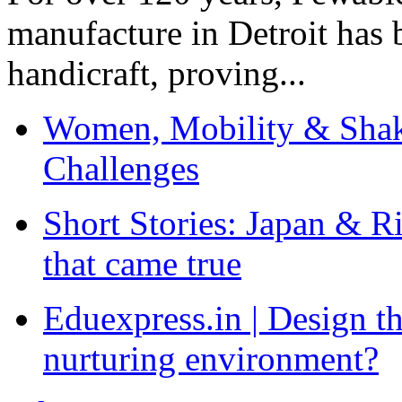
manufacture in Detroit has 
handicraft, proving...
Women, Mobility & Shak
Challenges
Short Stories: Japan & R
that came true
Eduexpress.in | Design th
nurturing environment?