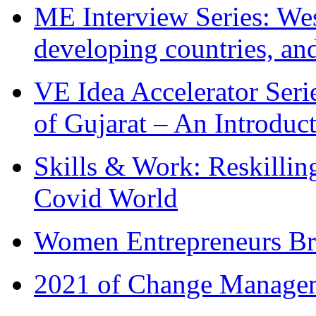
ME Interview Series: West
developing countries, and
VE Idea Accelerator Seri
of Gujarat – An Introduc
Skills & Work: Reskillin
Covid World
Women Entrepreneurs Br
2021 of Change Manageme