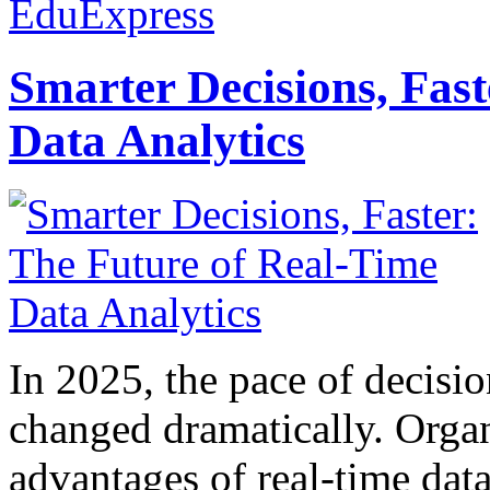
EduExpress
Smarter Decisions, Fas
Data Analytics
In 2025, the pace of decisi
changed dramatically. Organ
advantages of real-time data 