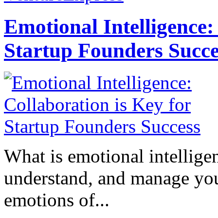
Emotional Intelligence:
Startup Founders Succe
What is emotional intelligenc
understand, and manage you
emotions of...