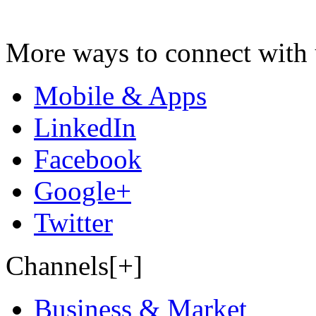
More ways to connect with 
Mobile & Apps
LinkedIn
Facebook
Google+
Twitter
Channels[+]
Business & Market