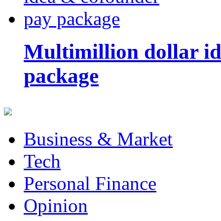
Multimillion dollar 
package
Business & Market
Tech
Personal Finance
Opinion