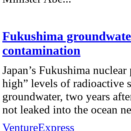
Fukushima groundwater
contamination
Japan’s Fukushima nuclear 
high” levels of radioactive
groundwater, two years afte
not leaked into the ocean ne
VentureExpress