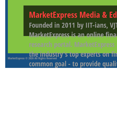
MarketExpress Media & Ed
Founded in 2011 by IIT-ians, VJ
MarketExpress is an online fina
research portal. MarketExpress
the industry's top experts on f
MarketExpress
© 2026 All Rights Reserved
common goal - to provide qualit