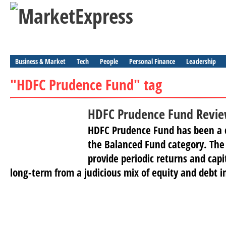
Business & Market
Tech
People
Personal Finance
Leadership
"HDFC Prudence Fund" tag
HDFC Prudence Fund Revi
HDFC Prudence Fund has been a c
the Balanced Fund category. The
provide periodic returns and capi
long-term from a judicious mix of equity and debt i