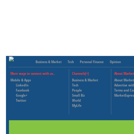
Business & Market
Tech
Personal Finance
Opinion
More ways to connect with us..
Channels[+]
About Market
Mobile & Apps
Business & Market
About Market
LinkedIn
Tech
Advertise wit
Facebook
People
Terms and Co
Google+
Small Biz
MarketExpres
Twitter
World
MyLife