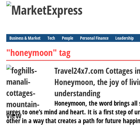
Business & Market
Tech
People
Personal Finance
Leadership
"honeymoon" tag
Travel24x7.com Cottages in
Honeymoon, the joy of livi
understanding
Honeymoon, the word brings all 
urges to one’s mind and heart. It is a first step of
other in a way that creates a path for future happin