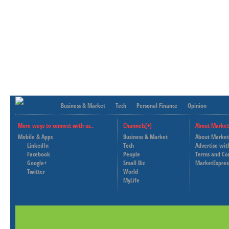
Business & Market
Tech
Personal Finance
Opinion
More ways to connect with us..
Channels[+]
About Market
Mobile & Apps
Business & Market
About Market
LinkedIn
Tech
Advertise wit
Facebook
People
Terms and Co
Google+
Small Biz
MarketExpres
Twitter
World
MyLife