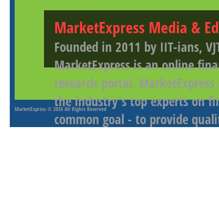
MarketExpress Media & Ed
Founded in 2011 by IIT-ians, VJ
MarketExpress is an online fina
research portal. MarketExpress
the industry's top experts on f
MarketExpress
© 2026 All Rights Reserved
common goal - to provide qualit