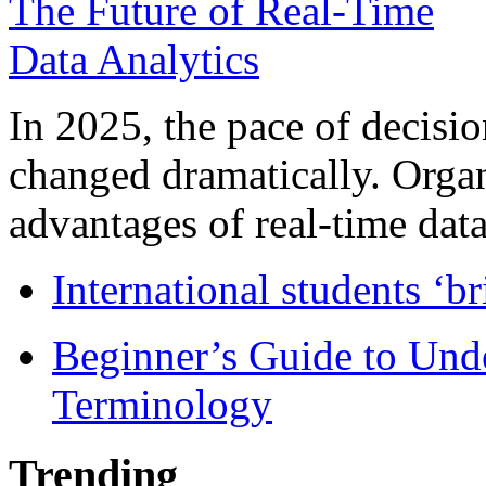
In 2025, the pace of decisi
changed dramatically. Organ
advantages of real-time data 
International students ‘b
Beginner’s Guide to Und
Terminology
Trending