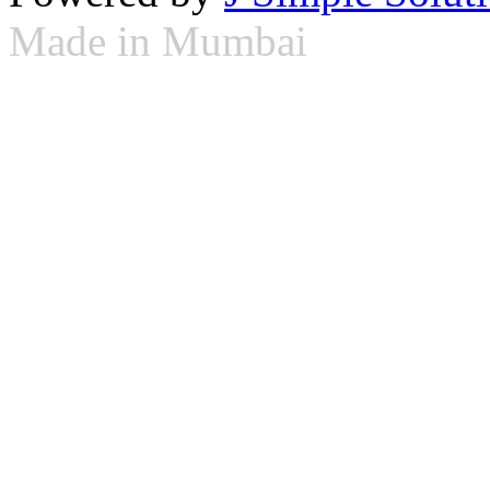
Made in Mumbai