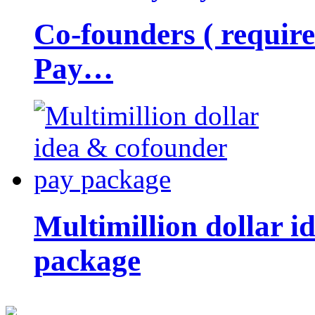
Co-founders ( requir
Pay…
Multimillion dollar 
package