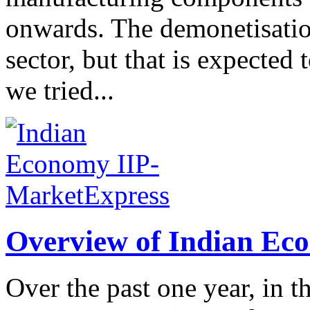
onwards. The demonetisatio
sector, but that is expect
we tried...
Overview of Indian Ec
Over the past one year, in t