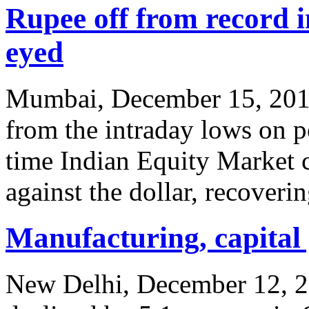
Rupee off from record 
eyed
Mumbai, December 15, 2011
from the intraday lows on p
time Indian Equity Market c
against the dollar, recoverin
Manufacturing, capital 
New Delhi, December 12, 201