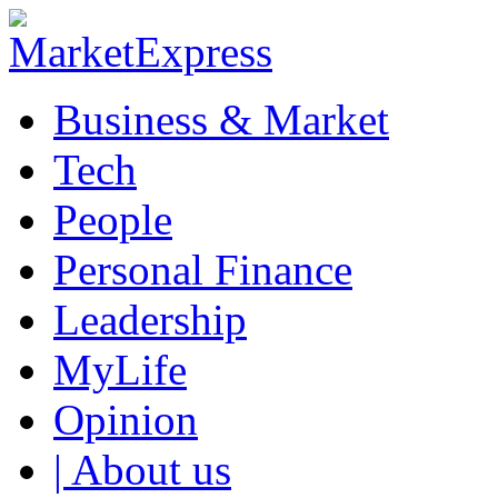
Business & Market
Tech
People
Personal Finance
Leadership
MyLife
Opinion
| About us