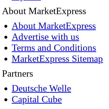
About MarketExpress
About MarketExpress
Advertise with us
Terms and Conditions
MarketExpress Sitemap
Partners
Deutsche Welle
Capital Cube