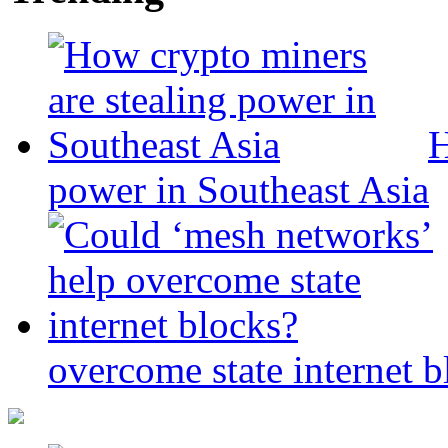
H
power in Southeast Asia
overcome state internet b