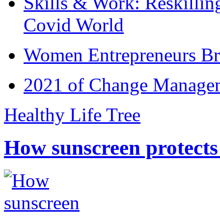
Skills & Work: Reskillin
Covid World
Women Entrepreneurs Br
2021 of Change Manageme
Healthy Life Tree
How sunscreen protects