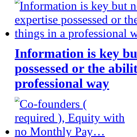
Information is key bu
possessed or the abili
professional way