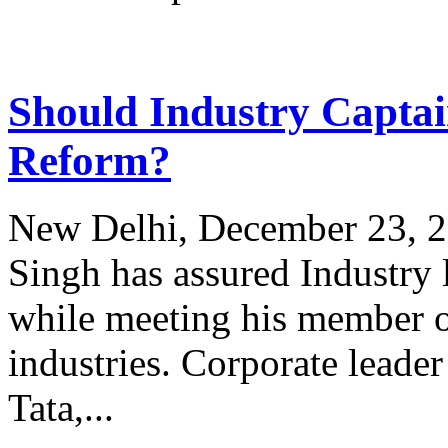
Should Industry Captai
Reform?
New Delhi, December 23, 
Singh has assured Industry
while meeting his member of
industries. Corporate lead
Tata,...