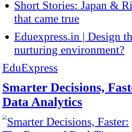
Short Stories: Japan & R
that came true
Eduexpress.in | Design th
nurturing environment?
EduExpress
Smarter Decisions, Fas
Data Analytics