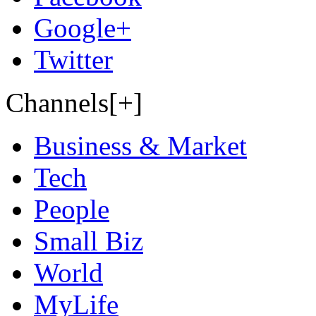
Google+
Twitter
Channels[+]
Business & Market
Tech
People
Small Biz
World
MyLife