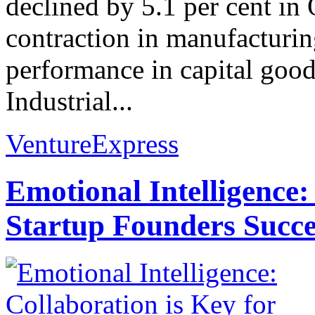
declined by 5.1 per cent in
contraction in manufacturi
performance in capital good
Industrial...
VentureExpress
Emotional Intelligence:
Startup Founders Succe