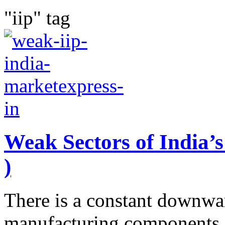
"iip" tag
Weak Sectors of India’s
)
There is a constant downwar
manufacturing components o