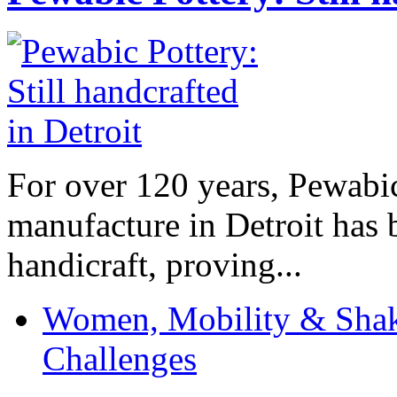
For over 120 years, Pewabic
manufacture in Detroit has 
handicraft, proving...
Women, Mobility & Shak
Challenges