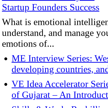
What is emotional intelligenc
understand, and manage you
emotions of...
ME Interview Series: West
developing countries, and
VE Idea Accelerator Seri
of Gujarat – An Introduc