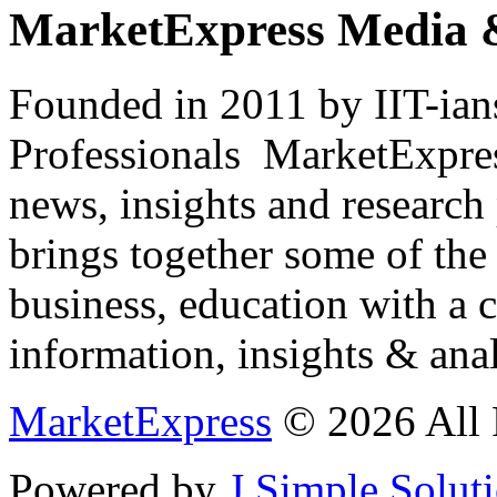
MarketExpress Media 
Founded in 2011 by IIT-ian
Professionals ­ MarketExpres
news, insights and research
brings together some of the 
business, education with a 
information, insights & anal
MarketExpress
© 2026 All 
Powered by
J Simple Solut