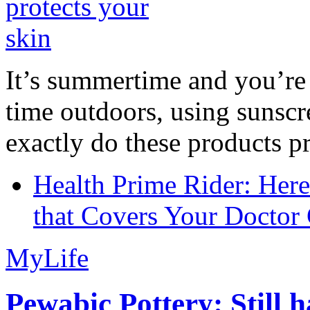
It’s summertime and you’re 
time outdoors, using sunsc
exactly do these products pr
Health Prime Rider: Her
that Covers Your Doctor 
MyLife
Pewabic Pottery: Still h