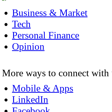
Business & Market
Tech
Personal Finance
Opinion
More ways to connect with 
Mobile & Apps
LinkedIn
Facebook