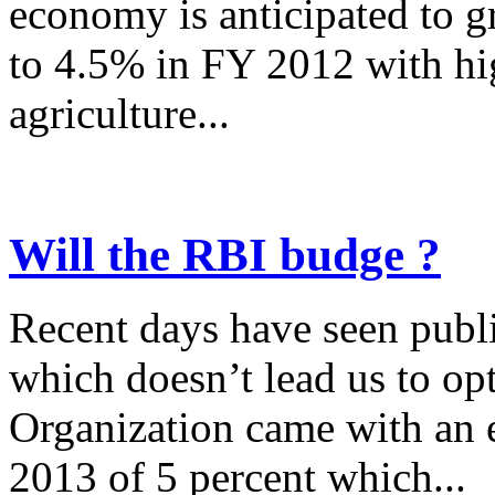
economy is anticipated to 
to 4.5% in FY 2012 with hig
agriculture...
Will the RBI budge ?
Recent days have seen publi
which doesn’t lead us to opt
Organization came with an 
2013 of 5 percent which...