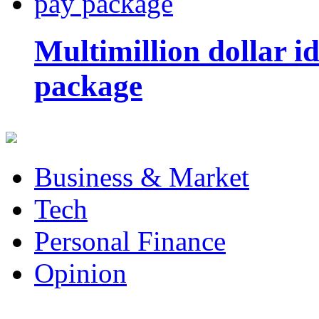
Multimillion dollar 
package
Business & Market
Tech
Personal Finance
Opinion