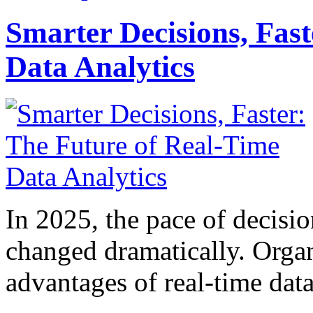
Smarter Decisions, Fas
Data Analytics
In 2025, the pace of decisi
changed dramatically. Organ
advantages of real-time data 