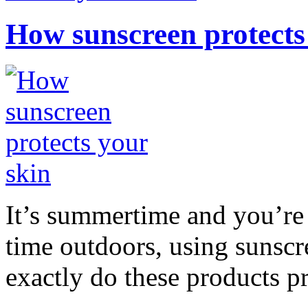
How sunscreen protects
It’s summertime and you’re 
time outdoors, using sunsc
exactly do these products pr