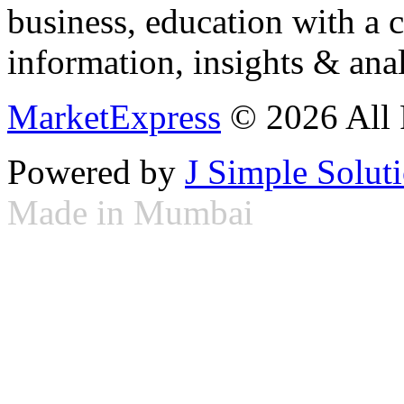
business, education with a 
information, insights & anal
MarketExpress
© 2026 All 
Powered by
J Simple Solut
Made in Mumbai