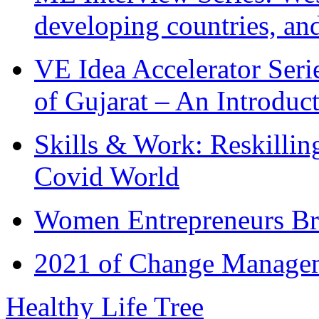
developing countries, and
VE Idea Accelerator Seri
of Gujarat – An Introduc
Skills & Work: Reskillin
Covid World
Women Entrepreneurs Br
2021 of Change Manageme
Healthy Life Tree