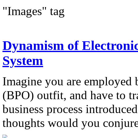
"Images" tag
Dynamism of Electroni
System
Imagine you are employed b
(BPO) outfit, and have to t
business process introduced
thoughts would you conjure