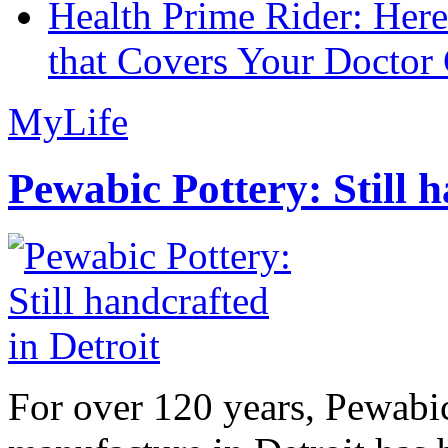
Health Prime Rider: Her
that Covers Your Doctor 
MyLife
Pewabic Pottery: Still h
For over 120 years, Pewabic