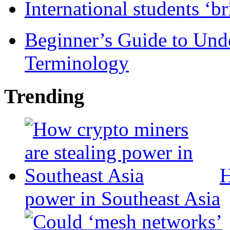
International students ‘b
Beginner’s Guide to Und
Terminology
Trending
H
power in Southeast Asia