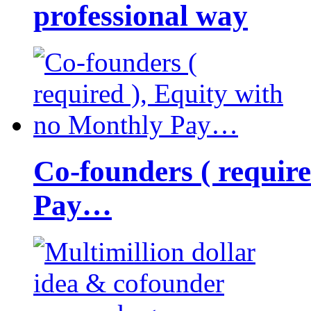
professional way
Co-founders ( requir
Pay…