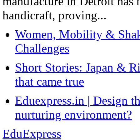
manufacture in Detroit has 
handicraft, proving...
Women, Mobility & Shak
Challenges
Short Stories: Japan & R
that came true
Eduexpress.in | Design th
nurturing environment?
EduExpress