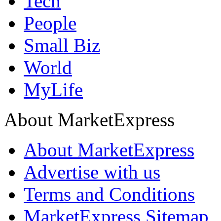
Tech
People
Small Biz
World
MyLife
About MarketExpress
About MarketExpress
Advertise with us
Terms and Conditions
MarketExpress Sitemap