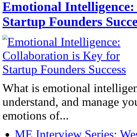
Emotional Intelligence:
Startup Founders Succe
What is emotional intelligenc
understand, and manage you
emotions of...
ME Interview Series: West