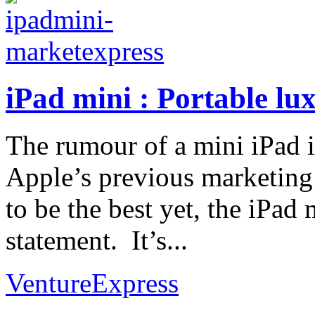
iPad mini : Portable lux
The rumour of a mini iPad i
Apple’s previous marketing 
to be the best yet, the iPad 
statement. It’s...
VentureExpress