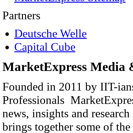
Partners
Deutsche Welle
Capital Cube
MarketExpress Media 
Founded in 2011 by IIT-ian
Professionals ­ MarketExpres
news, insights and research
brings together some of the 