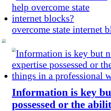
overcome state internet b
Information is key bu
possessed or the abili