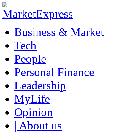
Business & Market
Tech
People
Personal Finance
Leadership
MyLife
Opinion
| About us