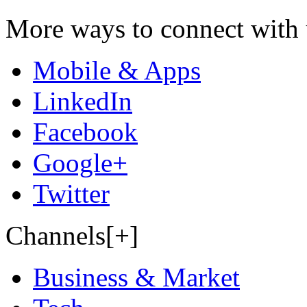
More ways to connect with 
Mobile & Apps
LinkedIn
Facebook
Google+
Twitter
Channels[+]
Business & Market