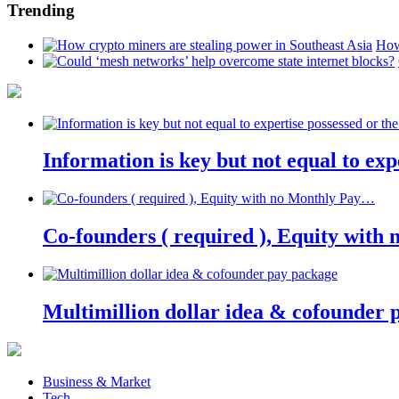
Trending
How
Information is key but not equal to expe
Co-founders ( required ), Equity wit
Multimillion dollar idea & cofounder 
Business & Market
Tech