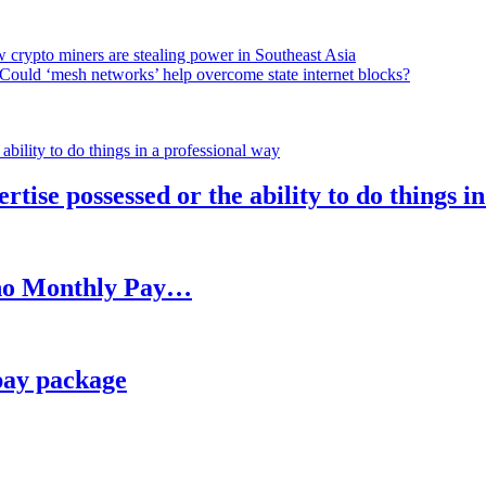
 crypto miners are stealing power in Southeast Asia
Could ‘mesh networks’ help overcome state internet blocks?
rtise possessed or the ability to do things i
h no Monthly Pay…
pay package