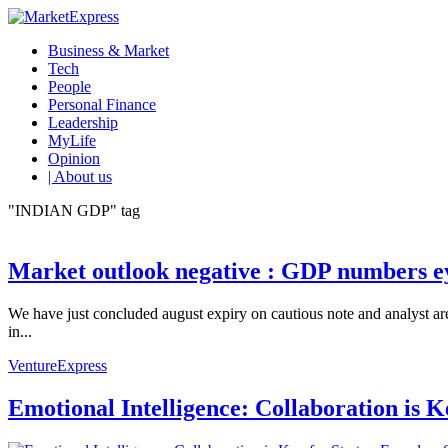
Business & Market
Tech
People
Personal Finance
Leadership
MyLife
Opinion
| About us
"INDIAN GDP" tag
Market outlook negative : GDP numbers e
We have just concluded august expiry on cautious note and analyst a
in...
VentureExpress
Emotional Intelligence: Collaboration is 