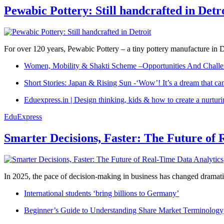
Pewabic Pottery: Still handcrafted in Detr
For over 120 years, Pewabic Pottery – a tiny pottery manufacture in De
Women, Mobility & Shakti Scheme –Opportunities And Challe
Short Stories: Japan & Rising Sun -‘Wow’! It’s a dream that ca
Eduexpress.in | Design thinking, kids & how to create a nurtur
EduExpress
Smarter Decisions, Faster: The Future of 
In 2025, the pace of decision-making in business has changed dramatica
International students ‘bring billions to Germany’
Beginner’s Guide to Understanding Share Market Terminology