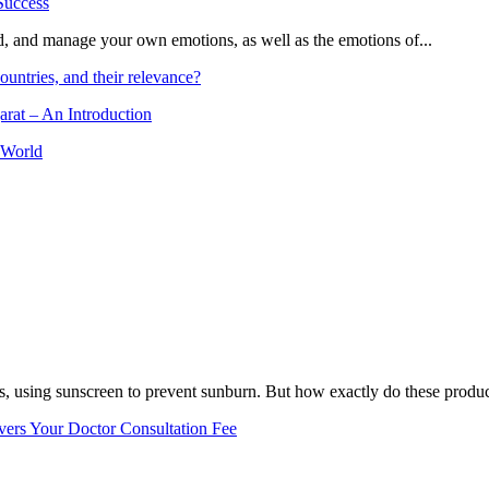
and, and manage your own emotions, as well as the emotions of...
ountries, and their relevance?
arat – An Introduction
 World
, using sunscreen to prevent sunburn. But how exactly do these product
vers Your Doctor Consultation Fee