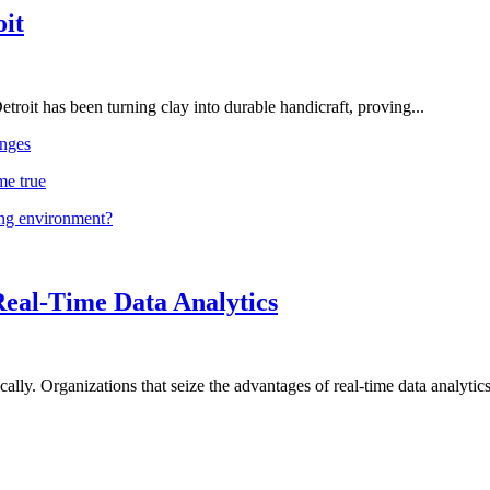
oit
troit has been turning clay into durable handicraft, proving...
nges
me true
ing environment?
Real-Time Data Analytics
lly. Organizations that seize the advantages of real-time data analytics 