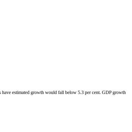
ts have estimated growth would fall below 5.3 per cent. GDP growth