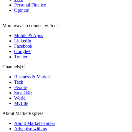
Personal Finance
Opinion
More ways to connect with us..
Mobile & Apps
LinkedIn
Facebook
Google+
Twitter
Channels[+]
Business & Market
Tech
People
Small Biz
World
MyLife
About MarketExpress
About MarketExpress
Advertise with us