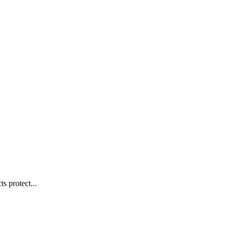
s protect...