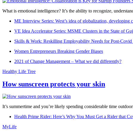
What is emotional intelligence? It’s the ability to recognize, underst
ME Interview Series: West’s idea of globalization, developing c
VE Idea Accelerator Series: MSME Clusters in the State of Guj
Skills & Work: Reskilling Employability Needs for Post-Covid
Women Entrepreneurs Breaking Gender Biases
2021 of Change Management – What we did differently?
Healthy Life Tree
How sunscreen protects your skin
It’s summertime and you’re likely spending considerable time outdoors
Health Prime Rider: Here’s Why You Must Get a Rider that Co
MyLife