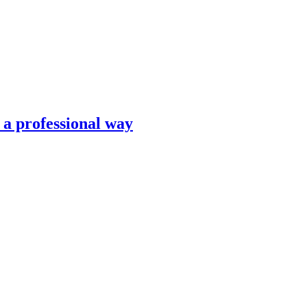
n a professional way