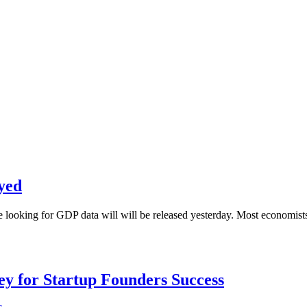
yed
re looking for GDP data will will be released yesterday. Most economis
Key for Startup Founders Success