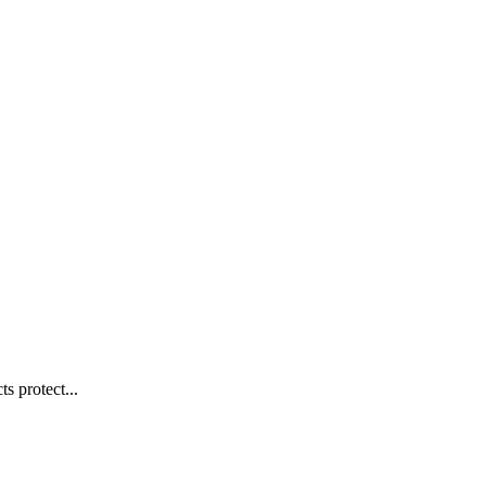
s protect...