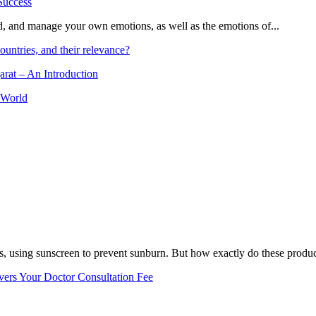
and, and manage your own emotions, as well as the emotions of...
ountries, and their relevance?
arat – An Introduction
 World
, using sunscreen to prevent sunburn. But how exactly do these product
vers Your Doctor Consultation Fee