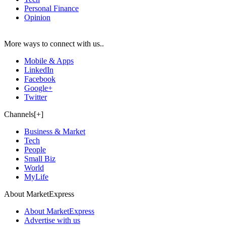
Personal Finance
Opinion
More ways to connect with us..
Mobile & Apps
LinkedIn
Facebook
Google+
Twitter
Channels[+]
Business & Market
Tech
People
Small Biz
World
MyLife
About MarketExpress
About MarketExpress
Advertise with us