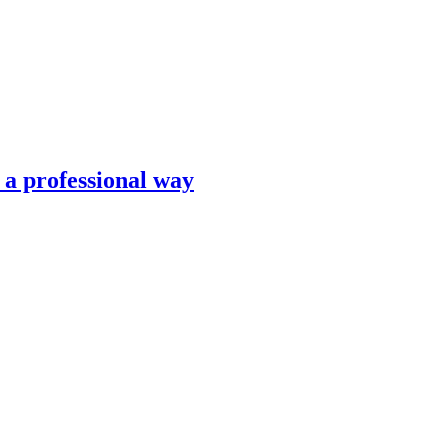
n a professional way