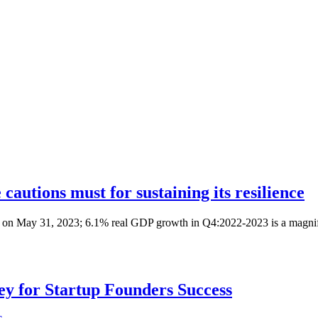
autions must for sustaining its resilience
 on May 31, 2023; 6.1% real GDP growth in Q4:2022-2023 is a magnifi
Key for Startup Founders Success