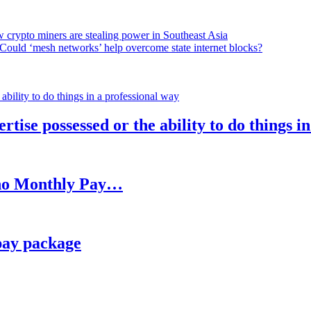
 crypto miners are stealing power in Southeast Asia
Could ‘mesh networks’ help overcome state internet blocks?
rtise possessed or the ability to do things i
h no Monthly Pay…
pay package