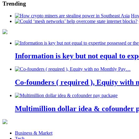
Trending
How
Information is key but not equal to expe
Co-founders ( required ), Equity wit
Multimillion dollar idea & cofounder 
Business & Market
Tech