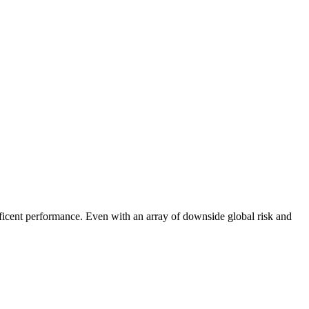
cent performance. Even with an array of downside global risk and