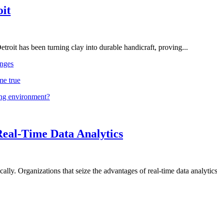
oit
troit has been turning clay into durable handicraft, proving...
nges
me true
ing environment?
Real-Time Data Analytics
lly. Organizations that seize the advantages of real-time data analytics 