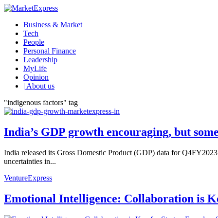
Business & Market
Tech
People
Personal Finance
Leadership
MyLife
Opinion
| About us
"indigenous factors" tag
India’s GDP growth encouraging, but some c
India released its Gross Domestic Product (GDP) data for Q4FY2023
uncertainties in...
VentureExpress
Emotional Intelligence: Collaboration is 