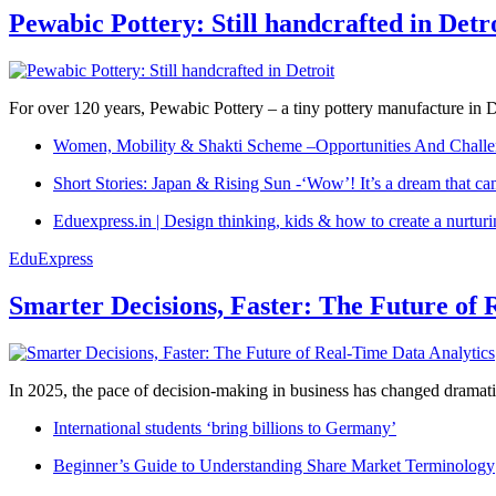
Pewabic Pottery: Still handcrafted in Detr
For over 120 years, Pewabic Pottery – a tiny pottery manufacture in De
Women, Mobility & Shakti Scheme –Opportunities And Challe
Short Stories: Japan & Rising Sun -‘Wow’! It’s a dream that ca
Eduexpress.in | Design thinking, kids & how to create a nurtur
EduExpress
Smarter Decisions, Faster: The Future of 
In 2025, the pace of decision-making in business has changed dramatica
International students ‘bring billions to Germany’
Beginner’s Guide to Understanding Share Market Terminology