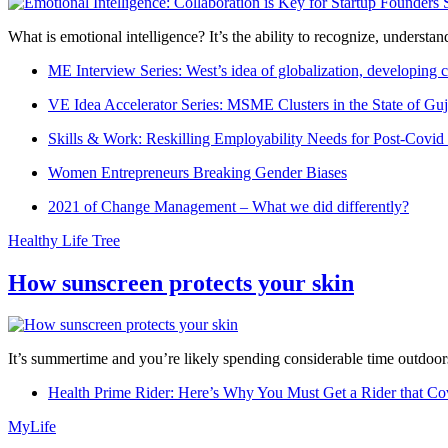
What is emotional intelligence? It’s the ability to recognize, underst
ME Interview Series: West’s idea of globalization, developing c
VE Idea Accelerator Series: MSME Clusters in the State of Guj
Skills & Work: Reskilling Employability Needs for Post-Covid
Women Entrepreneurs Breaking Gender Biases
2021 of Change Management – What we did differently?
Healthy Life Tree
How sunscreen protects your skin
It’s summertime and you’re likely spending considerable time outdoors
Health Prime Rider: Here’s Why You Must Get a Rider that Co
MyLife