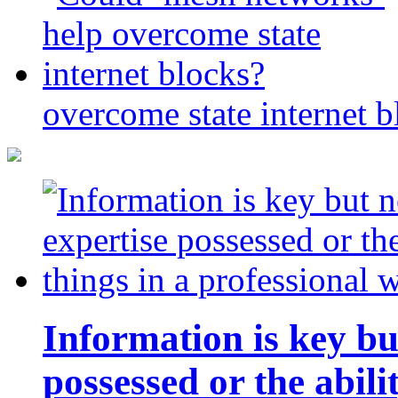
overcome state internet b
Information is key bu
possessed or the abili