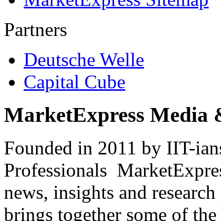
Partners
Deutsche Welle
Capital Cube
MarketExpress Media 
Founded in 2011 by IIT-ian
Professionals ­ MarketExpres
news, insights and research
brings together some of the 