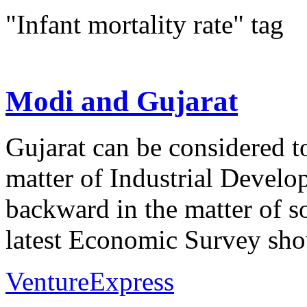
"Infant mortality rate" tag
Modi and Gujarat
Gujarat can be considered t
matter of Industrial Develo
backward in the matter of s
latest Economic Survey show
VentureExpress