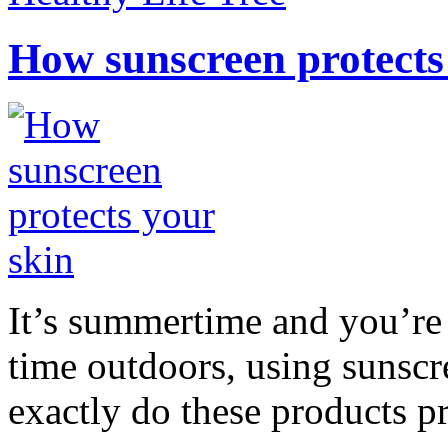
How sunscreen protects
It’s summertime and you’re 
time outdoors, using sunsc
exactly do these products pr