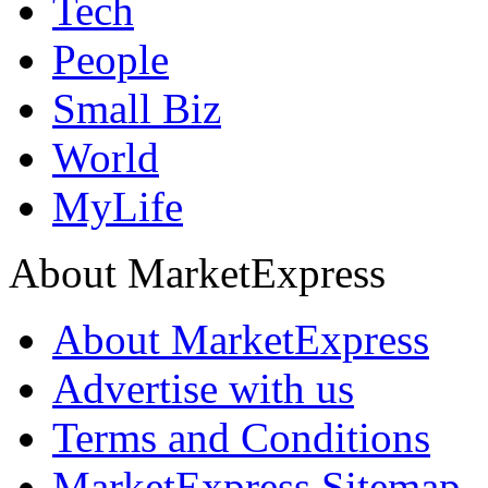
Tech
People
Small Biz
World
MyLife
About MarketExpress
About MarketExpress
Advertise with us
Terms and Conditions
MarketExpress Sitemap