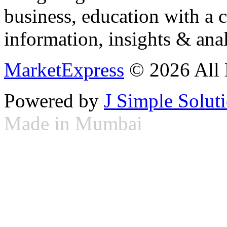
business, education with a 
information, insights & anal
MarketExpress
© 2026 All 
Powered by
J Simple Solut
Made in Mumbai