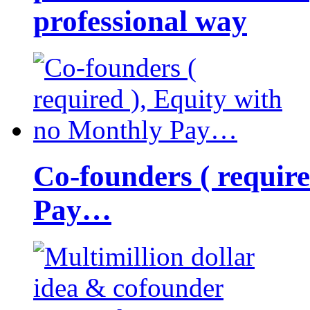
professional way
Co-founders ( requir
Pay…