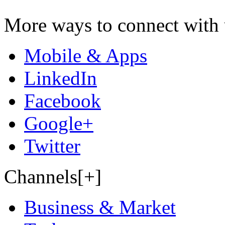
More ways to connect with 
Mobile & Apps
LinkedIn
Facebook
Google+
Twitter
Channels[+]
Business & Market