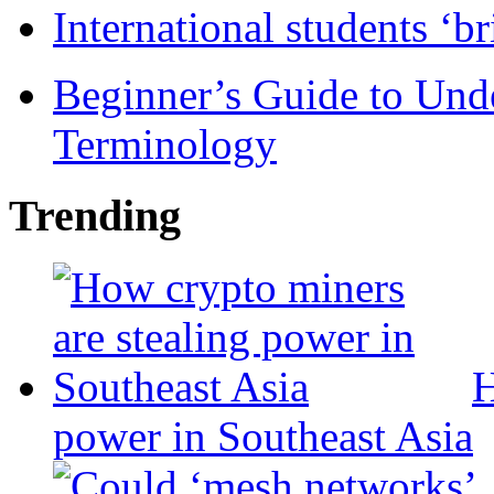
International students ‘b
Beginner’s Guide to Und
Terminology
Trending
H
power in Southeast Asia