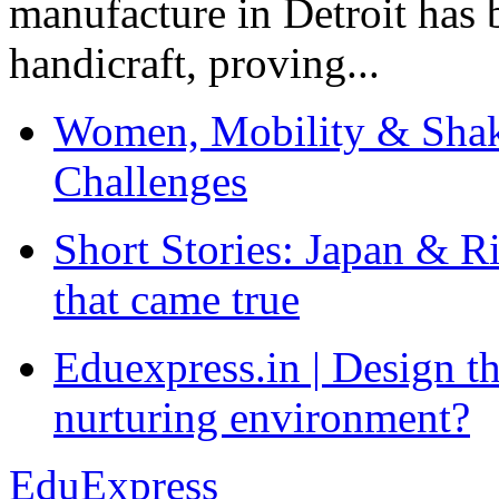
manufacture in Detroit has 
handicraft, proving...
Women, Mobility & Shak
Challenges
Short Stories: Japan & R
that came true
Eduexpress.in | Design th
nurturing environment?
EduExpress