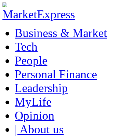
Business & Market
Tech
People
Personal Finance
Leadership
MyLife
Opinion
| About us