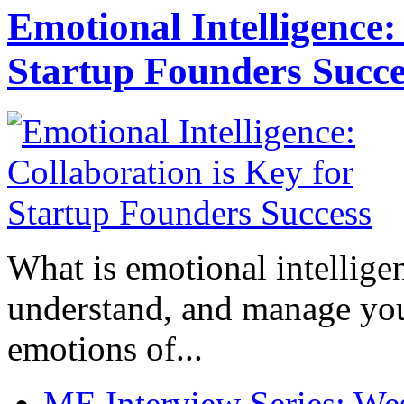
Emotional Intelligence:
Startup Founders Succe
What is emotional intelligenc
understand, and manage you
emotions of...
ME Interview Series: West