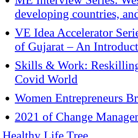
developing countries, and
VE Idea Accelerator Seri
of Gujarat – An Introduc
Skills & Work: Reskillin
Covid World
Women Entrepreneurs Br
2021 of Change Manageme
Healthy Life Tree