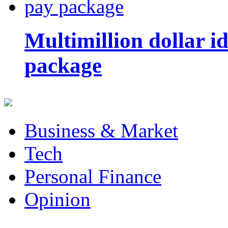
Multimillion dollar 
package
Business & Market
Tech
Personal Finance
Opinion