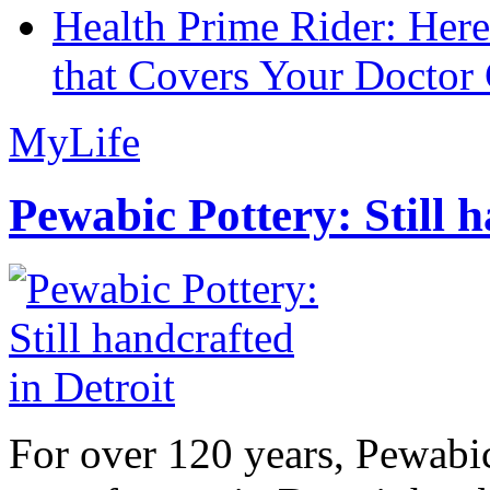
Health Prime Rider: Her
that Covers Your Doctor 
MyLife
Pewabic Pottery: Still h
For over 120 years, Pewabic