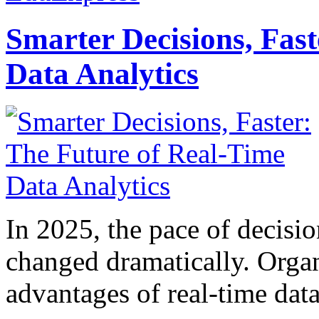
Smarter Decisions, Fas
Data Analytics
In 2025, the pace of decisi
changed dramatically. Organ
advantages of real-time data 