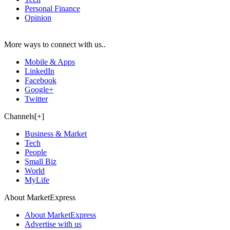
Personal Finance
Opinion
More ways to connect with us..
Mobile & Apps
LinkedIn
Facebook
Google+
Twitter
Channels[+]
Business & Market
Tech
People
Small Biz
World
MyLife
About MarketExpress
About MarketExpress
Advertise with us