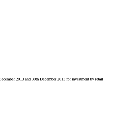
 December 2013 and 30th December 2013 for investment by retail