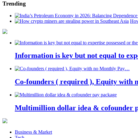
Trending
How
Information is key but not equal to expe
Co-founders ( required ), Equity wit
Multimillion dollar idea & cofounder 
Business & Market
Tech