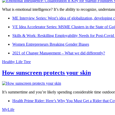
What is emotional intelligence? It’s the ability to recognize, underst
ME Interview Series: West’s idea of globalization, developing c
VE Idea Accelerator Series: MSME Clusters in the State of Guj
Skills & Work: Reskilling Employability Needs for Post-Covid
Women Entrepreneurs Breaking Gender Biases
2021 of Change Management – What we did differently?
Healthy Life Tree
How sunscreen protects your skin
It’s summertime and you’re likely spending considerable time outdoors
Health Prime Rider: Here’s Why You Must Get a Rider that Co
MyLife