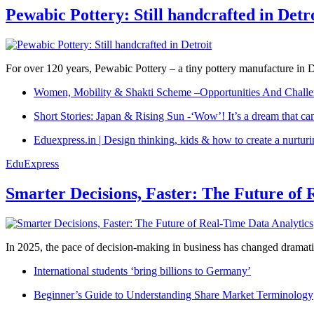
Pewabic Pottery: Still handcrafted in Detr
For over 120 years, Pewabic Pottery – a tiny pottery manufacture in De
Women, Mobility & Shakti Scheme –Opportunities And Challe
Short Stories: Japan & Rising Sun -‘Wow’! It’s a dream that ca
Eduexpress.in | Design thinking, kids & how to create a nurtur
EduExpress
Smarter Decisions, Faster: The Future of 
In 2025, the pace of decision-making in business has changed dramatica
International students ‘bring billions to Germany’
Beginner’s Guide to Understanding Share Market Terminology