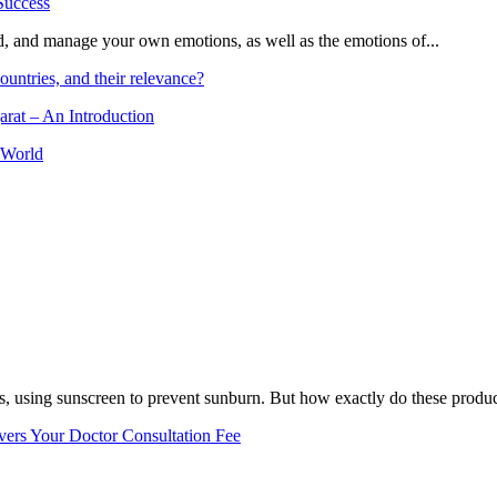
and, and manage your own emotions, as well as the emotions of...
ountries, and their relevance?
arat – An Introduction
 World
, using sunscreen to prevent sunburn. But how exactly do these product
vers Your Doctor Consultation Fee