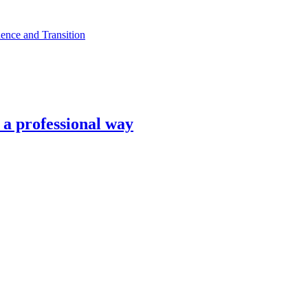
ence and Transition
n a professional way