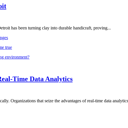
oit
troit has been turning clay into durable handicraft, proving...
nges
me true
ing environment?
Real-Time Data Analytics
lly. Organizations that seize the advantages of real-time data analytics 