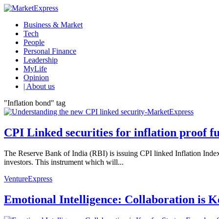
Business & Market
Tech
People
Personal Finance
Leadership
MyLife
Opinion
| About us
"Inflation bond" tag
CPI Linked securities for inflation proof f
The Reserve Bank of India (RBI) is issuing CPI linked Inflation In
investors. This instrument which will...
VentureExpress
Emotional Intelligence: Collaboration is 