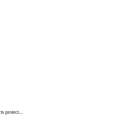
s protect...