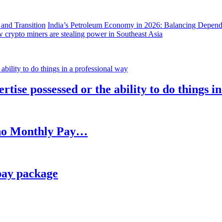
India’s Petroleum Economy in 2026: Balancing Depend
 crypto miners are stealing power in Southeast Asia
rtise possessed or the ability to do things i
h no Monthly Pay…
pay package