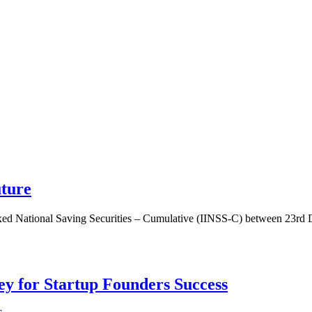
uture
dexed National Saving Securities – Cumulative (IINSS-C) between 23rd
Key for Startup Founders Success