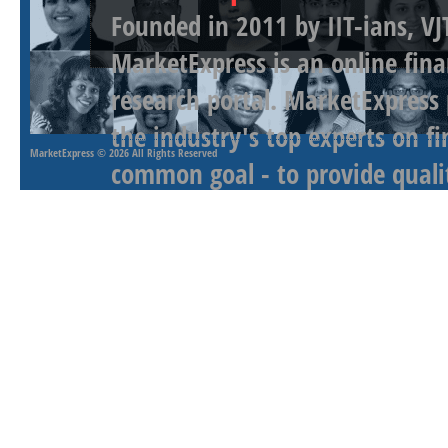
Founded in 2011 by IIT-ians, VJ
MarketExpress is an online fina
research portal. MarketExpress
the industry's top experts on f
MarketExpress
© 2026 All Rights Reserved
common goal - to provide qualit