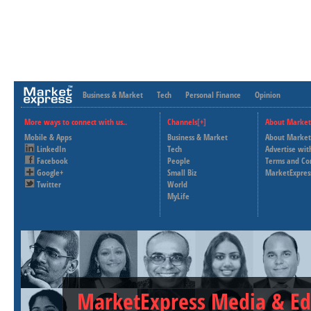
Business & Market
Tech
Personal Finance
Opinion
More ways to connect with us..
Channels[+]
About Market
Mobile & Apps
Business & Market
About Market
LinkedIn
Tech
Advertise wit
Facebook
People
Terms and Co
Google+
Small Biz
MarketExpres
Twitter
World
MyLife
MarketExpress Media & Ed