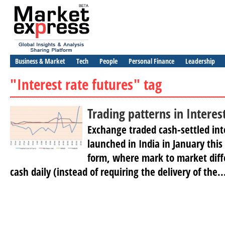
Business & Market
Tech
People
Personal Finance
Leadership
"Interest rate futures" tag
Trading patterns in Interes
Exchange traded cash-settled int
launched in India in January this 
form, where mark to market diffe
cash daily (instead of requiring the delivery of the..