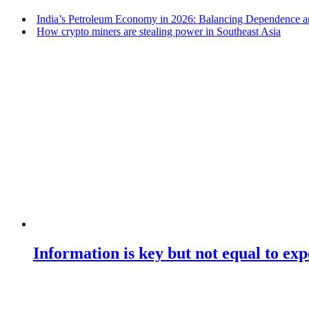
India’s Petroleum Economy in 2026: Balancing Dependence an
How crypto miners are stealing power in Southeast Asia
Information is key but not equal to expe