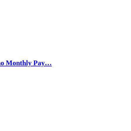
h no Monthly Pay…