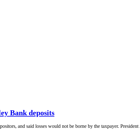
ley Bank deposits
depositors, and said losses would not be borne by the taxpayer. Preside