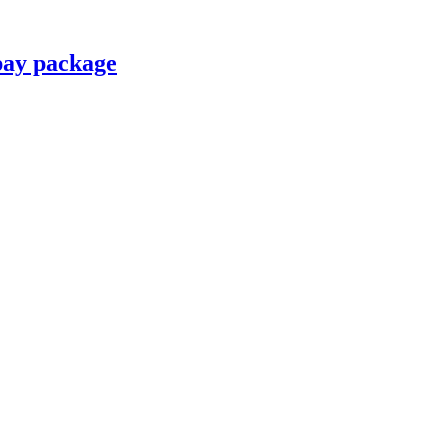
pay package