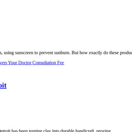
, using sunscreen to prevent sunburn. But how exactly do these product
vers Your Doctor Consultation Fee
oit
troit has been turning clay into durable handicraft, proving...