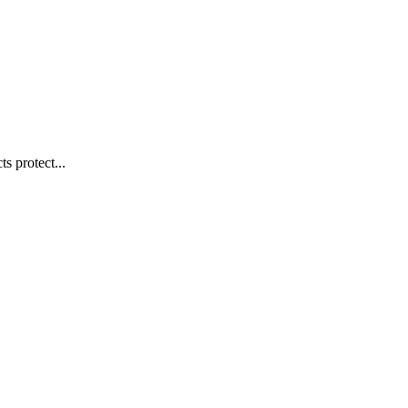
s protect...