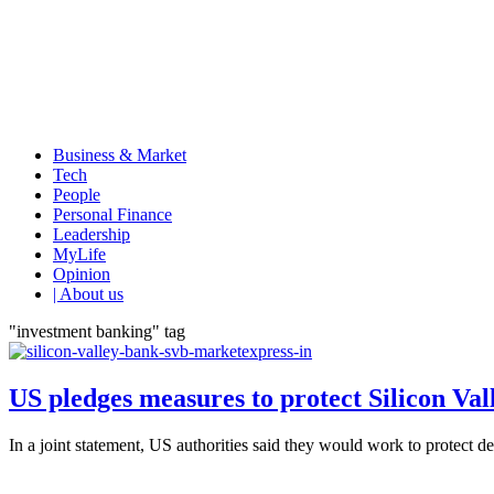
Business & Market
Tech
People
Personal Finance
Leadership
MyLife
Opinion
| About us
"investment banking" tag
US pledges measures to protect Silicon Val
In a joint statement, US authorities said they would work to protect 