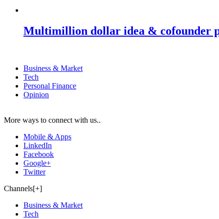
Multimillion dollar idea & cofounder 
Business & Market
Tech
Personal Finance
Opinion
More ways to connect with us..
Mobile & Apps
LinkedIn
Facebook
Google+
Twitter
Channels[+]
Business & Market
Tech