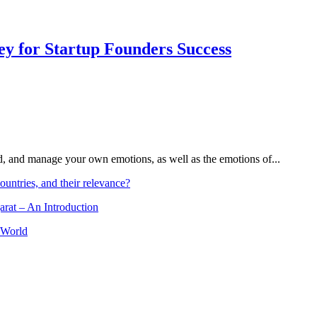
Key for Startup Founders Success
and, and manage your own emotions, as well as the emotions of...
ountries, and their relevance?
arat – An Introduction
 World