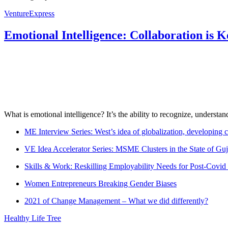
VentureExpress
Emotional Intelligence: Collaboration is 
What is emotional intelligence? It’s the ability to recognize, underst
ME Interview Series: West’s idea of globalization, developing c
VE Idea Accelerator Series: MSME Clusters in the State of Guj
Skills & Work: Reskilling Employability Needs for Post-Covid
Women Entrepreneurs Breaking Gender Biases
2021 of Change Management – What we did differently?
Healthy Life Tree