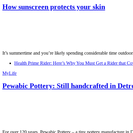
How sunscreen protects your skin
It’s summertime and you’re likely spending considerable time outdoors
Health Prime Rider: Here’s Why You Must Get a Rider that Co
MyLife
Pewabic Pottery: Still handcrafted in Detr
For over 120 years, Pewabic Pottery – a tiny pottery manufacture in De