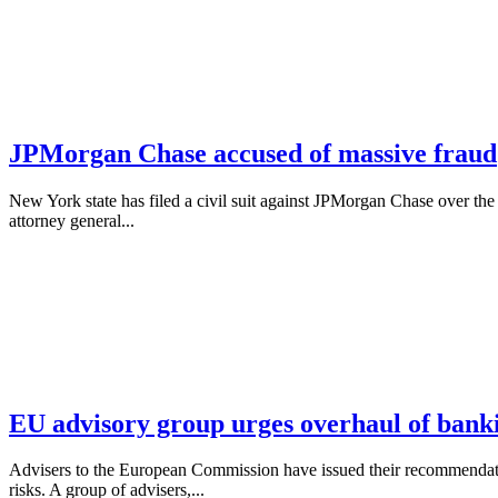
JPMorgan Chase accused of massive fraud
New York state has filed a civil suit against JPMorgan Chase over the
attorney general...
EU advisory group urges overhaul of bank
Advisers to the European Commission have issued their recommendations
risks. A group of advisers,...