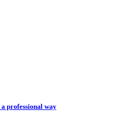
n a professional way