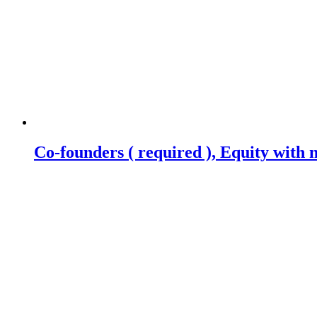
Co-founders ( required ), Equity wit