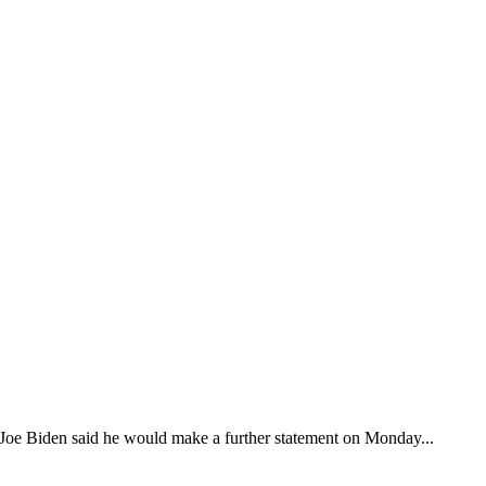
nt Joe Biden said he would make a further statement on Monday...