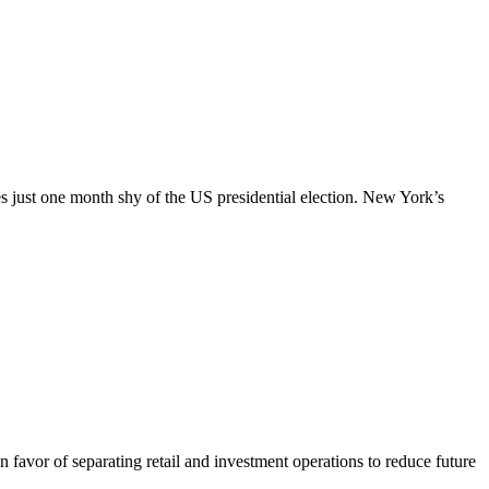
es just one month shy of the US presidential election. New York’s
favor of separating retail and investment operations to reduce future