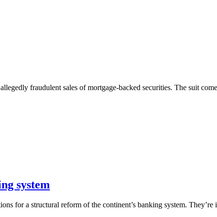
 allegedly fraudulent sales of mortgage-backed securities. The suit com
ing system
 for a structural reform of the continent’s banking system. They’re in 