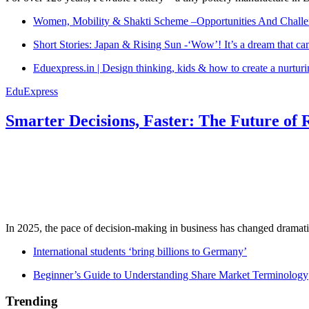
Women, Mobility & Shakti Scheme –Opportunities And Challe
Short Stories: Japan & Rising Sun -‘Wow’! It’s a dream that ca
Eduexpress.in | Design thinking, kids & how to create a nurtur
EduExpress
Smarter Decisions, Faster: The Future of 
In 2025, the pace of decision-making in business has changed dramatica
International students ‘bring billions to Germany’
Beginner’s Guide to Understanding Share Market Terminology
Trending