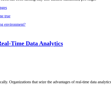
nges
me true
ing environment?
Real-Time Data Analytics
lly. Organizations that seize the advantages of real-time data analytics 