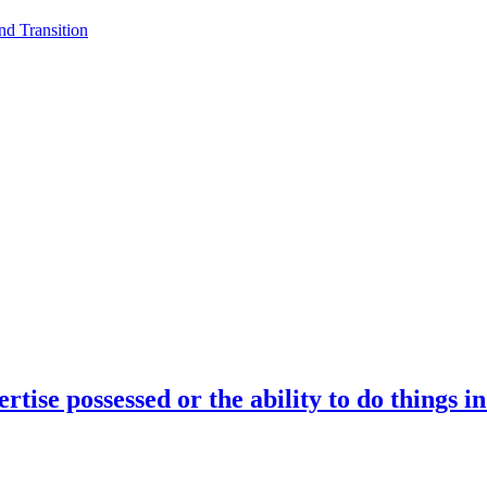
d Transition
rtise possessed or the ability to do things i