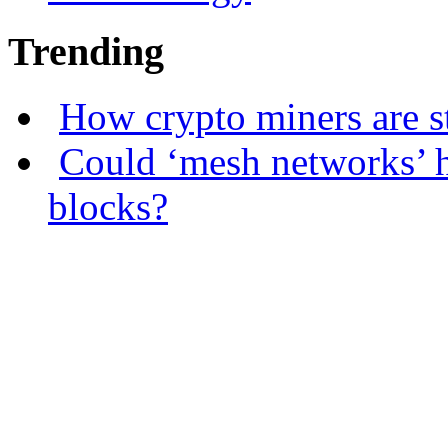
Trending
How crypto miners are s
Could ‘mesh networks’ h
blocks?