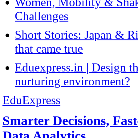
Women, Mobility & Shak
Challenges
Short Stories: Japan & R
that came true
Eduexpress.in | Design th
nurturing environment?
EduExpress
Smarter Decisions, Fas
Data Analytics