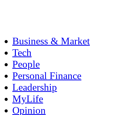
Business & Market
Tech
People
Personal Finance
Leadership
MyLife
Opinion