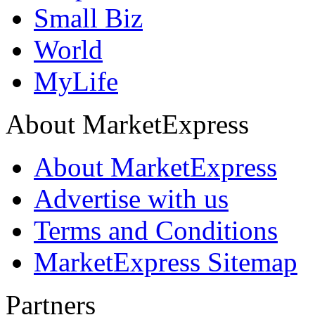
Small Biz
World
MyLife
About MarketExpress
About MarketExpress
Advertise with us
Terms and Conditions
MarketExpress Sitemap
Partners