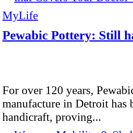
MyLife
Pewabic Pottery: Still h
For over 120 years, Pewabic
manufacture in Detroit has 
handicraft, proving...