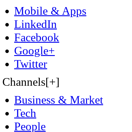
Mobile & Apps
LinkedIn
Facebook
Google+
Twitter
Channels[+]
Business & Market
Tech
People