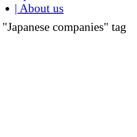
| About us
"Japanese companies" tag