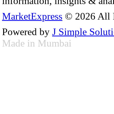
information, insights & anal
MarketExpress
© 2026 All 
Powered by
J Simple Solut
Made in Mumbai