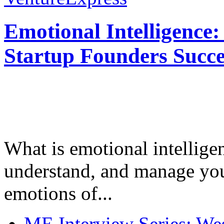
Emotional Intelligence:
Startup Founders Succe
What is emotional intelligenc
understand, and manage you
emotions of...
ME Interview Series: West