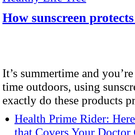
How sunscreen protects
It’s summertime and you’re 
time outdoors, using sunsc
exactly do these products pr
Health Prime Rider: Her
that Covers Your Doctor 