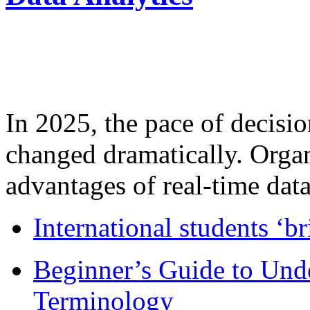
In 2025, the pace of decisi
changed dramatically. Organ
advantages of real-time data 
International students ‘b
Beginner’s Guide to Und
Terminology