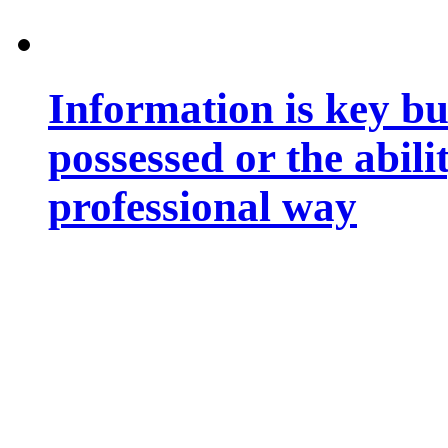
Information is key bu
possessed or the abili
professional way