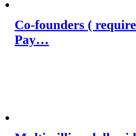
Co-founders ( requir
Pay…