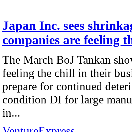
Japan Inc. sees shrink
companies are feeling th
The March BoJ Tankan show
feeling the chill in their bu
prepare for continued deter
condition DI for large manu
in...
VentureExpress