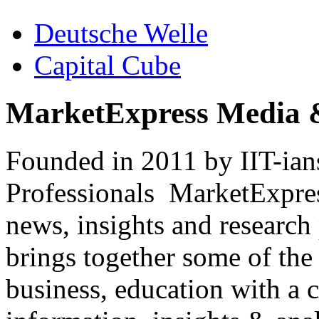
Deutsche Welle
Capital Cube
MarketExpress Media 
Founded in 2011 by IIT-ian
Professionals ­ MarketExpres
news, insights and research
brings together some of the 
business, education with a 