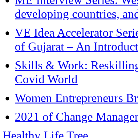
developing countries, and
VE Idea Accelerator Seri
of Gujarat – An Introduc
Skills & Work: Reskillin
Covid World
Women Entrepreneurs Br
2021 of Change Manageme
Healthy Life Tree