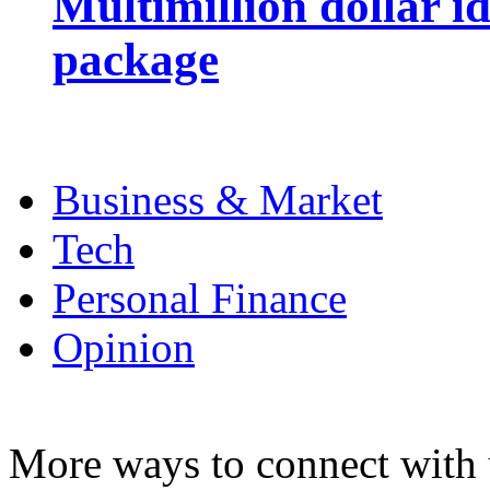
Multimillion dollar 
package
Business & Market
Tech
Personal Finance
Opinion
More ways to connect with 