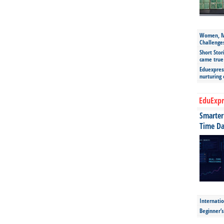
Women, Mo
Challenge
Short Stor
came true
Eduexpress
nurturing
EduExpr
Smarter 
Time Da
Internatio
Beginner’