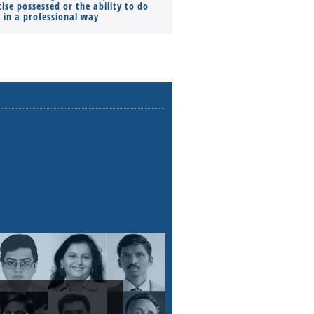
ise possessed or the ability to do
Monthly Pay…
s in a professional way