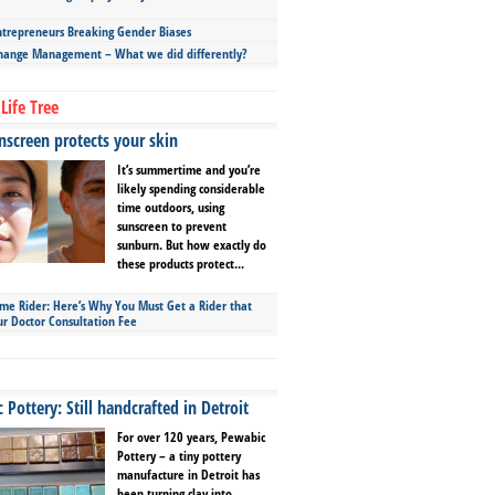
repreneurs Breaking Gender Biases
hange Management – What we did differently?
Life Tree
screen protects your skin
It’s summertime and you’re
likely spending considerable
time outdoors, using
sunscreen to prevent
sunburn. But how exactly do
these products protect...
ime Rider: Here’s Why You Must Get a Rider that
ur Doctor Consultation Fee
Pottery: Still handcrafted in Detroit
For over 120 years, Pewabic
Pottery – a tiny pottery
manufacture in Detroit has
been turning clay into