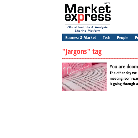
Business & Market
Tech
People
P
"Jargons" tag
You are doome
The other day we 
meeting room was
is going through a