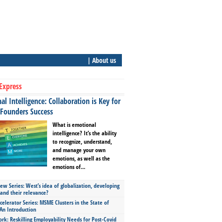
| About us
Express
l Intelligence: Collaboration is Key for
 Founders Success
What is emotional
intelligence? It’s the ability
to recognize, understand,
and manage your own
emotions, as well as the
emotions of...
ew Series: West’s idea of globalization, developing
 and their relevance?
celerator Series: MSME Clusters in the State of
An Introduction
ork: Reskilling Employability Needs for Post-Covid