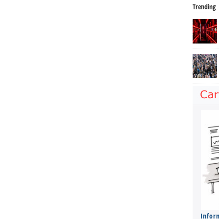
Trending
Infor