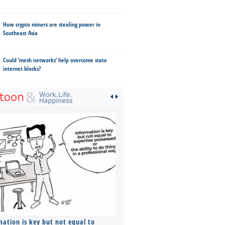
How crypto miners are stealing power in
Southeast Asia
Could ‘mesh networks’ help overcome state
internet blocks?
mation is key but not equal to
Co-founders ( required ), Equ