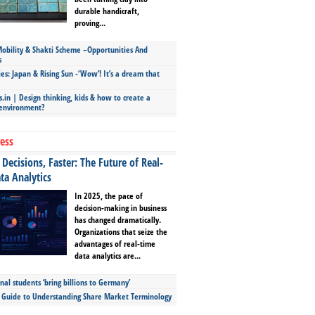
durable handicraft,
proving...
bility & Shakti Scheme –Opportunities And
s
ies: Japan & Rising Sun -‘Wow’! It’s a dream that
.in | Design thinking, kids & how to create a
 environment?
ess
Decisions, Faster: The Future of Real-
ta Analytics
In 2025, the pace of
decision-making in business
has changed dramatically.
Organizations that seize the
advantages of real-time
data analytics are...
nal students ‘bring billions to Germany’
s Guide to Understanding Share Market Terminology