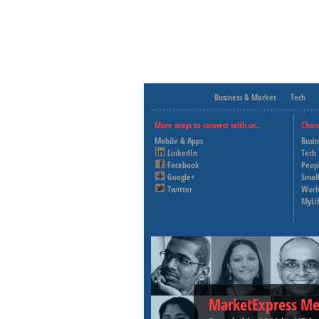
Business & Market
Tech
More ways to connect with us..
Chan
Mobile & Apps
Busi
LinkedIn
Tech
Facebook
Peop
Google+
Small
Twitter
Worl
MyLi
MarketExpress Me