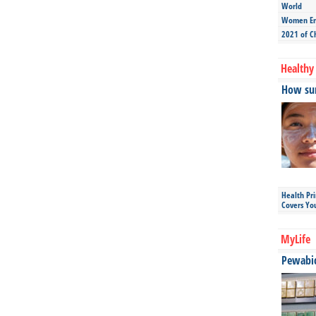
World
Women Ent
2021 of C
Healthy 
How sun
Health Pr
Covers Yo
MyLife
Pewabic 