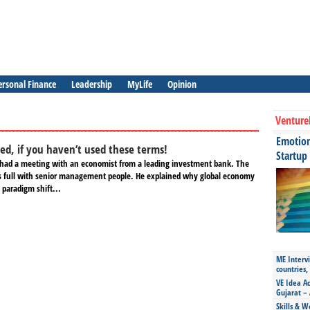
ersonal Finance
Leadership
MyLife
Opinion
Venture
Emotiona
d, if you haven’t used these terms!
Startup
had a meeting with an economist from a leading investment bank. The
 full with senior management people. He explained why global economy
 paradigm shift...
ME Intervi
countries,
VE Idea Ac
Gujarat – 
Skills & W