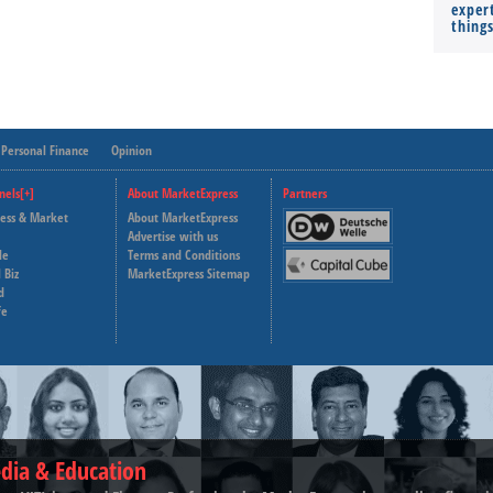
expert
thing
Personal Finance
Opinion
nels[+]
About MarketExpress
Partners
ness & Market
About MarketExpress
Deutsche Welle
Advertise with us
le
Terms and Conditions
Capital Cube
 Biz
MarketExpress Sitemap
d
fe
dia & Education