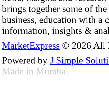
brings together some of the 
business, education with a 
information, insights & anal
MarketExpress
© 2026 All 
Powered by
J Simple Solut
Made in Mumbai