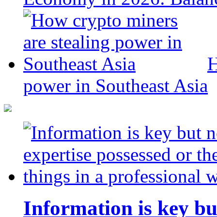
H
power in Southeast Asia
Information is key bu