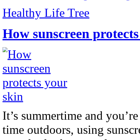
Healthy Life Tree
How sunscreen protects
It’s summertime and you’re 
time outdoors, using sunsc