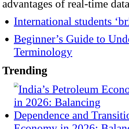
advantages of real-time data 
International students ‘b
Beginner’s Guide to Und
Terminology
Trending
Economy in 2026: Balanc