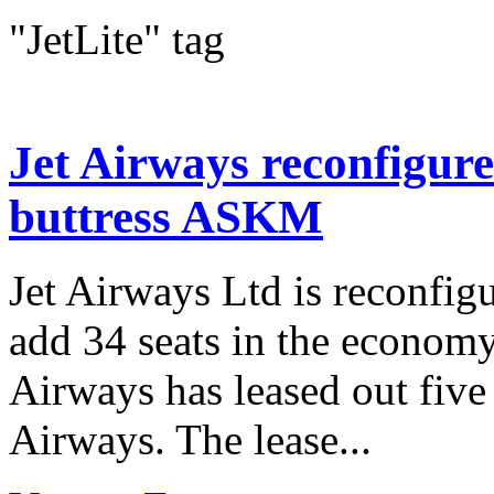
"JetLite" tag
Jet Airways reconfigure
buttress ASKM
Jet Airways Ltd is reconfigu
add 34 seats in the economy 
Airways has leased out five
Airways. The lease...