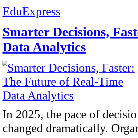
EduExpress
Smarter Decisions, Fas
Data Analytics
In 2025, the pace of decisi
changed dramatically. Organ