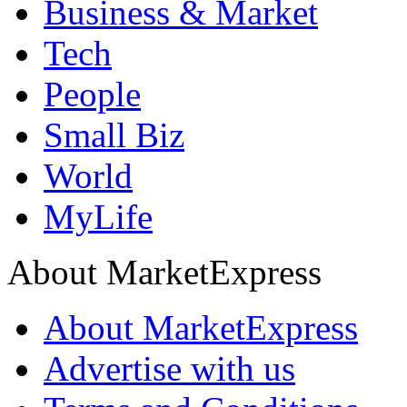
Business & Market
Tech
People
Small Biz
World
MyLife
About MarketExpress
About MarketExpress
Advertise with us