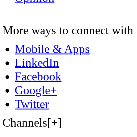
More ways to connect with 
Mobile & Apps
LinkedIn
Facebook
Google+
Twitter
Channels[+]