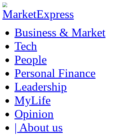
Business & Market
Tech
People
Personal Finance
Leadership
MyLife
Opinion
| About us