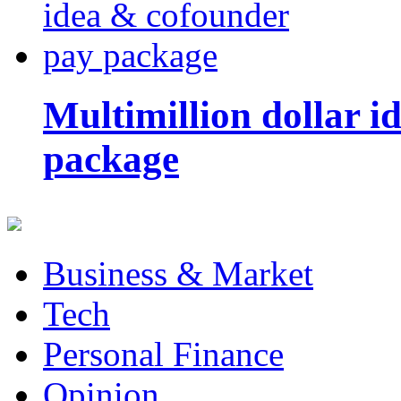
Multimillion dollar 
package
Business & Market
Tech
Personal Finance
Opinion