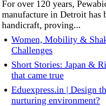
For over 120 years, Pewabic
manufacture in Detroit has 
handicraft, proving...
Women, Mobility & Shak
Challenges
Short Stories: Japan & R
that came true
Eduexpress.in | Design th
nurturing environment?