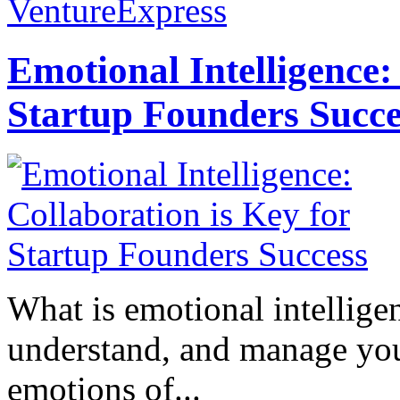
VentureExpress
Emotional Intelligence:
Startup Founders Succe
What is emotional intelligenc
understand, and manage you
emotions of...