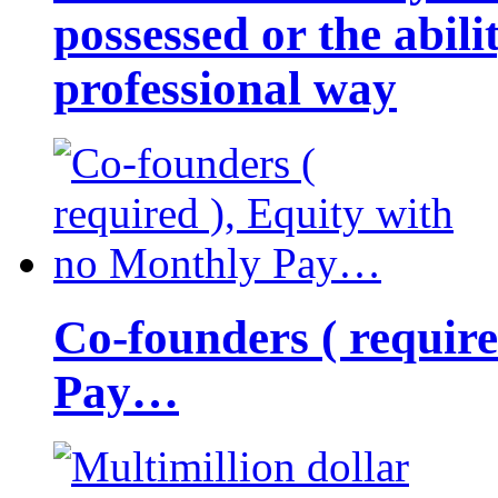
possessed or the abili
professional way
Co-founders ( requir
Pay…