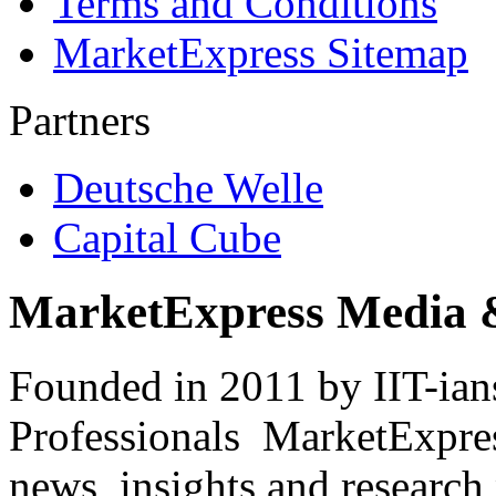
Terms and Conditions
MarketExpress Sitemap
Partners
Deutsche Welle
Capital Cube
MarketExpress Media 
Founded in 2011 by IIT-ian
Professionals ­ MarketExpres
news, insights and research