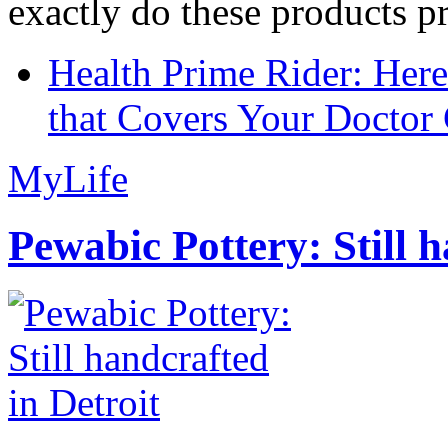
exactly do these products pr
Health Prime Rider: Her
that Covers Your Doctor 
MyLife
Pewabic Pottery: Still h