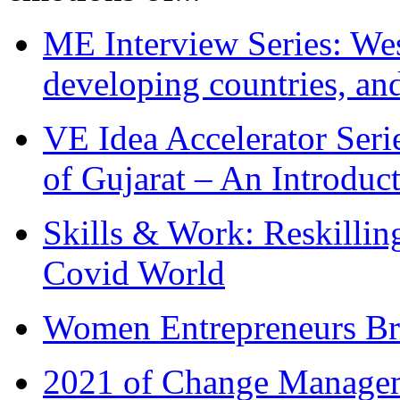
ME Interview Series: West
developing countries, and
VE Idea Accelerator Seri
of Gujarat – An Introduc
Skills & Work: Reskillin
Covid World
Women Entrepreneurs Br
2021 of Change Manageme