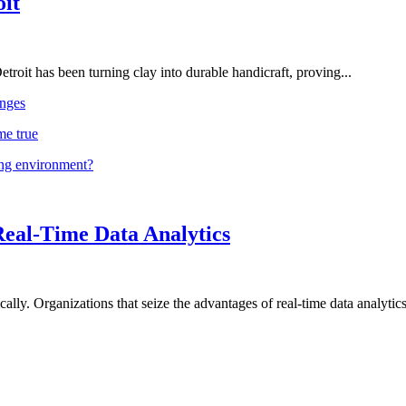
oit
troit has been turning clay into durable handicraft, proving...
nges
me true
ing environment?
Real-Time Data Analytics
lly. Organizations that seize the advantages of real-time data analytics 