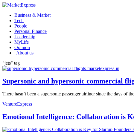
Business & Market
Tech
People
Personal Finance
Leadership
MyLife
Opinion
| About us
"jets" tag
Supersonic and hypersonic commercial flig
There hasn’t been a supersonic passenger airliner since the days of the
VentureExpress
Emotional Intelligence: Collaboration is 