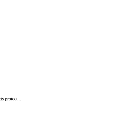
s protect...