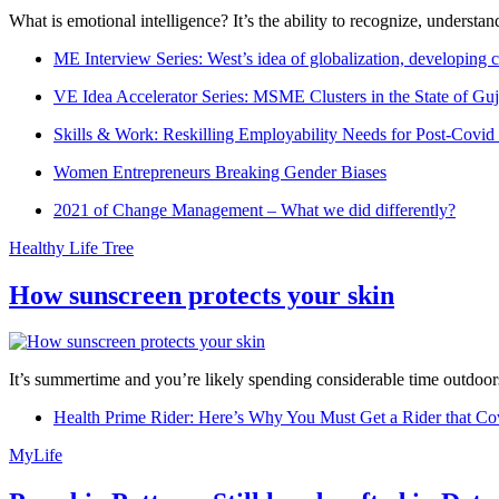
What is emotional intelligence? It’s the ability to recognize, underst
ME Interview Series: West’s idea of globalization, developing c
VE Idea Accelerator Series: MSME Clusters in the State of Guj
Skills & Work: Reskilling Employability Needs for Post-Covid
Women Entrepreneurs Breaking Gender Biases
2021 of Change Management – What we did differently?
Healthy Life Tree
How sunscreen protects your skin
It’s summertime and you’re likely spending considerable time outdoors
Health Prime Rider: Here’s Why You Must Get a Rider that Co
MyLife