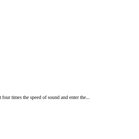
t four times the speed of sound and enter the...