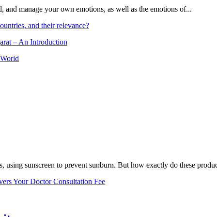
and, and manage your own emotions, as well as the emotions of...
ountries, and their relevance?
arat – An Introduction
 World
, using sunscreen to prevent sunburn. But how exactly do these product
vers Your Doctor Consultation Fee