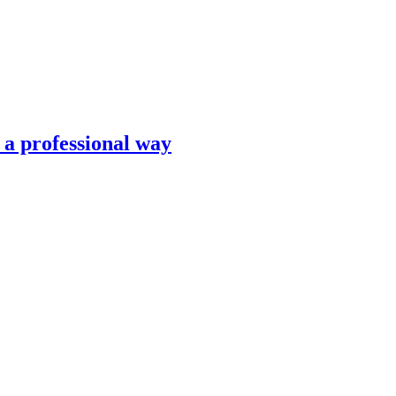
n a professional way