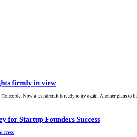
hts firmly in view
 Concorde. Now a test aircraft is ready to try again. Another plans to hi
Key for Startup Founders Success