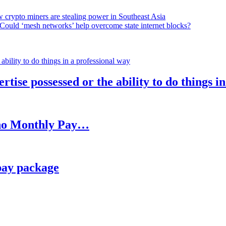
 crypto miners are stealing power in Southeast Asia
Could ‘mesh networks’ help overcome state internet blocks?
rtise possessed or the ability to do things i
h no Monthly Pay…
pay package