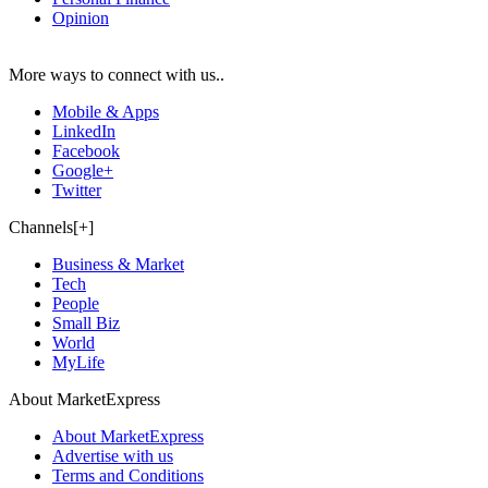
Opinion
More ways to connect with us..
Mobile & Apps
LinkedIn
Facebook
Google+
Twitter
Channels[+]
Business & Market
Tech
People
Small Biz
World
MyLife
About MarketExpress
About MarketExpress
Advertise with us
Terms and Conditions