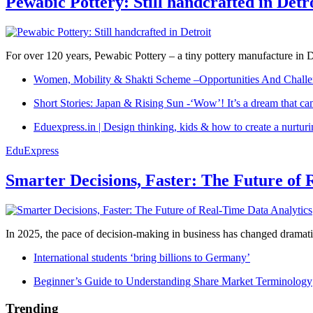
Pewabic Pottery: Still handcrafted in Detr
For over 120 years, Pewabic Pottery – a tiny pottery manufacture in De
Women, Mobility & Shakti Scheme –Opportunities And Challe
Short Stories: Japan & Rising Sun -‘Wow’! It’s a dream that ca
Eduexpress.in | Design thinking, kids & how to create a nurtur
EduExpress
Smarter Decisions, Faster: The Future of 
In 2025, the pace of decision-making in business has changed dramatica
International students ‘bring billions to Germany’
Beginner’s Guide to Understanding Share Market Terminology
Trending