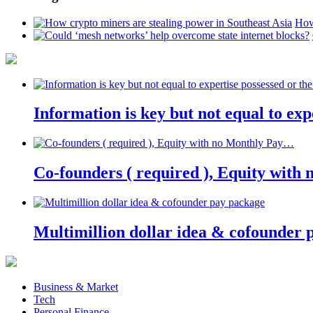
How
Information is key but not equal to expe
Co-founders ( required ), Equity wit
Multimillion dollar idea & cofounder 
Business & Market
Tech
Personal Finance