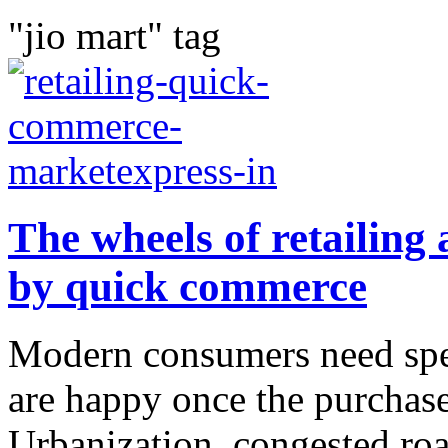
"jio mart" tag
The wheels of retailing 
by quick commerce
Modern consumers need spee
are happy once the purchase
Urbanization, congested road