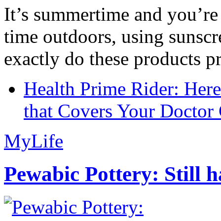
It’s summertime and you’re 
time outdoors, using sunsc
exactly do these products pr
Health Prime Rider: Her
that Covers Your Doctor 
MyLife
Pewabic Pottery: Still h