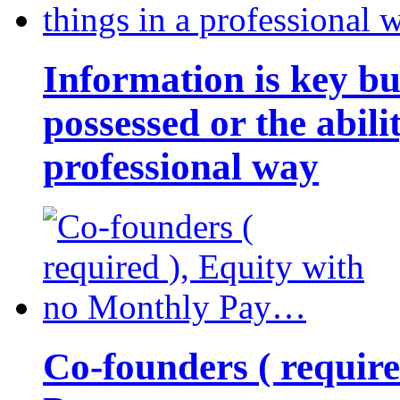
Information is key bu
possessed or the abili
professional way
Co-founders ( requir