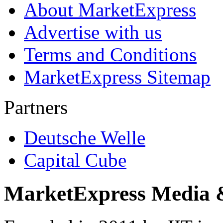
About MarketExpress
Advertise with us
Terms and Conditions
MarketExpress Sitemap
Partners
Deutsche Welle
Capital Cube
MarketExpress Media 