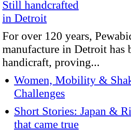
For over 120 years, Pewabic
manufacture in Detroit has 
handicraft, proving...
Women, Mobility & Shak
Challenges
Short Stories: Japan & R
that came true