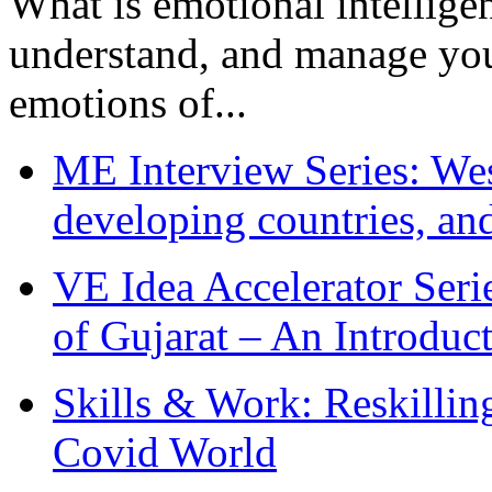
What is emotional intelligenc
understand, and manage you
emotions of...
ME Interview Series: West
developing countries, and
VE Idea Accelerator Seri
of Gujarat – An Introduc
Skills & Work: Reskillin
Covid World