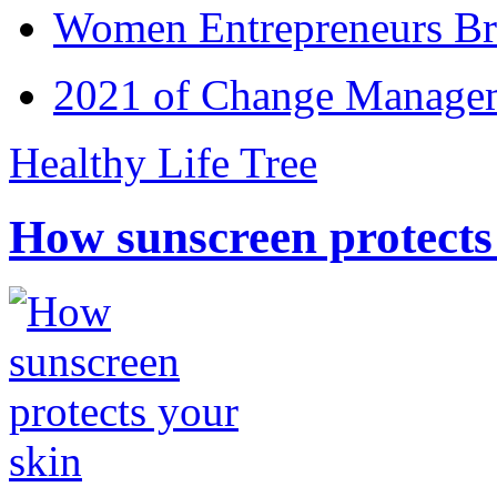
Women Entrepreneurs Br
2021 of Change Manageme
Healthy Life Tree
How sunscreen protects