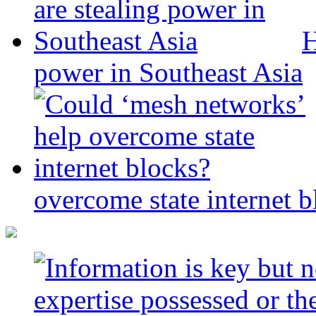
H
power in Southeast Asia
overcome state internet b