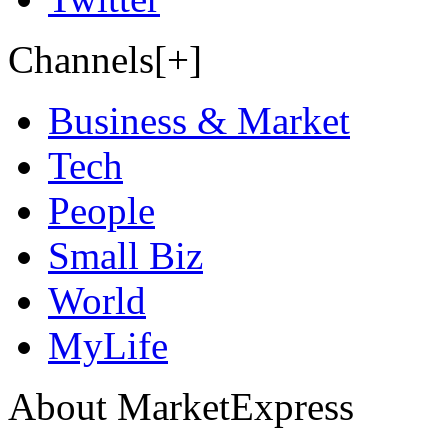
Channels[+]
Business & Market
Tech
People
Small Biz
World
MyLife
About MarketExpress