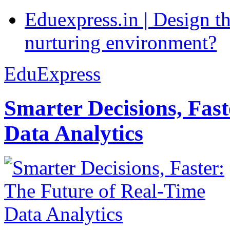
Eduexpress.in | Design th
nurturing environment?
EduExpress
Smarter Decisions, Fas
Data Analytics