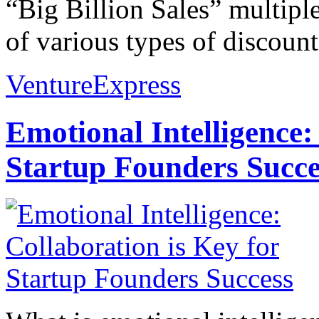
“Big Billion Sales” multiple
of various types of discounts
VentureExpress
Emotional Intelligence:
Startup Founders Succe