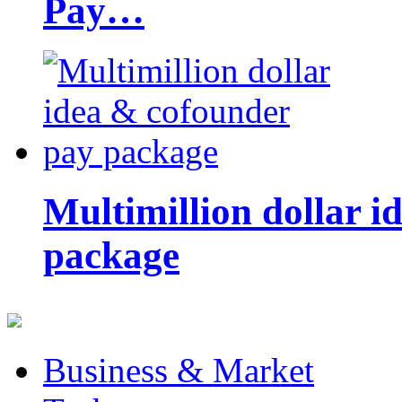
Pay…
Multimillion dollar 
package
Business & Market