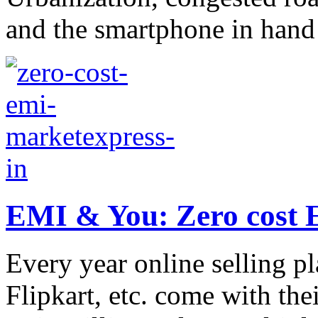
and the smartphone in hand a
EMI & You: Zero cost E
Every year online selling p
Flipkart, etc. come with the