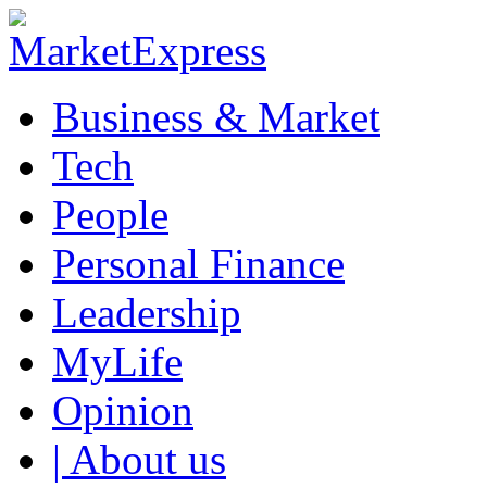
Business & Market
Tech
People
Personal Finance
Leadership
MyLife
Opinion
| About us