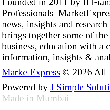
Founded in 2011 by IIT-ian
Professionals ­ MarketExpres
news, insights and research
brings together some of the 
business, education with a 
information, insights & anal
MarketExpress
© 2026 All 
Powered by
J Simple Solut
Made in Mumbai