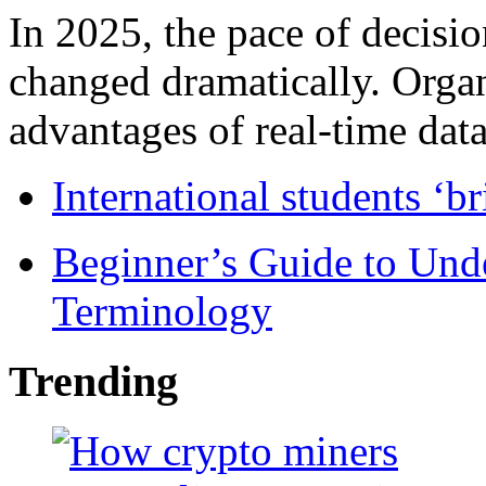
In 2025, the pace of decisi
changed dramatically. Organ
advantages of real-time data 
International students ‘b
Beginner’s Guide to Und
Terminology
Trending