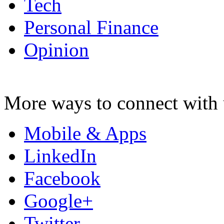
Tech
Personal Finance
Opinion
More ways to connect with 
Mobile & Apps
LinkedIn
Facebook
Google+
Twitter