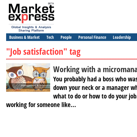
Business & Market
Tech
People
Personal Finance
Leadership
"Job satisfaction" tag
Working with a microman
You probably had a boss who wa
down your neck or a manager who
what to do or how to do your job
working for someone like...