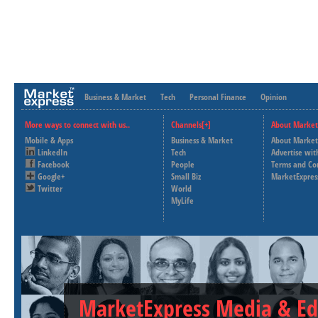
Business & Market
Tech
Personal Finance
Opinion
More ways to connect with us..
Channels[+]
About Market
Mobile & Apps
Business & Market
About Market
LinkedIn
Tech
Advertise wit
Facebook
People
Terms and Co
Google+
Small Biz
MarketExpres
Twitter
World
MyLife
MarketExpress Media & Ed