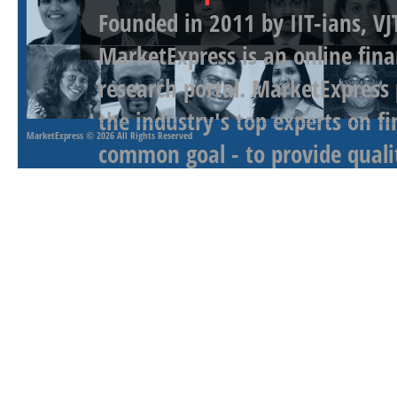
Founded in 2011 by IIT-ians, VJ
MarketExpress is an online fina
research portal. MarketExpress
the industry's top experts on f
MarketExpress
© 2026 All Rights Reserved
common goal - to provide qualit