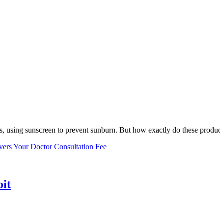
, using sunscreen to prevent sunburn. But how exactly do these product
vers Your Doctor Consultation Fee
oit