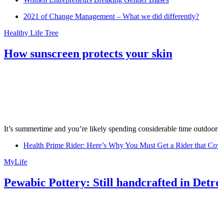
2021 of Change Management – What we did differently?
Healthy Life Tree
How sunscreen protects your skin
It’s summertime and you’re likely spending considerable time outdoors
Health Prime Rider: Here’s Why You Must Get a Rider that Co
MyLife
Pewabic Pottery: Still handcrafted in Detr