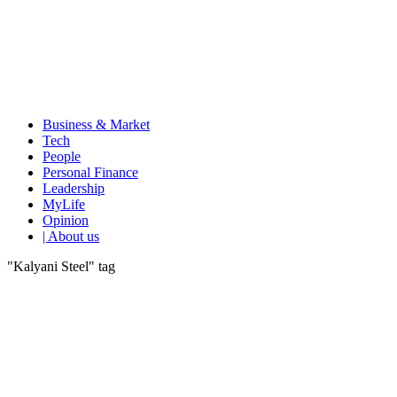
Business & Market
Tech
People
Personal Finance
Leadership
MyLife
Opinion
| About us
"Kalyani Steel" tag