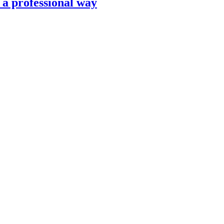
n a professional way