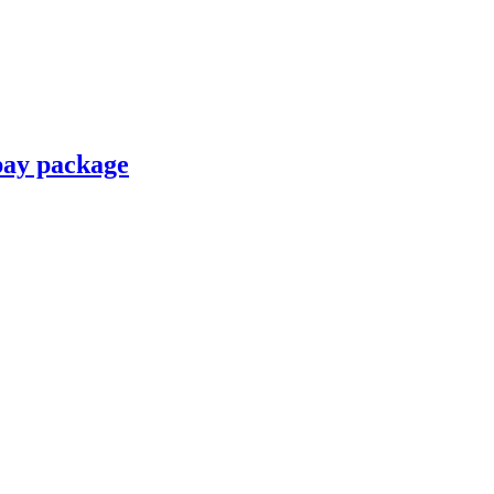
pay package