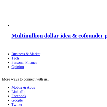
Multimillion dollar idea & cofounder 
Business & Market
Tech
Personal Finance
Opinion
More ways to connect with us..
Mobile & Apps
LinkedIn
Facebook
Google+
Twitter