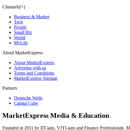
Channels[+]
Business & Market
Tech
People
Small Biz
World
MyLife
About MarketExpress
About MarketExpress
Advertise with us
Terms and Conditions
MarketExpress Sitemap
Partners
Deutsche Welle
Capital Cube
MarketExpress Media & Education
Founded in 2011 by IIT-ians, VJTI-ians and Finance Professionals ­ Ma