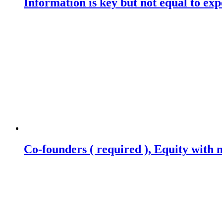
Information is key but not equal to expe
Co-founders ( required ), Equity wit