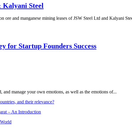
 Kalyani Steel
on ore and manganese mining leases of JSW Steel Ltd and Kalyani Stee
Key for Startup Founders Success
and, and manage your own emotions, as well as the emotions of...
ountries, and their relevance?
arat – An Introduction
 World