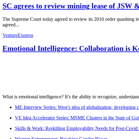
SC agrees to review mining lease of JSW &
The Supreme Court today agreed to review its 2010 order quashing ir
agreed...
VentureExpress
Emotional Intelligence: Collaboration is 
What is emotional intelligence? It’s the ability to recognize, underst
ME Interview Series: West’s idea of globalization, developing c
VE Idea Accelerator Series: MSME Clusters in the State of Guj
Skills & Work: Reskilling Employability Needs for Post-Covid
Women Entrepreneurs Breaking Gender Biases