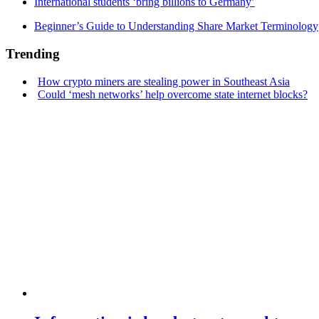
International students ‘bring billions to Germany’
Beginner’s Guide to Understanding Share Market Terminology
Trending
How crypto miners are stealing power in Southeast Asia
Could ‘mesh networks’ help overcome state internet blocks?