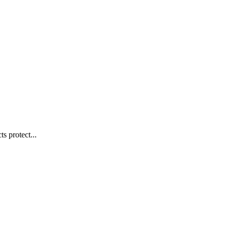
s protect...