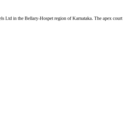
ls Ltd in the Bellary-Hospet region of Karnataka. The apex court