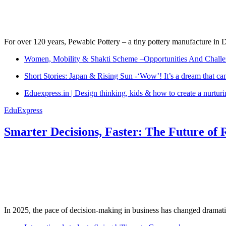
For over 120 years, Pewabic Pottery – a tiny pottery manufacture in De
Women, Mobility & Shakti Scheme –Opportunities And Challe
Short Stories: Japan & Rising Sun -‘Wow’! It’s a dream that ca
Eduexpress.in | Design thinking, kids & how to create a nurtur
EduExpress
Smarter Decisions, Faster: The Future of 
In 2025, the pace of decision-making in business has changed dramatica