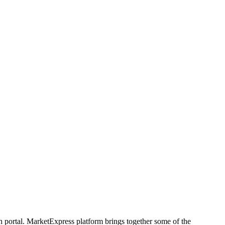
h portal. MarketExpress platform brings together some of the