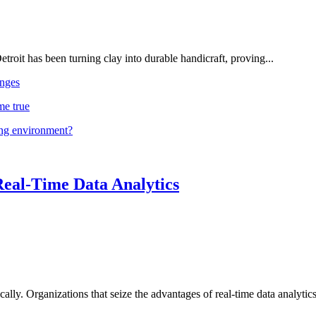
troit has been turning clay into durable handicraft, proving...
nges
me true
ing environment?
Real-Time Data Analytics
lly. Organizations that seize the advantages of real-time data analytics 