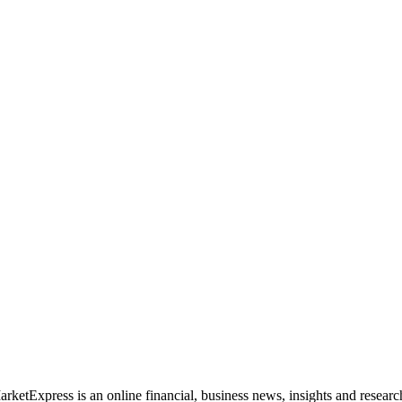
rketExpress is an online financial, business news, insights and researc