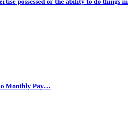
rtise possessed or the ability to do things i
h no Monthly Pay…