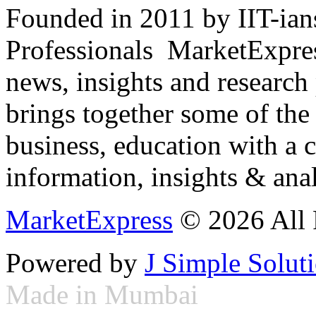
Founded in 2011 by IIT-ian
Professionals ­ MarketExpres
news, insights and research
brings together some of the 
business, education with a 
information, insights & anal
MarketExpress
© 2026 All 
Powered by
J Simple Solut
Made in Mumbai