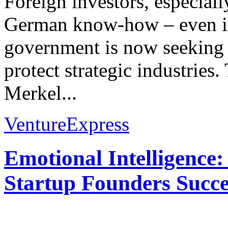
Foreign investors, especial
German know-how – even in
government is now seeking 
protect strategic industries
Merkel...
VentureExpress
Emotional Intelligence:
Startup Founders Succe