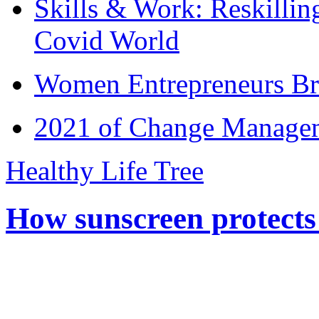
Skills & Work: Reskillin
Covid World
Women Entrepreneurs Br
2021 of Change Manageme
Healthy Life Tree
How sunscreen protects