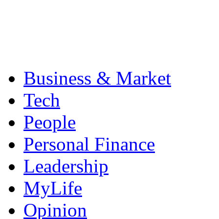
Business & Market
Tech
People
Personal Finance
Leadership
MyLife
Opinion