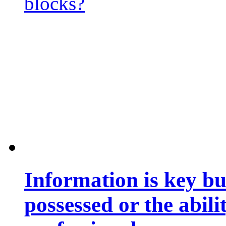
blocks?
Information is key bu
possessed or the abili