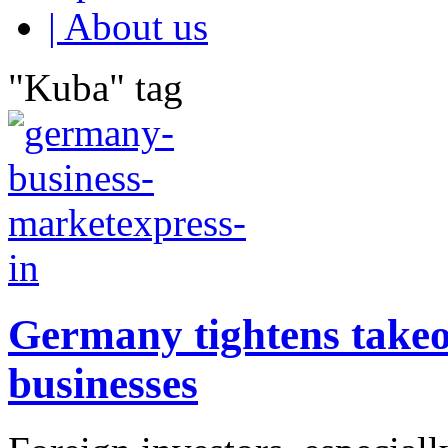
| About us
"Kuba" tag
Germany tightens takeove
businesses