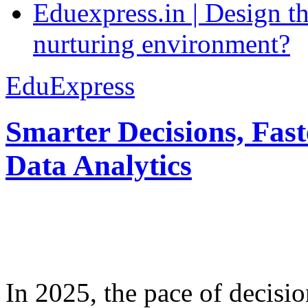
Eduexpress.in | Design th
nurturing environment?
EduExpress
Smarter Decisions, Fas
Data Analytics
In 2025, the pace of decisi