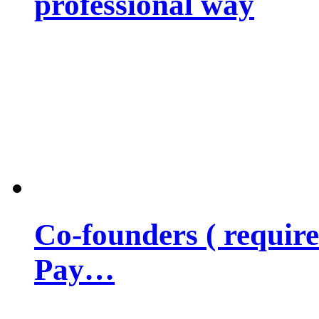
professional way
Co-founders ( requir
Pay…