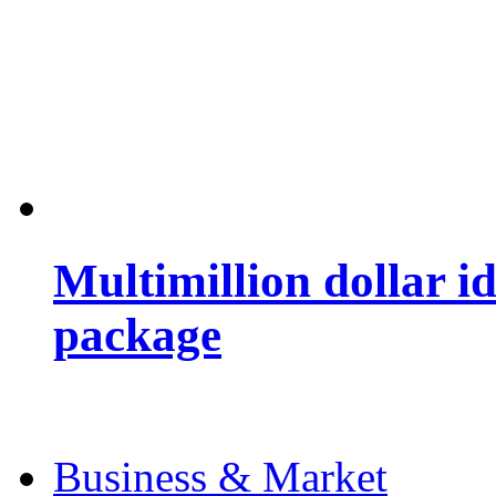
Multimillion dollar 
package
Business & Market