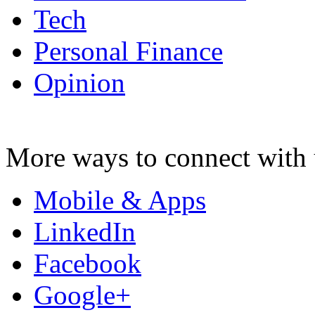
Tech
Personal Finance
Opinion
More ways to connect with 
Mobile & Apps
LinkedIn
Facebook
Google+