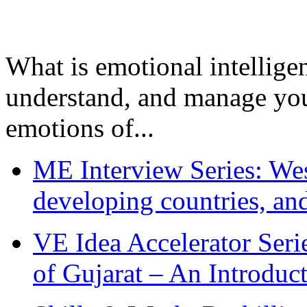
What is emotional intelligenc
understand, and manage you
emotions of...
ME Interview Series: West
developing countries, and
VE Idea Accelerator Seri
of Gujarat – An Introduc