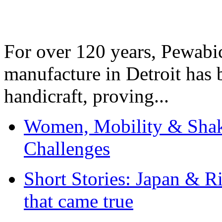
For over 120 years, Pewabic
manufacture in Detroit has 
handicraft, proving...
Women, Mobility & Shak
Challenges
Short Stories: Japan & R
that came true