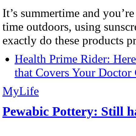
It’s summertime and you’re 
time outdoors, using sunsc
exactly do these products pr
Health Prime Rider: Her
that Covers Your Doctor 
MyLife
Pewabic Pottery: Still h