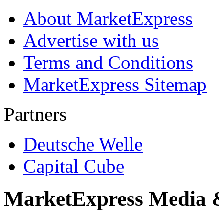
About MarketExpress
Advertise with us
Terms and Conditions
MarketExpress Sitemap
Partners
Deutsche Welle
Capital Cube
MarketExpress Media 