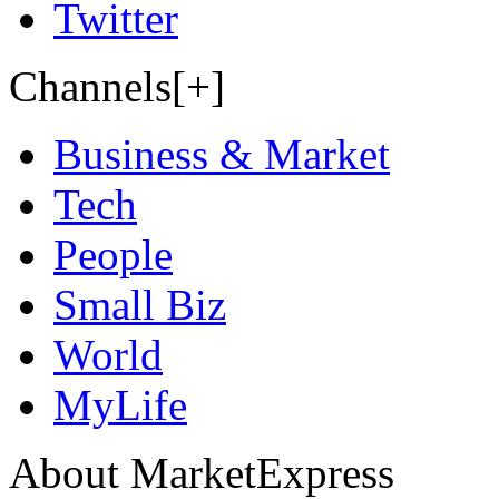
Twitter
Channels[+]
Business & Market
Tech
People
Small Biz
World
MyLife
About MarketExpress