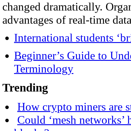
changed dramatically. Organ
advantages of real-time data 
International students ‘b
Beginner’s Guide to Und
Terminology
Trending
How crypto miners are s
Could ‘mesh networks’ h