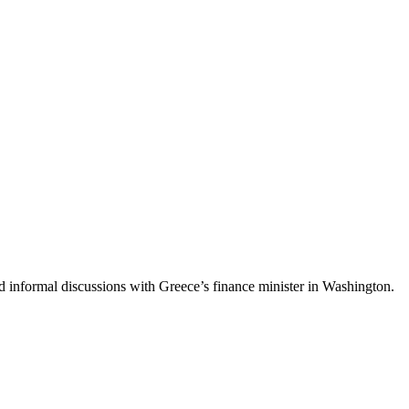
ld informal discussions with Greece’s finance minister in Washington.