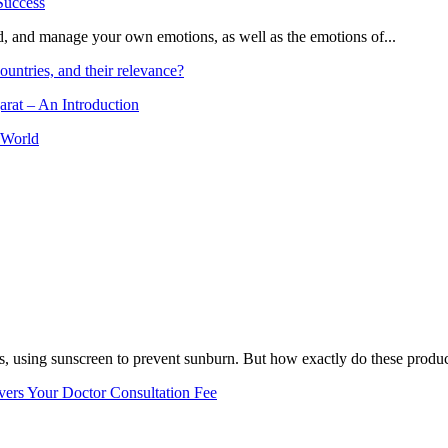
and, and manage your own emotions, as well as the emotions of...
ountries, and their relevance?
arat – An Introduction
 World
, using sunscreen to prevent sunburn. But how exactly do these product
vers Your Doctor Consultation Fee