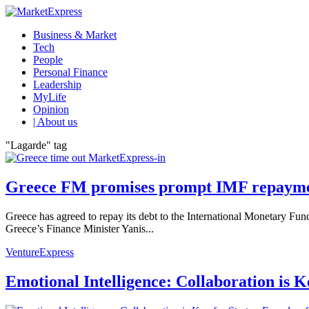
Business & Market
Tech
People
Personal Finance
Leadership
MyLife
Opinion
| About us
"Lagarde" tag
Greece FM promises prompt IMF repaym
Greece has agreed to repay its debt to the International Monetary Fun
Greece’s Finance Minister Yanis...
VentureExpress
Emotional Intelligence: Collaboration is 