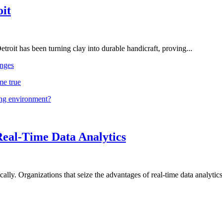
oit
troit has been turning clay into durable handicraft, proving...
nges
me true
ing environment?
Real-Time Data Analytics
lly. Organizations that seize the advantages of real-time data analytics 