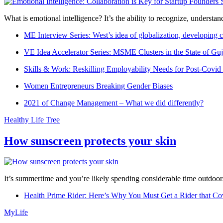
What is emotional intelligence? It’s the ability to recognize, underst
ME Interview Series: West’s idea of globalization, developing c
VE Idea Accelerator Series: MSME Clusters in the State of Guj
Skills & Work: Reskilling Employability Needs for Post-Covid
Women Entrepreneurs Breaking Gender Biases
2021 of Change Management – What we did differently?
Healthy Life Tree
How sunscreen protects your skin
It’s summertime and you’re likely spending considerable time outdoors
Health Prime Rider: Here’s Why You Must Get a Rider that Co
MyLife