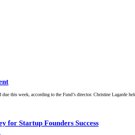
ent
d due this week, according to the Fund’s director. Christine Lagarde he
Key for Startup Founders Success