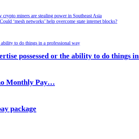
 crypto miners are stealing power in Southeast Asia
Could ‘mesh networks’ help overcome state internet blocks?
rtise possessed or the ability to do things i
h no Monthly Pay…
pay package