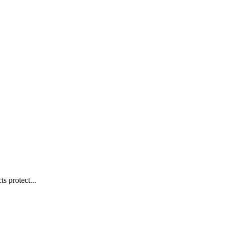
s protect...