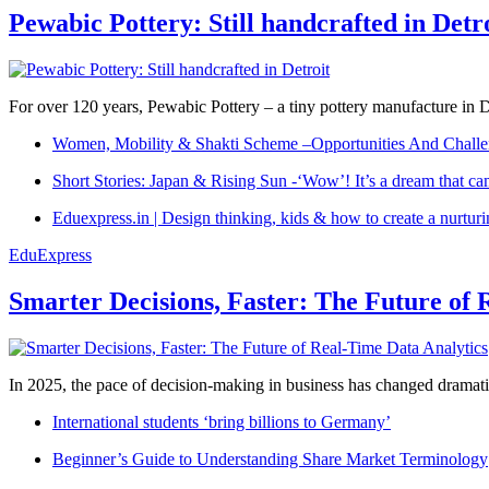
Pewabic Pottery: Still handcrafted in Detr
For over 120 years, Pewabic Pottery – a tiny pottery manufacture in De
Women, Mobility & Shakti Scheme –Opportunities And Challe
Short Stories: Japan & Rising Sun -‘Wow’! It’s a dream that ca
Eduexpress.in | Design thinking, kids & how to create a nurtur
EduExpress
Smarter Decisions, Faster: The Future of 
In 2025, the pace of decision-making in business has changed dramatica
International students ‘bring billions to Germany’
Beginner’s Guide to Understanding Share Market Terminology