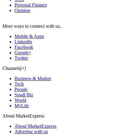
Personal Finance
Opinion
More ways to connect with us..
Mobile & Apps
LinkedIn
Facebook
Google+
Twitter
Channels[+]
Business & Market
Tech
People
Small Biz
World
MyLife
About MarketExpress
About MarketExpress
Advertise with us