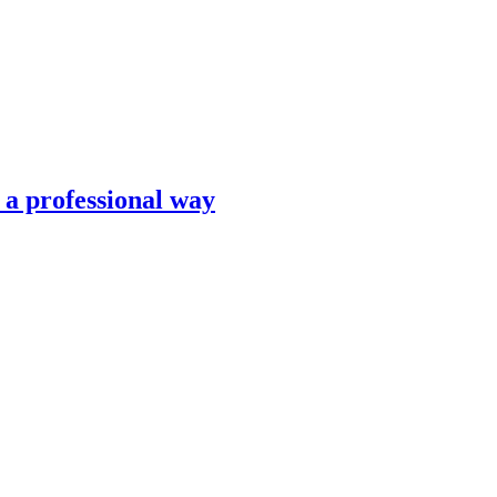
n a professional way