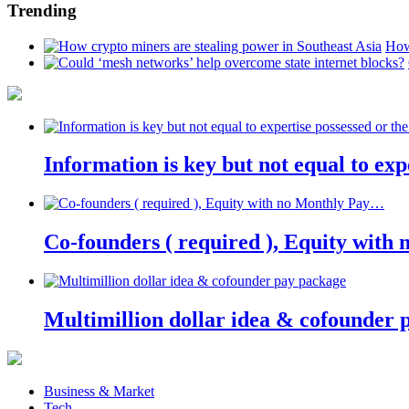
Trending
How
Information is key but not equal to expe
Co-founders ( required ), Equity wit
Multimillion dollar idea & cofounder 
Business & Market
Tech