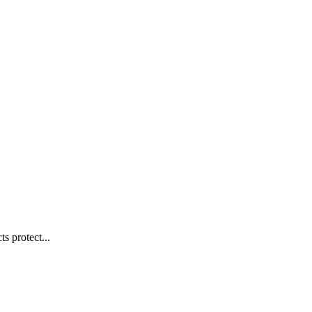
s protect...