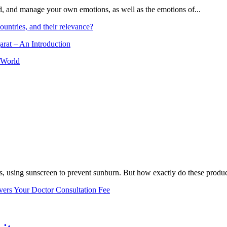
and, and manage your own emotions, as well as the emotions of...
ountries, and their relevance?
arat – An Introduction
 World
, using sunscreen to prevent sunburn. But how exactly do these product
vers Your Doctor Consultation Fee