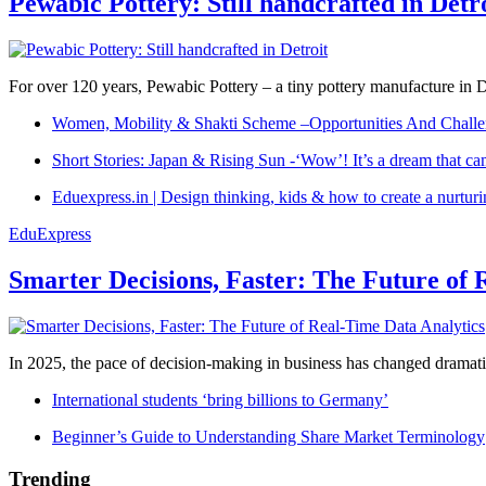
Pewabic Pottery: Still handcrafted in Detr
For over 120 years, Pewabic Pottery – a tiny pottery manufacture in De
Women, Mobility & Shakti Scheme –Opportunities And Challe
Short Stories: Japan & Rising Sun -‘Wow’! It’s a dream that ca
Eduexpress.in | Design thinking, kids & how to create a nurtur
EduExpress
Smarter Decisions, Faster: The Future of 
In 2025, the pace of decision-making in business has changed dramatica
International students ‘bring billions to Germany’
Beginner’s Guide to Understanding Share Market Terminology
Trending