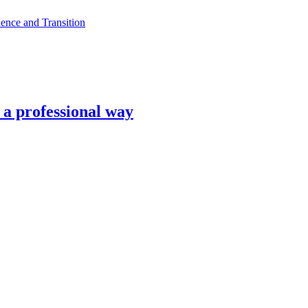
ence and Transition
n a professional way