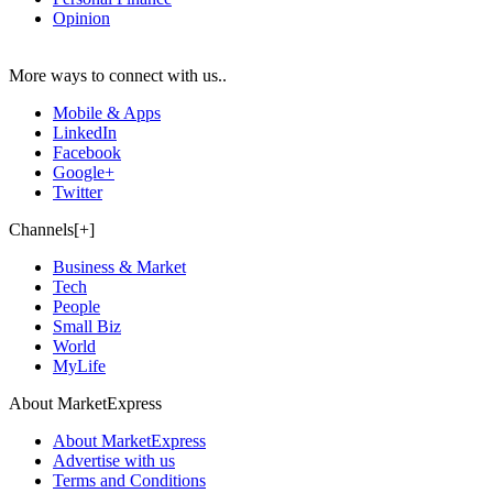
Opinion
More ways to connect with us..
Mobile & Apps
LinkedIn
Facebook
Google+
Twitter
Channels[+]
Business & Market
Tech
People
Small Biz
World
MyLife
About MarketExpress
About MarketExpress
Advertise with us
Terms and Conditions