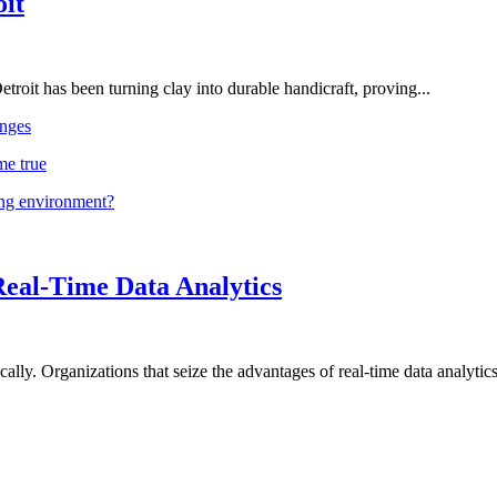
oit
troit has been turning clay into durable handicraft, proving...
nges
me true
ing environment?
Real-Time Data Analytics
lly. Organizations that seize the advantages of real-time data analytics 