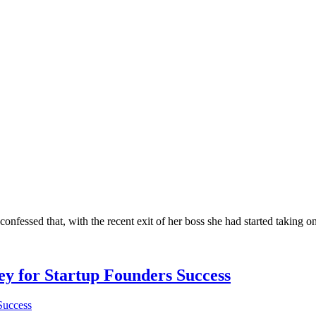
confessed that, with the recent exit of her boss she had started taking on
Key for Startup Founders Success