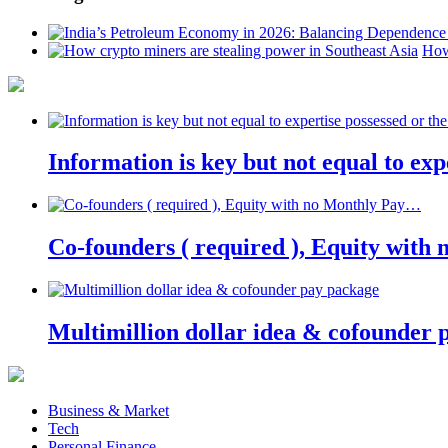
How
Information is key but not equal to expe
Co-founders ( required ), Equity wit
Multimillion dollar idea & cofounder 
Business & Market
Tech
Personal Finance