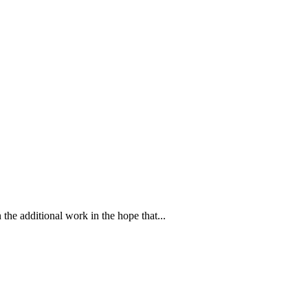
 the additional work in the hope that...