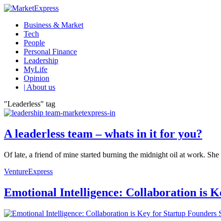
Business & Market
Tech
People
Personal Finance
Leadership
MyLife
Opinion
| About us
"Leaderless" tag
A leaderless team – whats in it for you?
Of late, a friend of mine started burning the midnight oil at work. She 
VentureExpress
Emotional Intelligence: Collaboration is 