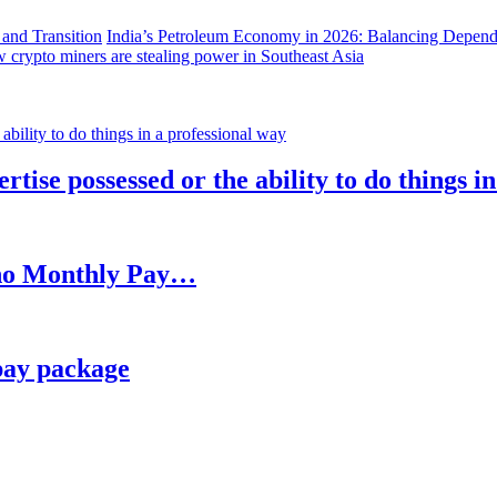
India’s Petroleum Economy in 2026: Balancing Depend
 crypto miners are stealing power in Southeast Asia
rtise possessed or the ability to do things i
h no Monthly Pay…
pay package