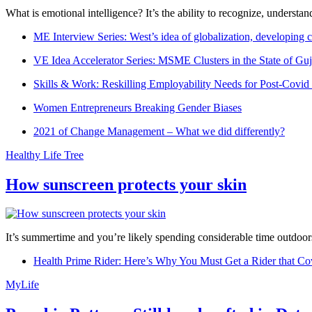
What is emotional intelligence? It’s the ability to recognize, underst
ME Interview Series: West’s idea of globalization, developing c
VE Idea Accelerator Series: MSME Clusters in the State of Guj
Skills & Work: Reskilling Employability Needs for Post-Covid
Women Entrepreneurs Breaking Gender Biases
2021 of Change Management – What we did differently?
Healthy Life Tree
How sunscreen protects your skin
It’s summertime and you’re likely spending considerable time outdoors
Health Prime Rider: Here’s Why You Must Get a Rider that Co
MyLife