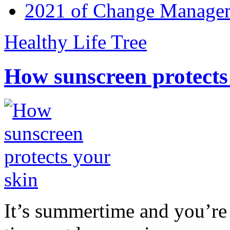
2021 of Change Manageme
Healthy Life Tree
How sunscreen protects
It’s summertime and you’re 