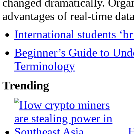
changed dramatically. Organ
advantages of real-time data 
International students ‘b
Beginner’s Guide to Und
Terminology
Trending
H