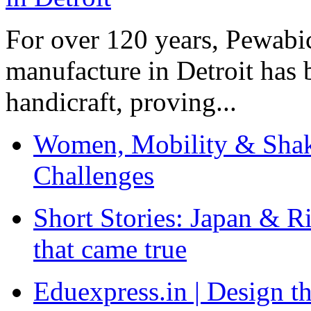
For over 120 years, Pewabic
manufacture in Detroit has 
handicraft, proving...
Women, Mobility & Shak
Challenges
Short Stories: Japan & R
that came true
Eduexpress.in | Design th