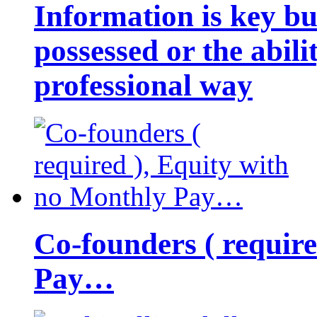
Information is key bu
possessed or the abili
professional way
Co-founders ( requir
Pay…