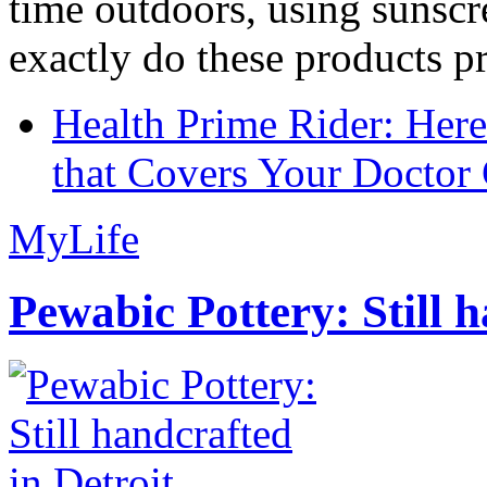
time outdoors, using sunsc
exactly do these products pr
Health Prime Rider: Her
that Covers Your Doctor 
MyLife
Pewabic Pottery: Still h