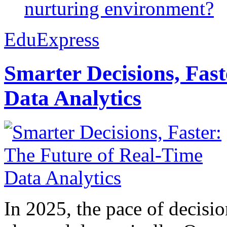
nurturing environment?
EduExpress
Smarter Decisions, Fas
Data Analytics
In 2025, the pace of decisi