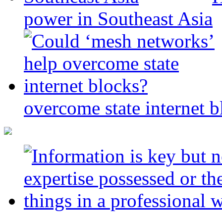
power in Southeast Asia
overcome state internet b