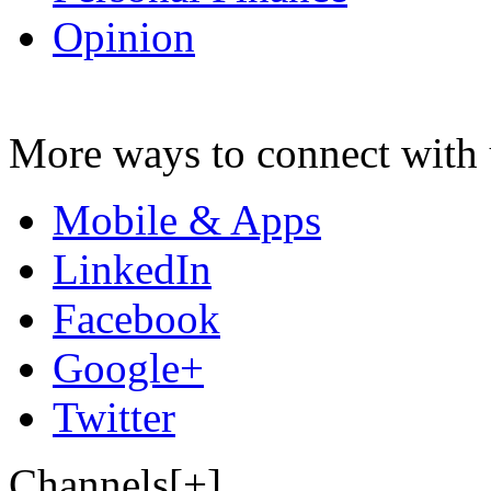
Opinion
More ways to connect with 
Mobile & Apps
LinkedIn
Facebook
Google+
Twitter
Channels[+]