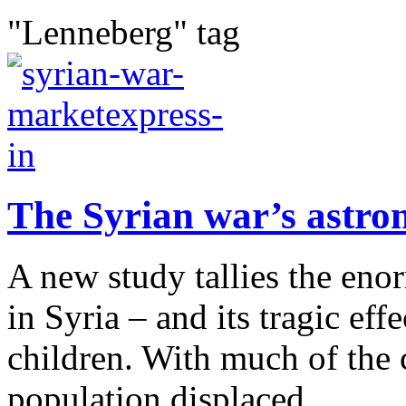
"Lenneberg" tag
The Syrian war’s astro
A new study tallies the eno
in Syria – and its tragic eff
children. With much of the c
population displaced,...