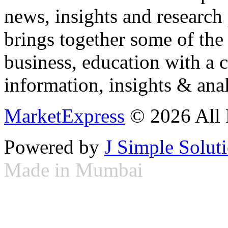
news, insights and research
brings together some of the 
business, education with a 
information, insights & anal
MarketExpress
© 2026 All 
Powered by
J Simple Solut
Made in Mumbai