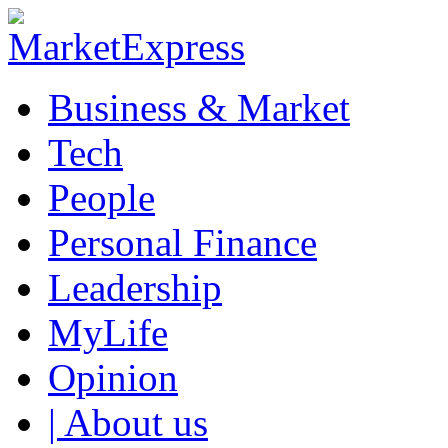
Business & Market
Tech
People
Personal Finance
Leadership
MyLife
Opinion
| About us