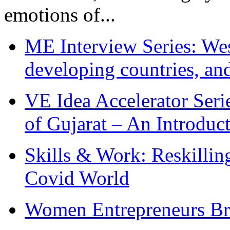
emotions of...
ME Interview Series: West
developing countries, and
VE Idea Accelerator Seri
of Gujarat – An Introduc
Skills & Work: Reskillin
Covid World
Women Entrepreneurs Br