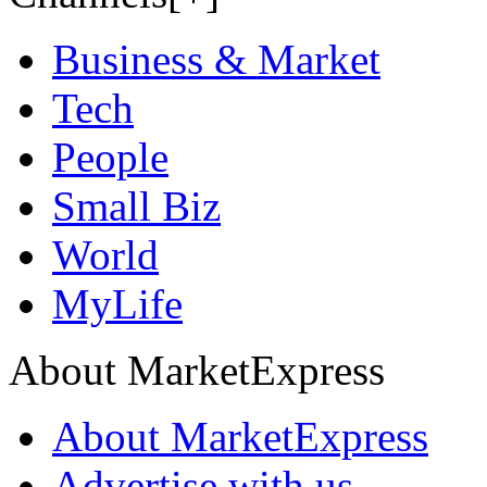
Business & Market
Tech
People
Small Biz
World
MyLife
About MarketExpress
About MarketExpress
Advertise with us