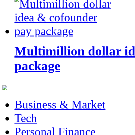
Multimillion dollar 
package
Business & Market
Tech
Personal Finance