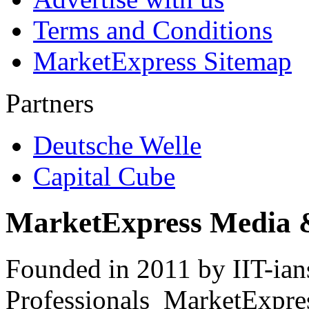
Terms and Conditions
MarketExpress Sitemap
Partners
Deutsche Welle
Capital Cube
MarketExpress Media 
Founded in 2011 by IIT-ian
Professionals ­ MarketExpres