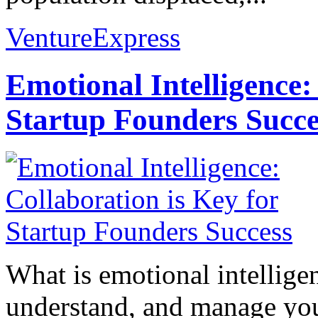
VentureExpress
Emotional Intelligence:
Startup Founders Succe
What is emotional intelligenc
understand, and manage you