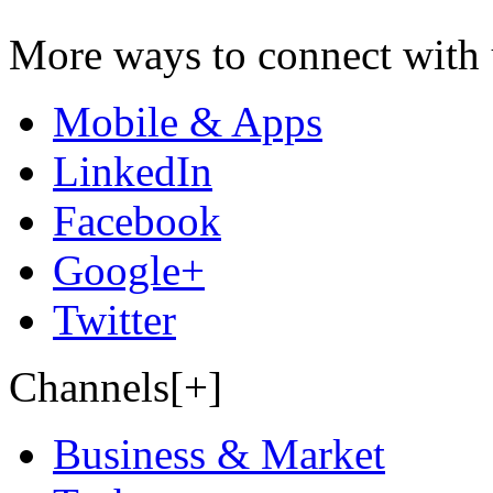
More ways to connect with 
Mobile & Apps
LinkedIn
Facebook
Google+
Twitter
Channels[+]
Business & Market