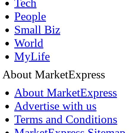
Tech
People
Small Biz
World
MyLife
About MarketExpress
About MarketExpress
Advertise with us
Terms and Conditions
MarketExpress Sitemap