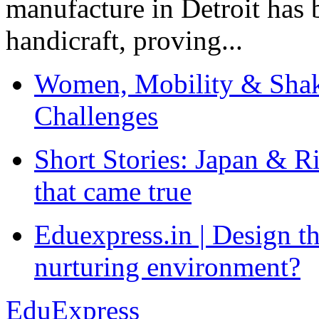
manufacture in Detroit has 
handicraft, proving...
Women, Mobility & Shak
Challenges
Short Stories: Japan & R
that came true
Eduexpress.in | Design th
nurturing environment?
EduExpress