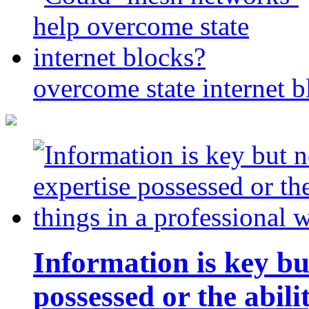
overcome state internet b
Information is key bu
possessed or the abili