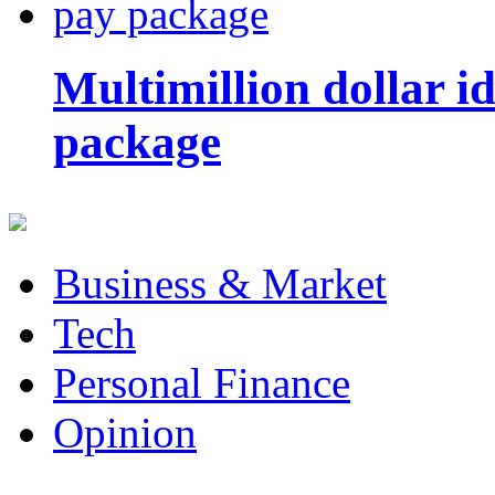
Multimillion dollar 
package
Business & Market
Tech
Personal Finance
Opinion