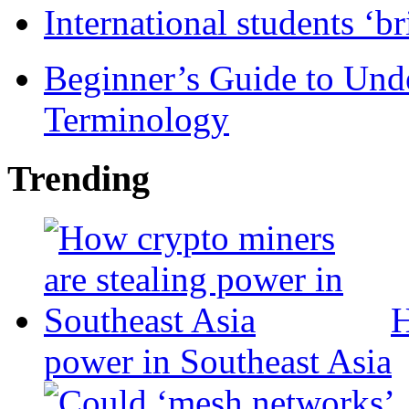
International students ‘b
Beginner’s Guide to Und
Terminology
Trending
H
power in Southeast Asia