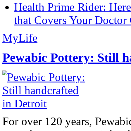
Health Prime Rider: Her
that Covers Your Doctor 
MyLife
Pewabic Pottery: Still h
For over 120 years, Pewabic