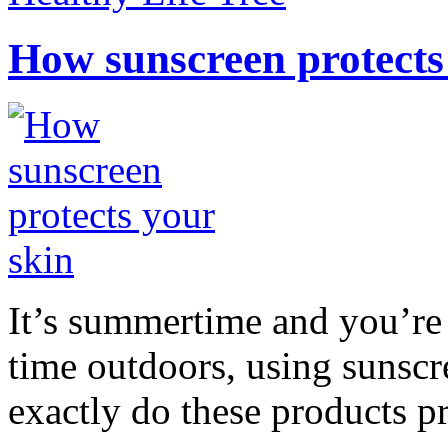
How sunscreen protects
It’s summertime and you’re 
time outdoors, using sunsc
exactly do these products pr