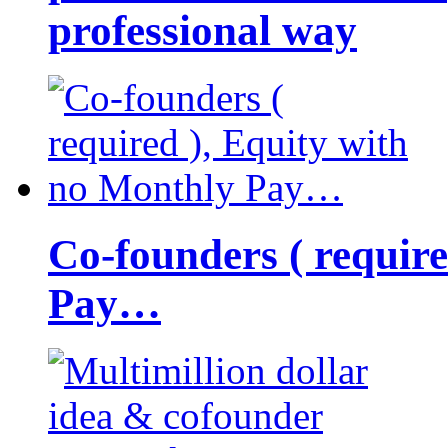
professional way
Co-founders ( requir
Pay…