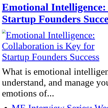
Emotional Intelligence:
Startup Founders Succe
What is emotional intelligenc
understand, and manage you
emotions of...
ME Interview Series: West