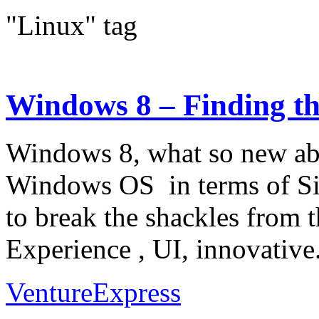
"Linux" tag
Windows 8 – Finding th
Windows 8, what so new about
Windows OS in terms of Sim
to break the shackles from 
Experience , UI, innovative.
VentureExpress