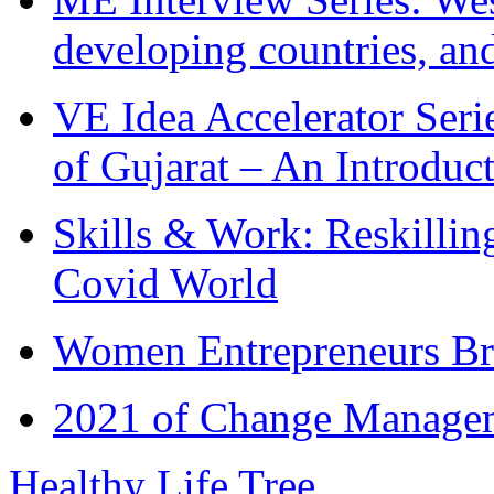
developing countries, and
VE Idea Accelerator Seri
of Gujarat – An Introduc
Skills & Work: Reskillin
Covid World
Women Entrepreneurs Br
2021 of Change Manageme
Healthy Life Tree