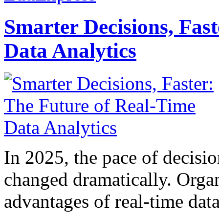
Smarter Decisions, Fas
Data Analytics
In 2025, the pace of decisi
changed dramatically. Organ
advantages of real-time data 