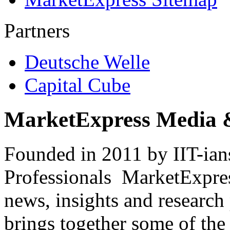
Partners
Deutsche Welle
Capital Cube
MarketExpress Media 
Founded in 2011 by IIT-ian
Professionals ­ MarketExpres
news, insights and research
brings together some of the 