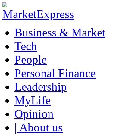
Business & Market
Tech
People
Personal Finance
Leadership
MyLife
Opinion
| About us