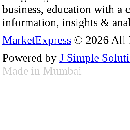
business, education with a 
information, insights & anal
MarketExpress
© 2026 All 
Powered by
J Simple Solut
Made in Mumbai