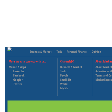
Business & Market
Tech
Personal Finance
Opinion
More ways to connect with us..
Channels[+]
About Market
Mobile & Apps
Business & Market
About Market
LinkedIn
Tech
Advertise wit
Facebook
People
Terms and Co
Google+
Small Biz
MarketExpres
Twitter
World
MyLife