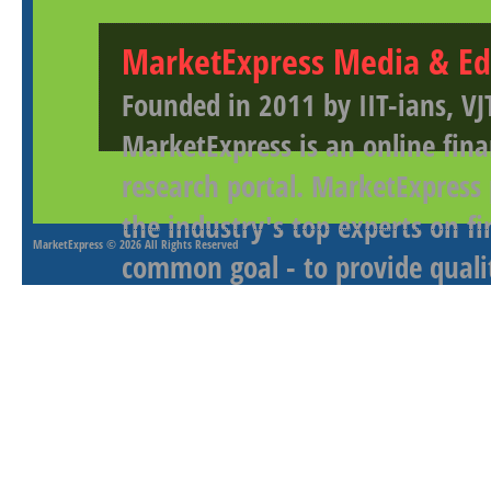
MarketExpress Media & Ed
Founded in 2011 by IIT-ians, VJ
MarketExpress is an online fina
research portal. MarketExpress
the industry's top experts on f
MarketExpress
© 2026 All Rights Reserved
common goal - to provide qualit