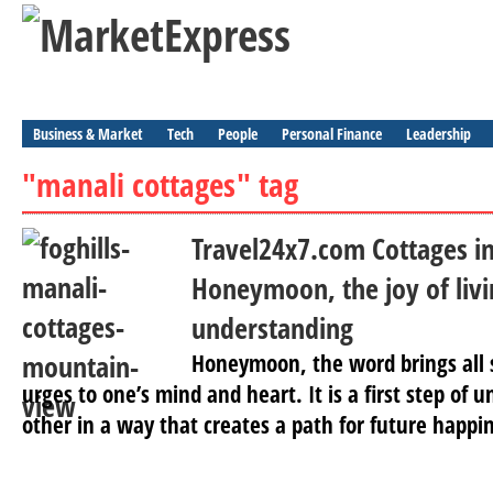
Business & Market
Tech
People
Personal Finance
Leadership
"manali cottages" tag
Travel24x7.com Cottages in
Honeymoon, the joy of livi
understanding
Honeymoon, the word brings all 
urges to one’s mind and heart. It is a first step of
other in a way that creates a path for future happin