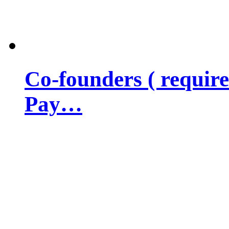
Co-founders ( requir
Pay…