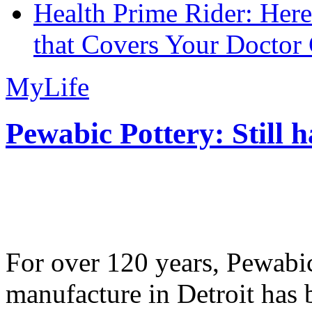
Health Prime Rider: Her
that Covers Your Doctor 
MyLife
Pewabic Pottery: Still h
For over 120 years, Pewabic
manufacture in Detroit has 