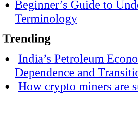
Beginner’s Guide to Und
Terminology
Trending
India’s Petroleum Econ
Dependence and Transiti
How crypto miners are s