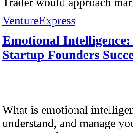
Trader would approach mark
VentureExpress
Emotional Intelligence:
Startup Founders Succe
What is emotional intelligenc
understand, and manage you