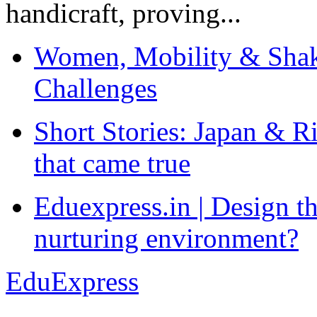
handicraft, proving...
Women, Mobility & Shak
Challenges
Short Stories: Japan & R
that came true
Eduexpress.in | Design th
nurturing environment?
EduExpress