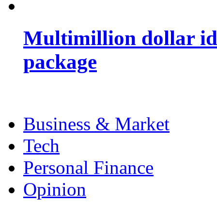
Multimillion dollar 
package
Business & Market
Tech
Personal Finance
Opinion