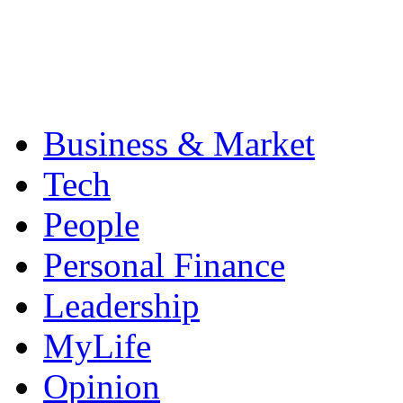
Business & Market
Tech
People
Personal Finance
Leadership
MyLife
Opinion