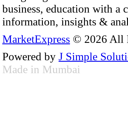
business, education with a 
information, insights & anal
MarketExpress
© 2026 All 
Powered by
J Simple Solut
Made in Mumbai