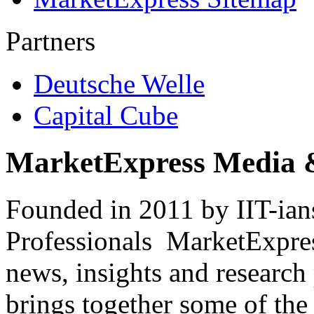
Partners
Deutsche Welle
Capital Cube
MarketExpress Media 
Founded in 2011 by IIT-ian
Professionals ­ MarketExpres
news, insights and research
brings together some of the 