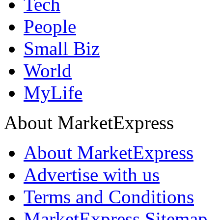
Tech
People
Small Biz
World
MyLife
About MarketExpress
About MarketExpress
Advertise with us
Terms and Conditions
MarketExpress Sitemap