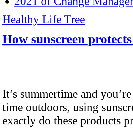
2021 of Change Manageme
Healthy Life Tree
How sunscreen protects
It’s summertime and you’re 
time outdoors, using sunsc
exactly do these products pr