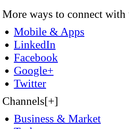
More ways to connect with 
Mobile & Apps
LinkedIn
Facebook
Google+
Twitter
Channels[+]
Business & Market