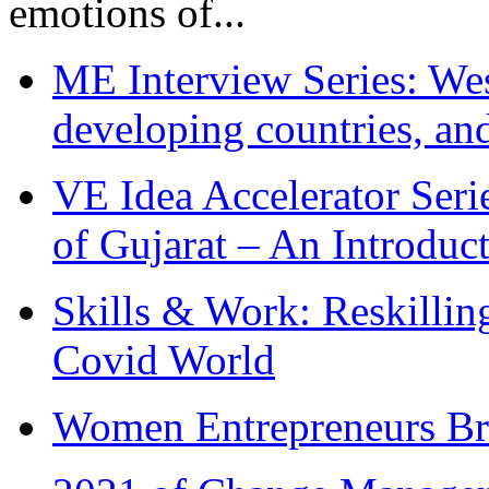
emotions of...
ME Interview Series: West
developing countries, and
VE Idea Accelerator Seri
of Gujarat – An Introduc
Skills & Work: Reskillin
Covid World
Women Entrepreneurs Br