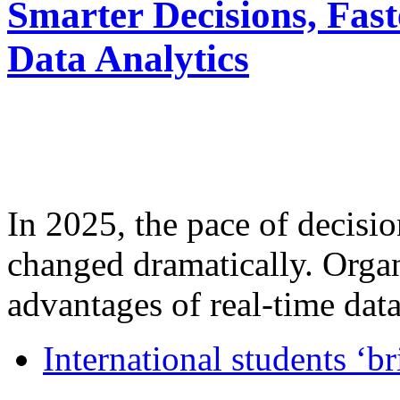
Smarter Decisions, Fas
Data Analytics
In 2025, the pace of decisi
changed dramatically. Organ
advantages of real-time data 
International students ‘b