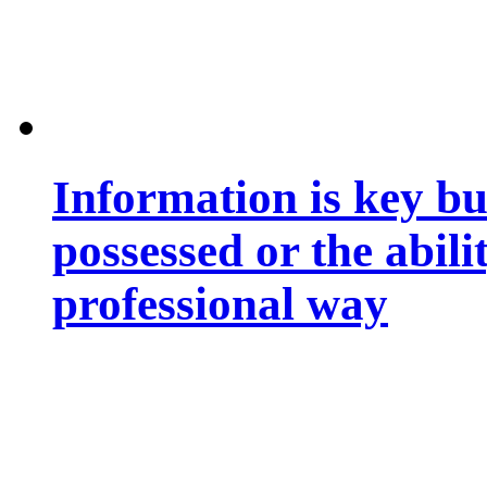
Information is key bu
possessed or the abili
professional way