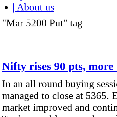
| About us
"Mar 5200 Put" tag
Nifty rises 90 pts, more
In an all round buying ses
managed to close at 5365. E
market improved and continu