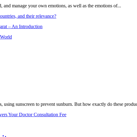
and, and manage your own emotions, as well as the emotions of...
ountries, and their relevance?
arat – An Introduction
 World
, using sunscreen to prevent sunburn. But how exactly do these product
vers Your Doctor Consultation Fee