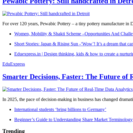
Pewabic Pottery: Still handcrafted in Detr
For over 120 years, Pewabic Pottery – a tiny pottery manufacture in De
Women, Mobility & Shakti Scheme –Opportunities And Challe
Short Stories: Japan & Rising Sun -‘Wow’! It’s a dream that ca
Eduexpress.in | Design thinking, kids & how to create a nurtur
EduExpress
Smarter Decisions, Faster: The Future of 
In 2025, the pace of decision-making in business has changed dramatica
International students ‘bring billions to Germany’
Beginner’s Guide to Understanding Share Market Terminology
Trending