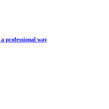
n a professional way