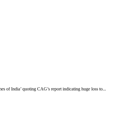
es of India’ quoting CAG’s report indicating huge loss to...