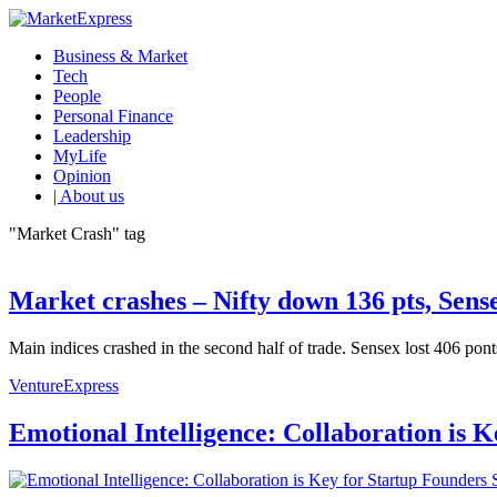
Business & Market
Tech
People
Personal Finance
Leadership
MyLife
Opinion
| About us
"Market Crash" tag
Market crashes – Nifty down 136 pts, Sense
Main indices crashed in the second half of trade. Sensex lost 406 pont
VentureExpress
Emotional Intelligence: Collaboration is 