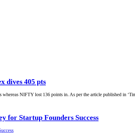
x dives 405 pts
s whereas NIFTY lost 136 points in. As per the article published in ‘Tim
Key for Startup Founders Success