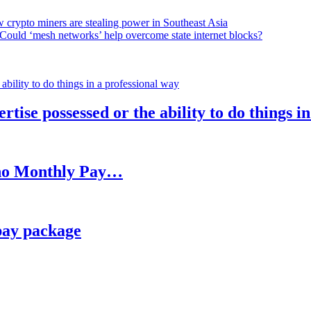
 crypto miners are stealing power in Southeast Asia
Could ‘mesh networks’ help overcome state internet blocks?
rtise possessed or the ability to do things i
h no Monthly Pay…
pay package