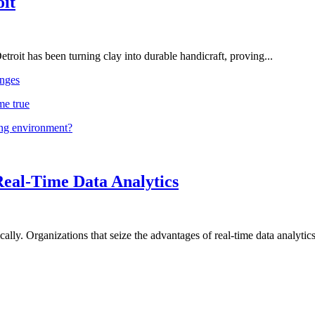
oit
troit has been turning clay into durable handicraft, proving...
nges
me true
ing environment?
Real-Time Data Analytics
lly. Organizations that seize the advantages of real-time data analytics 