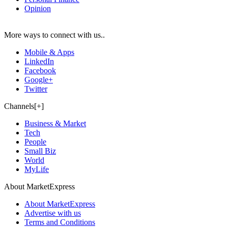
Opinion
More ways to connect with us..
Mobile & Apps
LinkedIn
Facebook
Google+
Twitter
Channels[+]
Business & Market
Tech
People
Small Biz
World
MyLife
About MarketExpress
About MarketExpress
Advertise with us
Terms and Conditions