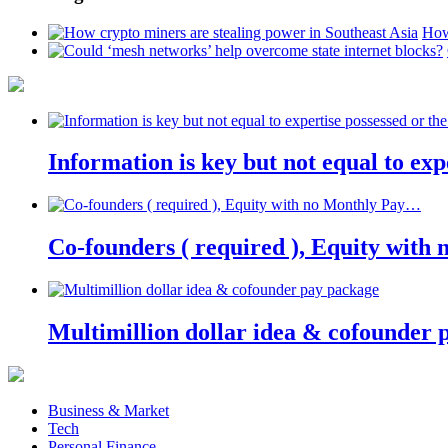
How
Information is key but not equal to expe
Co-founders ( required ), Equity wit
Multimillion dollar idea & cofounder 
Business & Market
Tech
Personal Finance