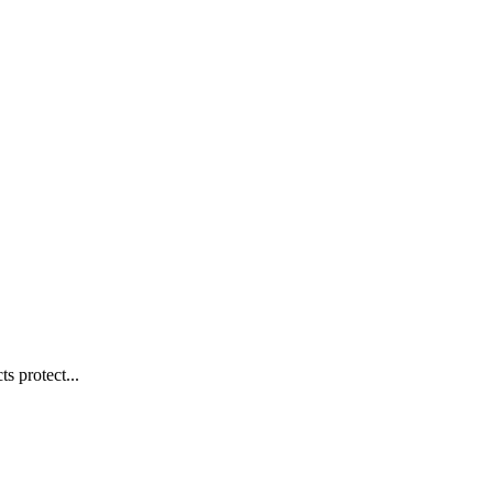
s protect...