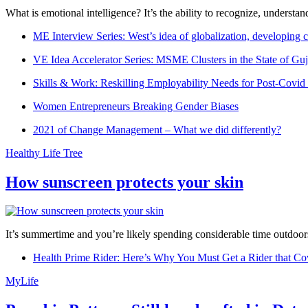
What is emotional intelligence? It’s the ability to recognize, underst
ME Interview Series: West’s idea of globalization, developing c
VE Idea Accelerator Series: MSME Clusters in the State of Guj
Skills & Work: Reskilling Employability Needs for Post-Covid
Women Entrepreneurs Breaking Gender Biases
2021 of Change Management – What we did differently?
Healthy Life Tree
How sunscreen protects your skin
It’s summertime and you’re likely spending considerable time outdoors
Health Prime Rider: Here’s Why You Must Get a Rider that Co
MyLife