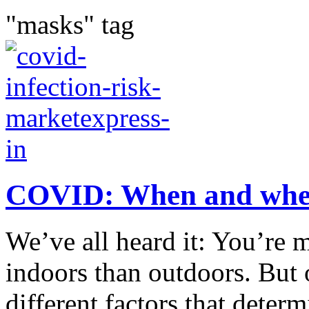
"masks" tag
COVID: When and where 
We’ve all heard it: You’re 
indoors than outdoors. But o
different factors that deter