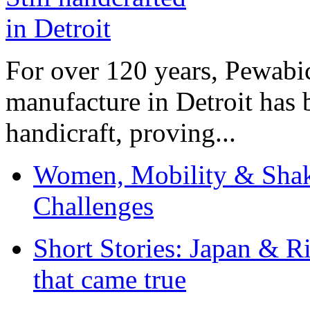
For over 120 years, Pewabic
manufacture in Detroit has 
handicraft, proving...
Women, Mobility & Shak
Challenges
Short Stories: Japan & R
that came true