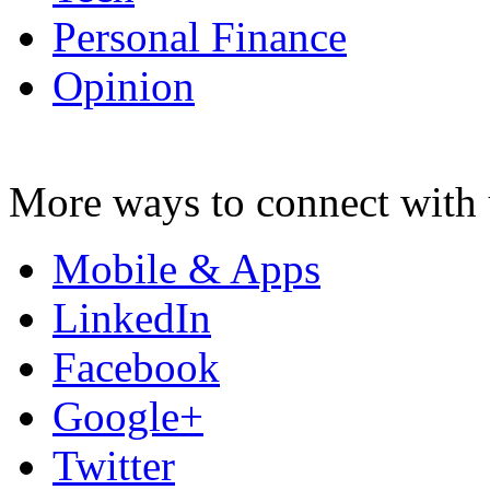
Personal Finance
Opinion
More ways to connect with 
Mobile & Apps
LinkedIn
Facebook
Google+
Twitter