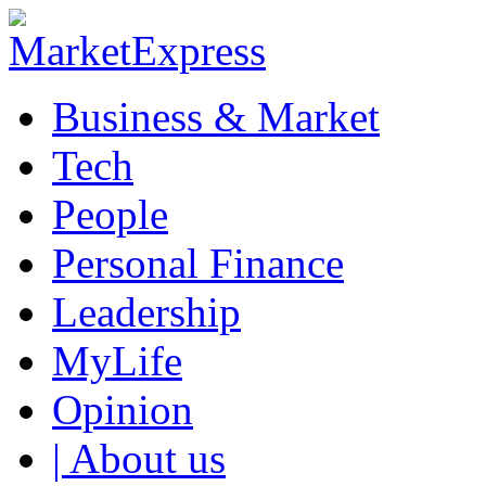
Business & Market
Tech
People
Personal Finance
Leadership
MyLife
Opinion
| About us