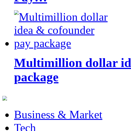
Multimillion dollar 
package
Business & Market
Tech