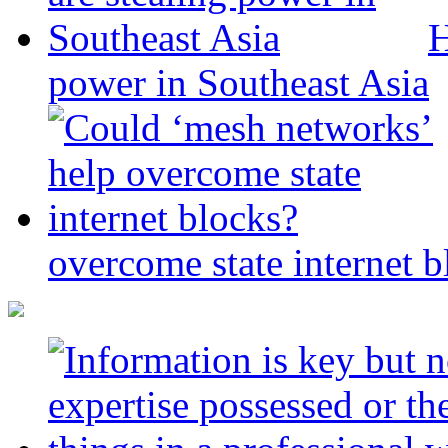
H
power in Southeast Asia
overcome state internet b