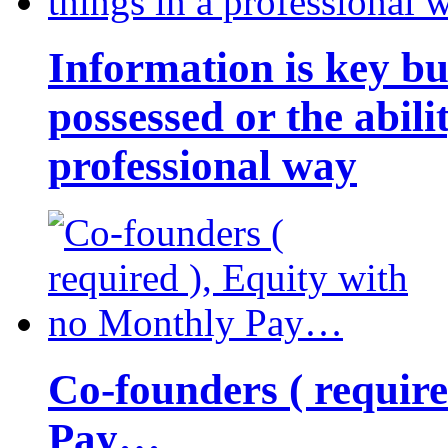
Information is key bu
possessed or the abili
professional way
Co-founders ( requir
Pay…