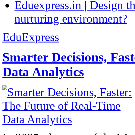
Eduexpress.in | Design th
nurturing environment?
EduExpress
Smarter Decisions, Fas
Data Analytics