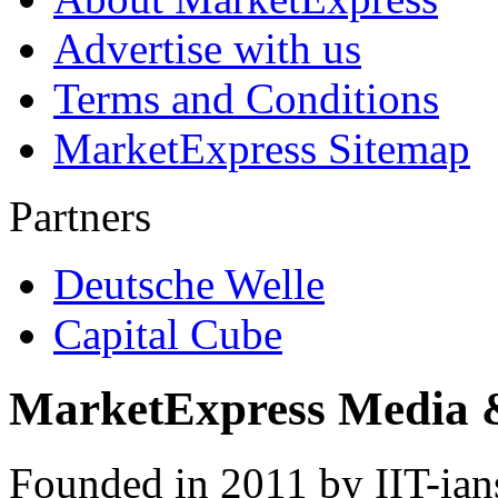
Advertise with us
Terms and Conditions
MarketExpress Sitemap
Partners
Deutsche Welle
Capital Cube
MarketExpress Media 
Founded in 2011 by IIT-ian