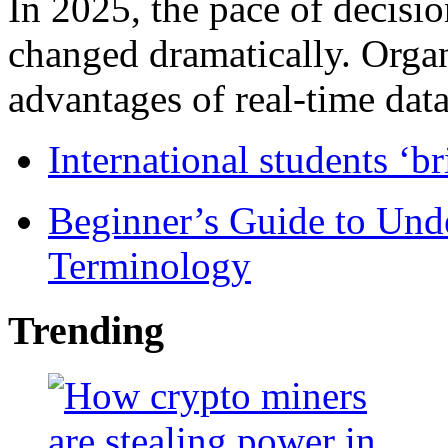
In 2025, the pace of decisi
changed dramatically. Organ
advantages of real-time data 
International students ‘b
Beginner’s Guide to Und
Terminology
Trending