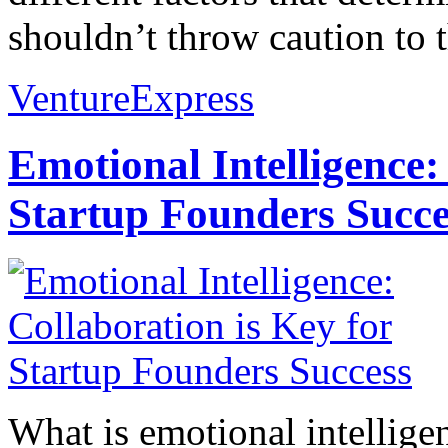
shouldn’t throw caution to t
VentureExpress
Emotional Intelligence:
Startup Founders Succe
What is emotional intelligenc