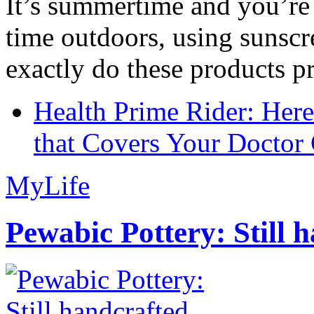
It’s summertime and you’re 
time outdoors, using sunsc
exactly do these products pr
Health Prime Rider: Her
that Covers Your Doctor 
MyLife
Pewabic Pottery: Still h