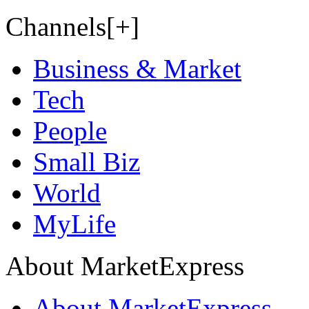
Channels[+]
Business & Market
Tech
People
Small Biz
World
MyLife
About MarketExpress
About MarketExpress