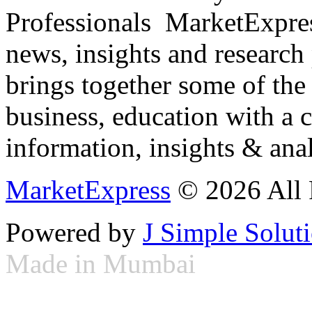
Professionals ­ MarketExpres
news, insights and research
brings together some of the 
business, education with a 
information, insights & anal
MarketExpress
© 2026 All 
Powered by
J Simple Solut
Made in Mumbai