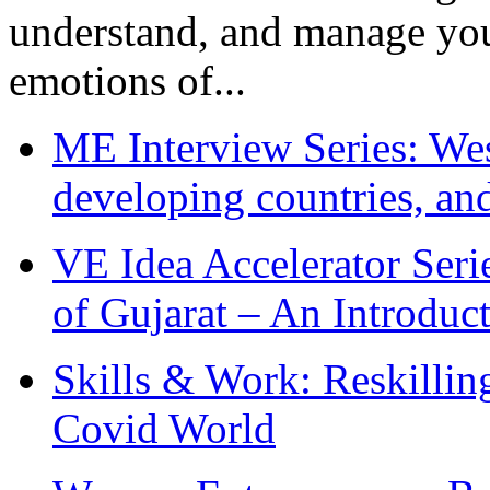
understand, and manage you
emotions of...
ME Interview Series: West
developing countries, and
VE Idea Accelerator Seri
of Gujarat – An Introduc
Skills & Work: Reskillin
Covid World