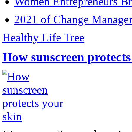
Women Entrepreneurs Br
2021 of Change Manageme
Healthy Life Tree
How sunscreen protects