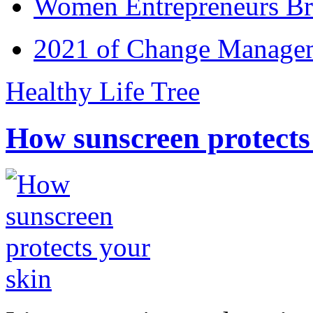
Women Entrepreneurs Br
2021 of Change Manageme
Healthy Life Tree
How sunscreen protects