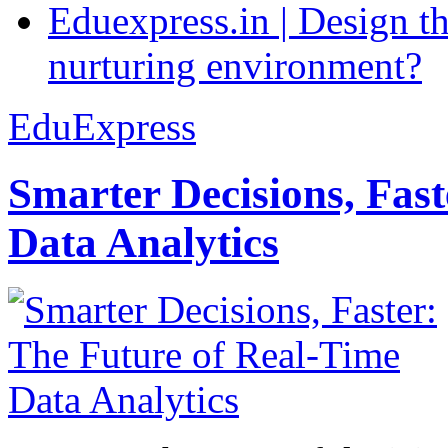
Eduexpress.in | Design th
nurturing environment?
EduExpress
Smarter Decisions, Fas
Data Analytics