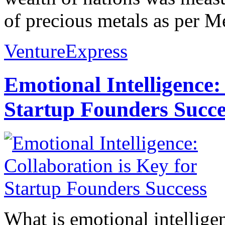
of precious metals as per Me
VentureExpress
Emotional Intelligence:
Startup Founders Succe
What is emotional intelligenc