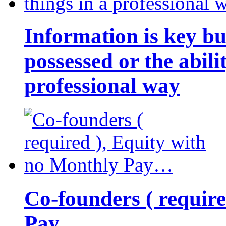
Information is key bu
possessed or the abili
professional way
Co-founders ( requir
Pay…