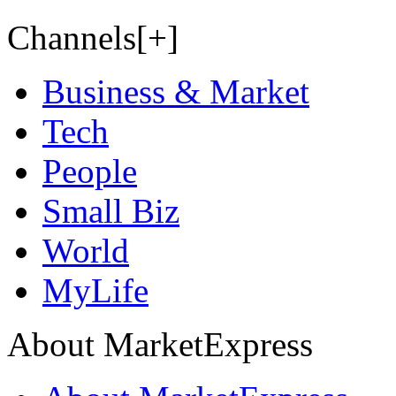
Channels[+]
Business & Market
Tech
People
Small Biz
World
MyLife
About MarketExpress