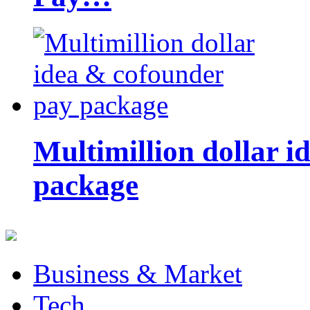
Multimillion dollar 
package
Business & Market
Tech