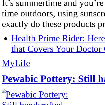
It’s summertime and you’re 
time outdoors, using sunsc
exactly do these products pr
Health Prime Rider: Her
that Covers Your Doctor 
MyLife
Pewabic Pottery: Still h