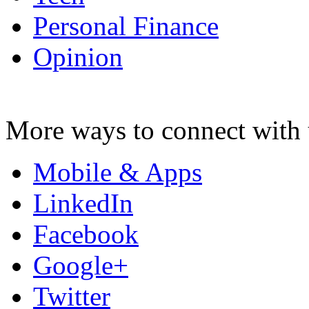
Personal Finance
Opinion
More ways to connect with 
Mobile & Apps
LinkedIn
Facebook
Google+
Twitter