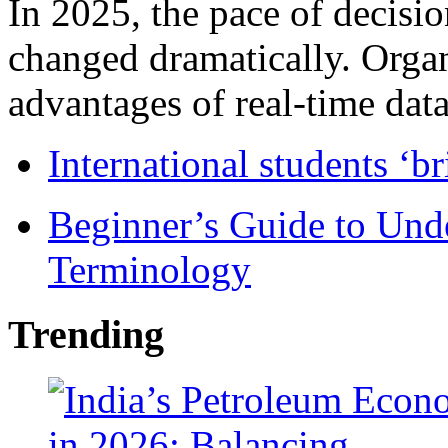
In 2025, the pace of decisi
changed dramatically. Organ
advantages of real-time data 
International students ‘b
Beginner’s Guide to Und
Terminology
Trending