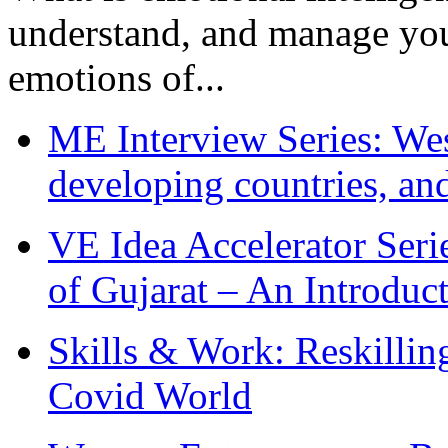
understand, and manage you
emotions of...
ME Interview Series: West
developing countries, and
VE Idea Accelerator Seri
of Gujarat – An Introduc
Skills & Work: Reskillin
Covid World