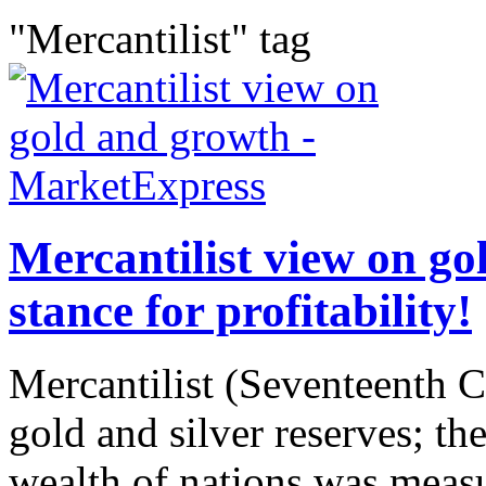
"Mercantilist" tag
Mercantilist view on go
stance for profitability!
Mercantilist (Seventeenth C
gold and silver reserves; the
wealth of nations was meas