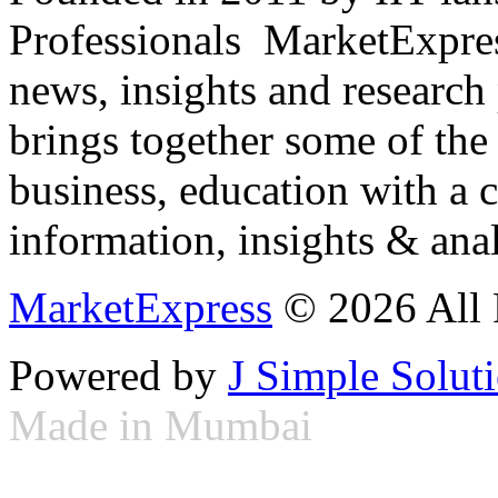
Professionals ­ MarketExpres
news, insights and research
brings together some of the 
business, education with a 
information, insights & anal
MarketExpress
© 2026 All 
Powered by
J Simple Solut
Made in Mumbai