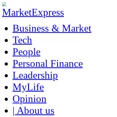
Business & Market
Tech
People
Personal Finance
Leadership
MyLife
Opinion
| About us