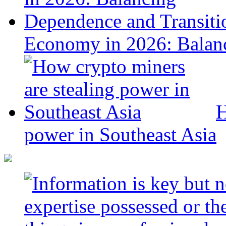
Economy in 2026: Balanc
H
power in Southeast Asia