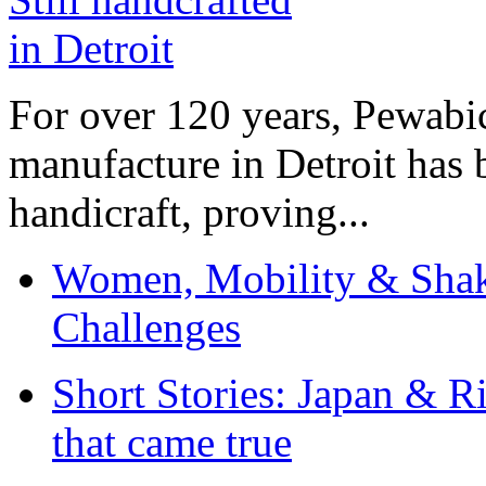
For over 120 years, Pewabic
manufacture in Detroit has 
handicraft, proving...
Women, Mobility & Shak
Challenges
Short Stories: Japan & R
that came true