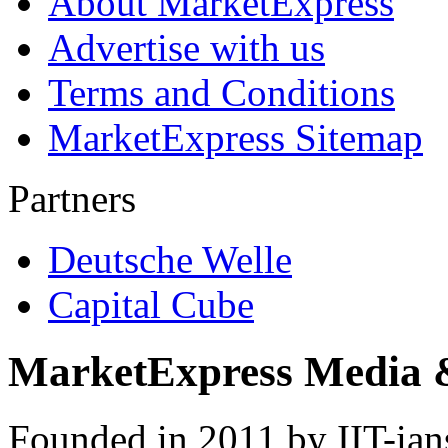
About MarketExpress
Advertise with us
Terms and Conditions
MarketExpress Sitemap
Partners
Deutsche Welle
Capital Cube
MarketExpress Media 
Founded in 2011 by IIT-ian