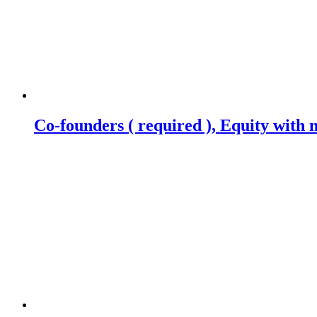
Co-founders ( required ), Equity wit