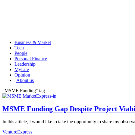
Business & Market
Tech
People
Personal Finance
Leadership
MyLife
Opinion
| About us
"MSME Funding" tag
MSME Funding Gap Despite Project Viabil
In this article, I would like to take the opportunity to share my obse
VentureExpress