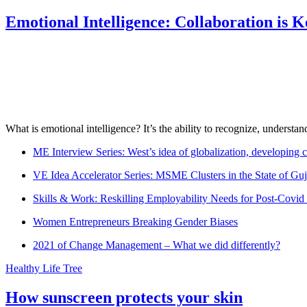
Emotional Intelligence: Collaboration is 
What is emotional intelligence? It’s the ability to recognize, underst
ME Interview Series: West’s idea of globalization, developing c
VE Idea Accelerator Series: MSME Clusters in the State of Guj
Skills & Work: Reskilling Employability Needs for Post-Covid
Women Entrepreneurs Breaking Gender Biases
2021 of Change Management – What we did differently?
Healthy Life Tree
How sunscreen protects your skin