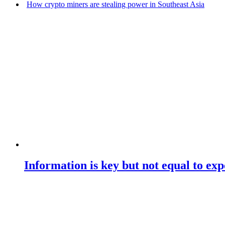
How crypto miners are stealing power in Southeast Asia
Information is key but not equal to expe