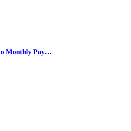
h no Monthly Pay…