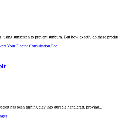
, using sunscreen to prevent sunburn. But how exactly do these product
vers Your Doctor Consultation Fee
oit
troit has been turning clay into durable handicraft, proving...
nges