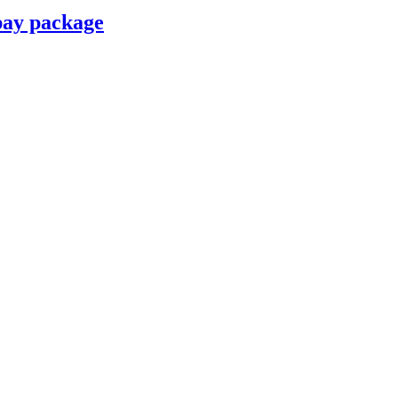
pay package