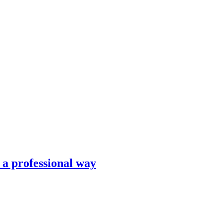
n a professional way