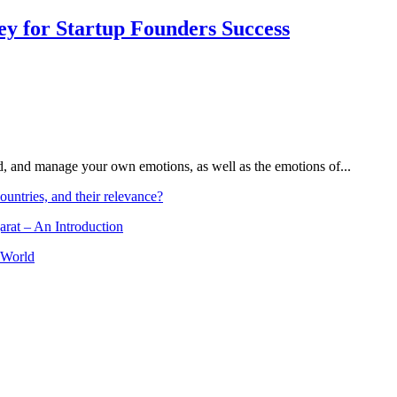
Key for Startup Founders Success
and, and manage your own emotions, as well as the emotions of...
ountries, and their relevance?
arat – An Introduction
 World