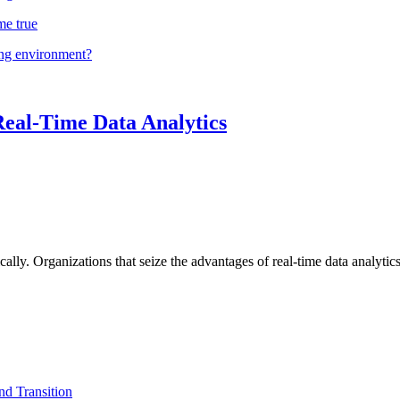
me true
ing environment?
Real-Time Data Analytics
lly. Organizations that seize the advantages of real-time data analytics 
d Transition