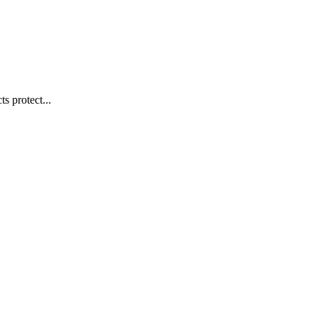
s protect...