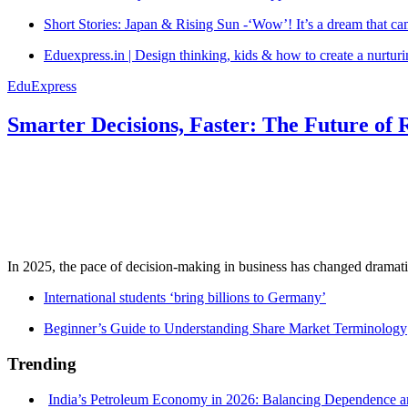
Short Stories: Japan & Rising Sun -‘Wow’! It’s a dream that ca
Eduexpress.in | Design thinking, kids & how to create a nurtur
EduExpress
Smarter Decisions, Faster: The Future of 
In 2025, the pace of decision-making in business has changed dramatica
International students ‘bring billions to Germany’
Beginner’s Guide to Understanding Share Market Terminology
Trending
India’s Petroleum Economy in 2026: Balancing Dependence an