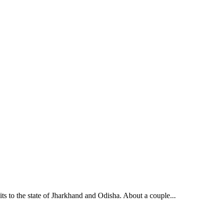
its to the state of Jharkhand and Odisha. About a couple...