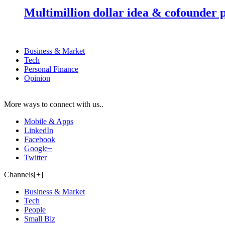
Multimillion dollar idea & cofounder 
Business & Market
Tech
Personal Finance
Opinion
More ways to connect with us..
Mobile & Apps
LinkedIn
Facebook
Google+
Twitter
Channels[+]
Business & Market
Tech
People
Small Biz