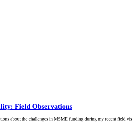
ity: Field Observations
rvations about the challenges in MSME funding during my recent field vis