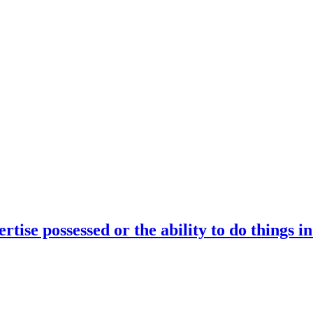
rtise possessed or the ability to do things i