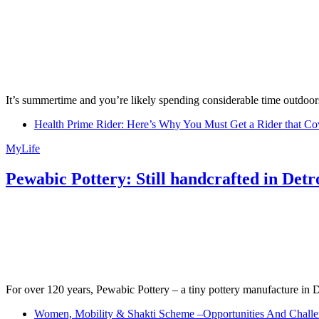
It’s summertime and you’re likely spending considerable time outdoors
Health Prime Rider: Here’s Why You Must Get a Rider that Co
MyLife
Pewabic Pottery: Still handcrafted in Detr
For over 120 years, Pewabic Pottery – a tiny pottery manufacture in De
Women, Mobility & Shakti Scheme –Opportunities And Challe