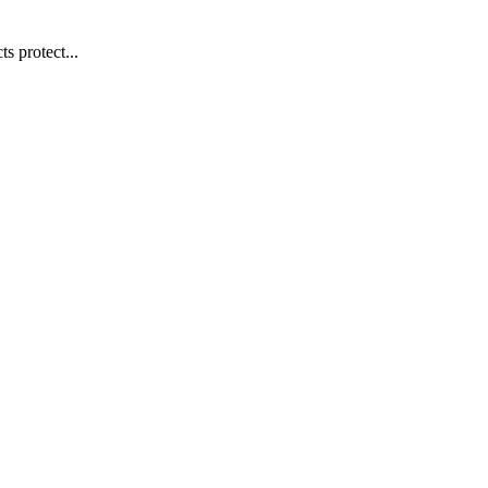
s protect...