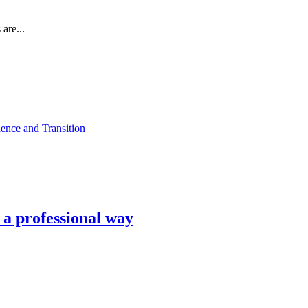
are...
ence and Transition
n a professional way