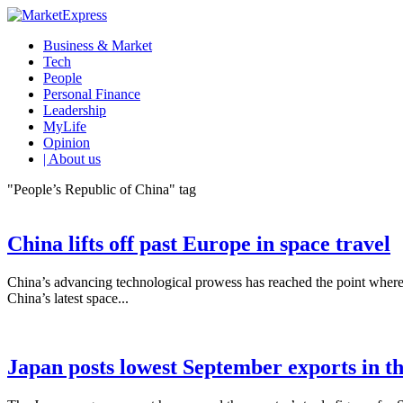
Business & Market
Tech
People
Personal Finance
Leadership
MyLife
Opinion
| About us
"People’s Republic of China" tag
China lifts off past Europe in space travel
China’s advancing technological prowess has reached the point where i
China’s latest space...
Japan posts lowest September exports in t