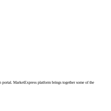
h portal. MarketExpress platform brings together some of the