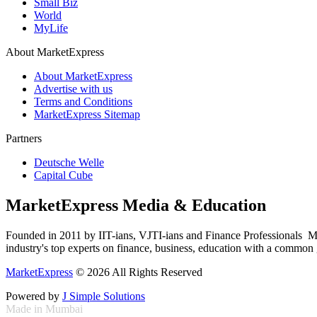
Small Biz
World
MyLife
About MarketExpress
About MarketExpress
Advertise with us
Terms and Conditions
MarketExpress Sitemap
Partners
Deutsche Welle
Capital Cube
MarketExpress Media & Education
Founded in 2011 by IIT-ians, VJTI-ians and Finance Professionals ­ Ma
industry's top experts on finance, business, education with a common g
MarketExpress
© 2026 All Rights Reserved
Powered by
J Simple Solutions
Made in Mumbai