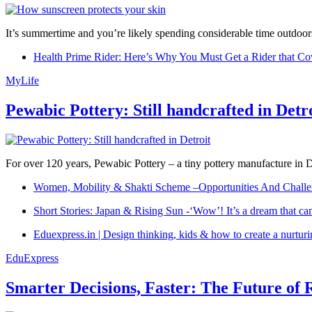
It’s summertime and you’re likely spending considerable time outdoors
Health Prime Rider: Here’s Why You Must Get a Rider that Co
MyLife
Pewabic Pottery: Still handcrafted in Detr
For over 120 years, Pewabic Pottery – a tiny pottery manufacture in De
Women, Mobility & Shakti Scheme –Opportunities And Challe
Short Stories: Japan & Rising Sun -‘Wow’! It’s a dream that ca
Eduexpress.in | Design thinking, kids & how to create a nurtur
EduExpress
Smarter Decisions, Faster: The Future of 