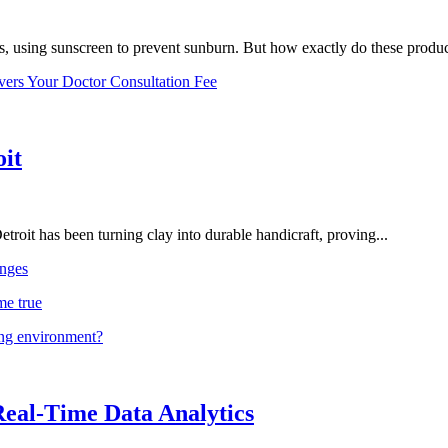
, using sunscreen to prevent sunburn. But how exactly do these product
vers Your Doctor Consultation Fee
oit
troit has been turning clay into durable handicraft, proving...
nges
me true
ing environment?
Real-Time Data Analytics