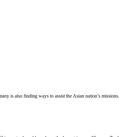
ny is also finding ways to assist the Asian nation’s missions.