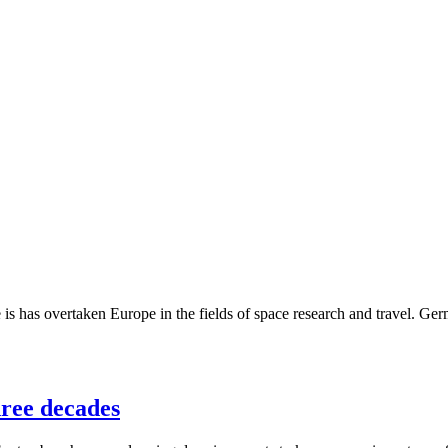
s has overtaken Europe in the fields of space research and travel. Germa
hree decades