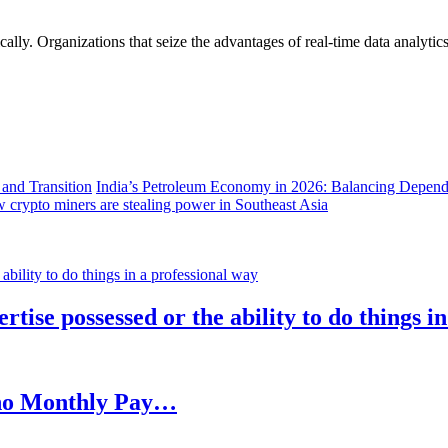
lly. Organizations that seize the advantages of real-time data analytics 
India’s Petroleum Economy in 2026: Balancing Depend
 crypto miners are stealing power in Southeast Asia
rtise possessed or the ability to do things i
h no Monthly Pay…