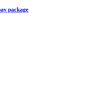
pay package