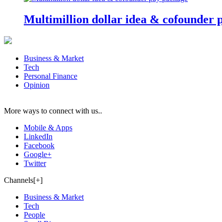
Multimillion dollar idea & cofounder 
Business & Market
Tech
Personal Finance
Opinion
More ways to connect with us..
Mobile & Apps
LinkedIn
Facebook
Google+
Twitter
Channels[+]
Business & Market
Tech
People