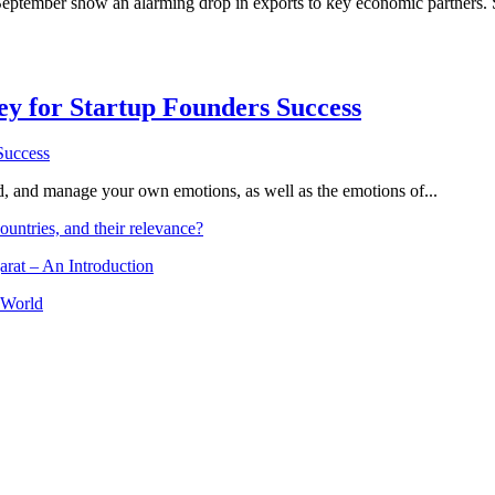
September show an alarming drop in exports to key economic partners. 
Key for Startup Founders Success
and, and manage your own emotions, as well as the emotions of...
ountries, and their relevance?
arat – An Introduction
 World