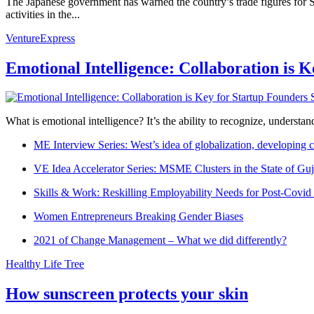
The Japanese government has warned the country’s trade figures for 
activities in the...
VentureExpress
Emotional Intelligence: Collaboration is 
What is emotional intelligence? It’s the ability to recognize, underst
ME Interview Series: West’s idea of globalization, developing c
VE Idea Accelerator Series: MSME Clusters in the State of Guj
Skills & Work: Reskilling Employability Needs for Post-Covid
Women Entrepreneurs Breaking Gender Biases
2021 of Change Management – What we did differently?
Healthy Life Tree
How sunscreen protects your skin