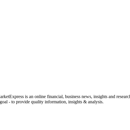
rketExpress is an online financial, business news, insights and researc
oal - to provide quality information, insights & analysis.