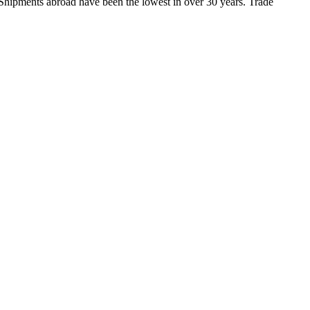
Shipments abroad have been the lowest in over 30 years. Trade