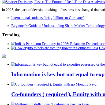
In 2025, the pace of decision-making in business has changed dramatica
International students ‘bring billions to Germany’
Beginner’s Guide to Understanding Share Market Terminology
Trending
How
Information is key but not equal to expe
Co-founders ( required ), Equity wit