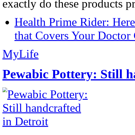
exactly do these products pr
Health Prime Rider: Her
that Covers Your Doctor 
MyLife
Pewabic Pottery: Still h