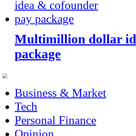
Multimillion dollar 
package
Business & Market
Tech
Personal Finance
Opinion