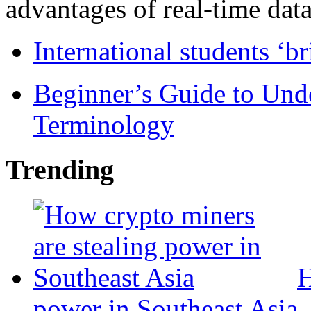
advantages of real-time data 
International students ‘b
Beginner’s Guide to Und
Terminology
Trending
H
power in Southeast Asia