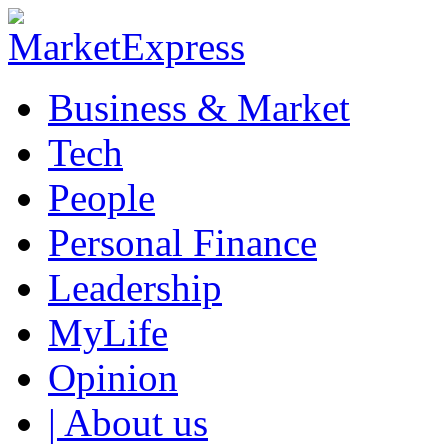
Business & Market
Tech
People
Personal Finance
Leadership
MyLife
Opinion
| About us