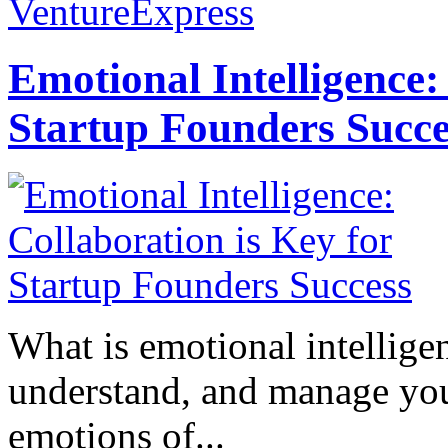
VentureExpress
Emotional Intelligence:
Startup Founders Succe
What is emotional intelligenc
understand, and manage you
emotions of...