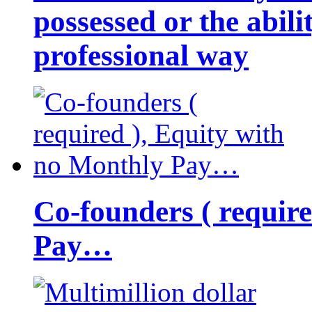
possessed or the abili
professional way
Co-founders ( requir
Pay…