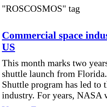
"ROSCOSMOS" tag
Commercial space indus
US
This month marks two years
shuttle launch from Florid
Shuttle program has led to 
industry. For years, NASA w