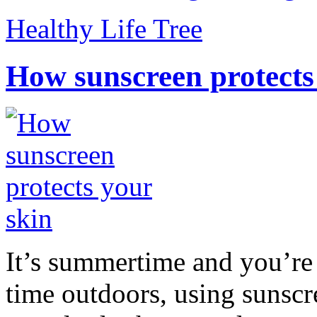
Healthy Life Tree
How sunscreen protects
It’s summertime and you’re 
time outdoors, using sunsc