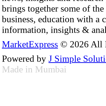
brings together some of the 
business, education with a 
information, insights & anal
MarketExpress
© 2026 All 
Powered by
J Simple Solut
Made in Mumbai