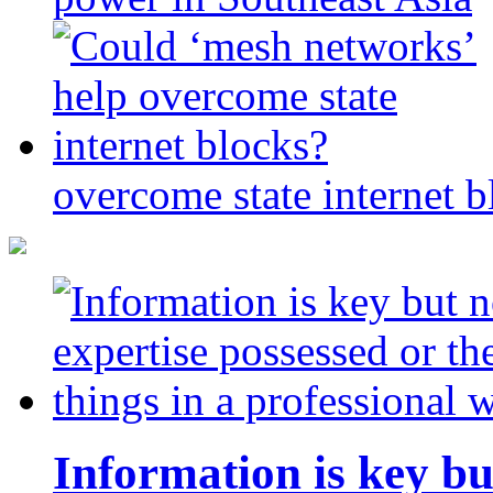
overcome state internet b
Information is key bu