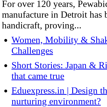
For over 120 years, Pewabic
manufacture in Detroit has 
handicraft, proving...
Women, Mobility & Shak
Challenges
Short Stories: Japan & R
that came true
Eduexpress.in | Design th
nurturing environment?