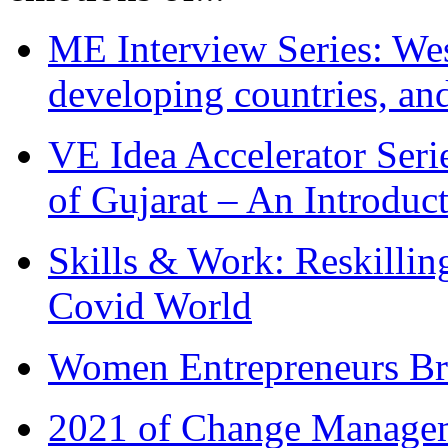
ME Interview Series: West
developing countries, and
VE Idea Accelerator Seri
of Gujarat – An Introduc
Skills & Work: Reskillin
Covid World
Women Entrepreneurs Br
2021 of Change Manageme