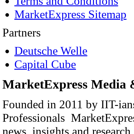
Terms and Conditions
MarketExpress Sitemap
Partners
Deutsche Welle
Capital Cube
MarketExpress Media 
Founded in 2011 by IIT-ian
Professionals ­ MarketExpres
news, insights and research