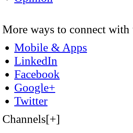
More ways to connect with 
Mobile & Apps
LinkedIn
Facebook
Google+
Twitter
Channels[+]