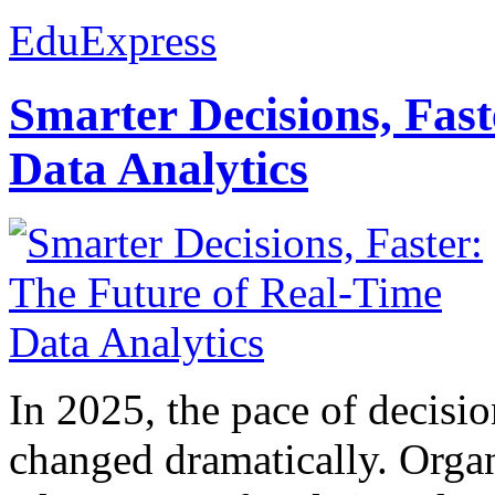
EduExpress
Smarter Decisions, Fas
Data Analytics
In 2025, the pace of decisi
changed dramatically. Organ