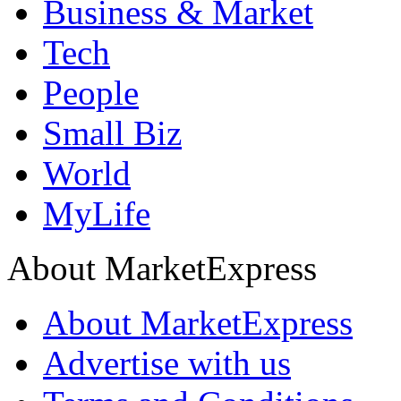
Business & Market
Tech
People
Small Biz
World
MyLife
About MarketExpress
About MarketExpress
Advertise with us