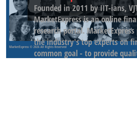
Founded in 2011 by IIT-ians, VJ
MarketExpress is an online fina
research portal. MarketExpress
the industry's top experts on f
MarketExpress
© 2026 All Rights Reserved
common goal - to provide qualit