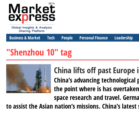
Business & Market
Tech
People
Personal Finance
Leadership
"Shenzhou 10" tag
China lifts off past Europe 
China’s advancing technological
the point where is has overtaken 
space research and travel. Germa
to assist the Asian nation’s missions. China’s latest 