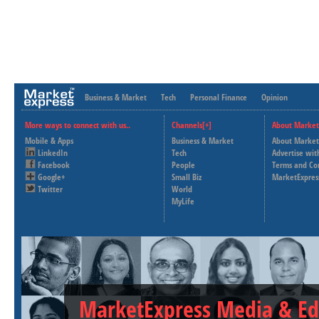
Business & Market
Tech
Personal Finance
Opinion
More ways to connect with us..
Channels[+]
About Market
Mobile & Apps
Business & Market
About Market
LinkedIn
Tech
Advertise wit
Facebook
People
Terms and Co
Google+
Small Biz
MarketExpres
Twitter
World
MyLife
MarketExpress Media & Ed