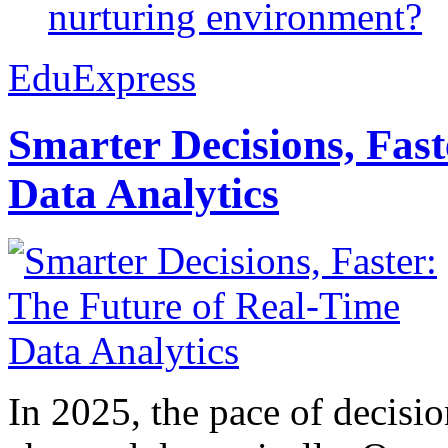
nurturing environment?
EduExpress
Smarter Decisions, Fas
Data Analytics
In 2025, the pace of decisi