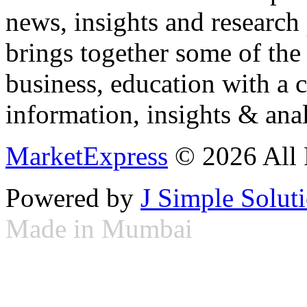
news, insights and research
brings together some of the 
business, education with a 
information, insights & anal
MarketExpress
© 2026 All 
Powered by
J Simple Solut
Made in Mumbai