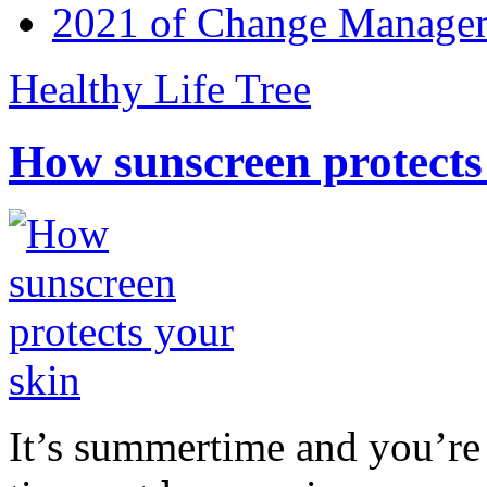
2021 of Change Manageme
Healthy Life Tree
How sunscreen protects
It’s summertime and you’re 