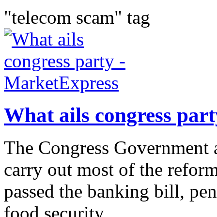
"telecom scam" tag
What ails congress par
The Congress Government at
carry out most of the reform 
passed the banking bill, pens
food security...