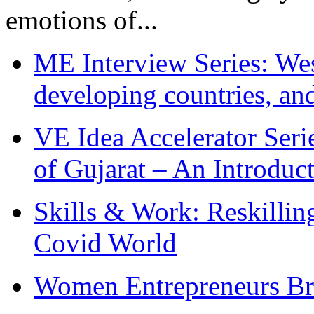
emotions of...
ME Interview Series: West
developing countries, and
VE Idea Accelerator Seri
of Gujarat – An Introduc
Skills & Work: Reskillin
Covid World
Women Entrepreneurs Br