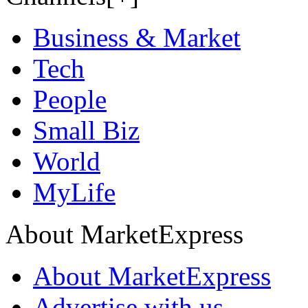
Business & Market
Tech
People
Small Biz
World
MyLife
About MarketExpress
About MarketExpress
Advertise with us