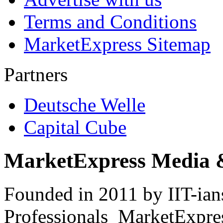
Terms and Conditions
MarketExpress Sitemap
Partners
Deutsche Welle
Capital Cube
MarketExpress Media 
Founded in 2011 by IIT-ian
Professionals ­ MarketExpres