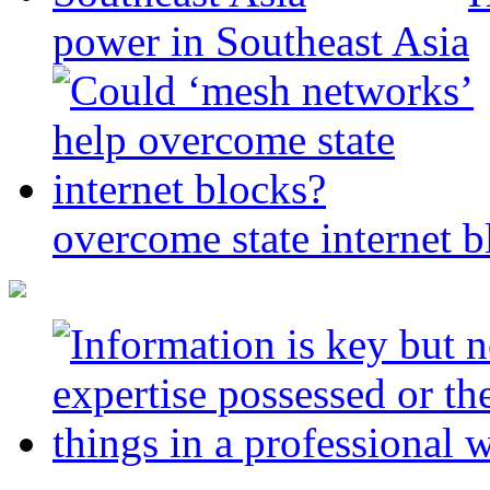
power in Southeast Asia
overcome state internet b