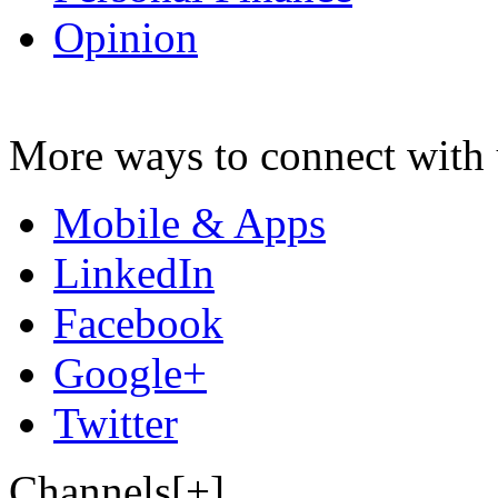
Opinion
More ways to connect with 
Mobile & Apps
LinkedIn
Facebook
Google+
Twitter
Channels[+]