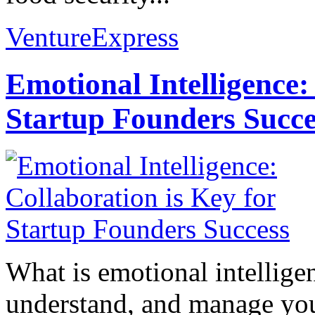
VentureExpress
Emotional Intelligence:
Startup Founders Succe
What is emotional intelligenc
understand, and manage you