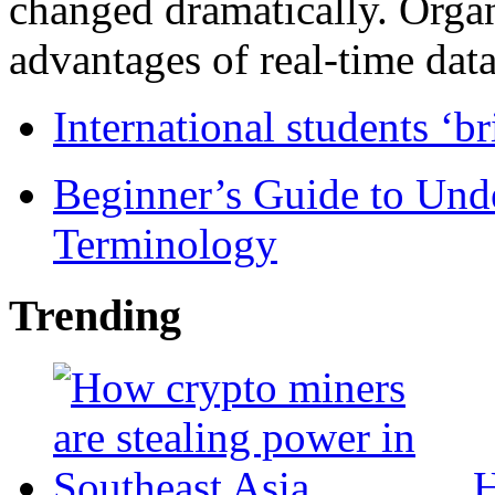
changed dramatically. Organ
advantages of real-time data 
International students ‘b
Beginner’s Guide to Und
Terminology
Trending
H