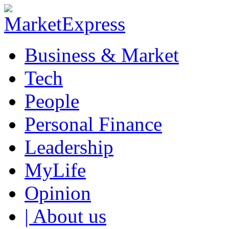
Business & Market
Tech
People
Personal Finance
Leadership
MyLife
Opinion
| About us