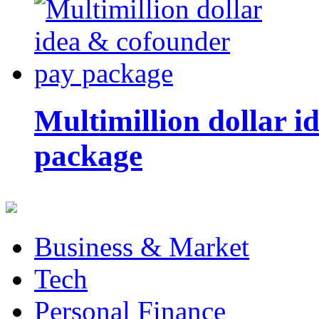
Multimillion dollar 
package
Business & Market
Tech
Personal Finance