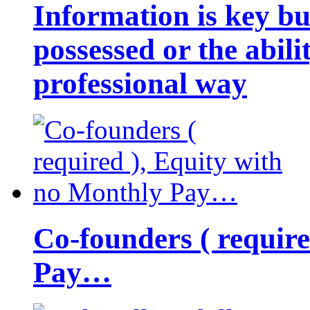
Information is key bu
possessed or the abili
professional way
Co-founders ( requir
Pay…