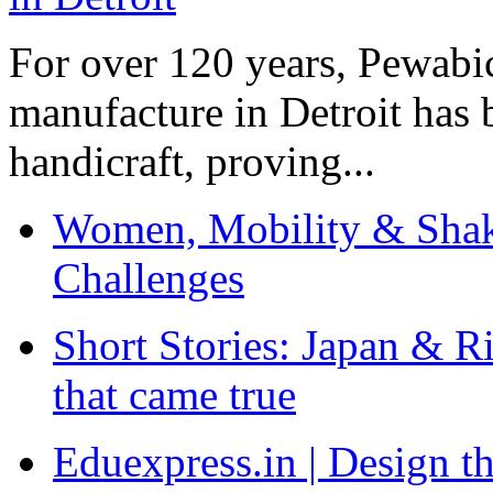
For over 120 years, Pewabic
manufacture in Detroit has 
handicraft, proving...
Women, Mobility & Shak
Challenges
Short Stories: Japan & R
that came true
Eduexpress.in | Design th