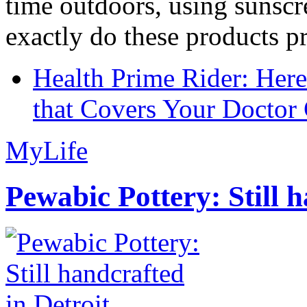
time outdoors, using sunsc
exactly do these products pr
Health Prime Rider: Her
that Covers Your Doctor 
MyLife
Pewabic Pottery: Still h