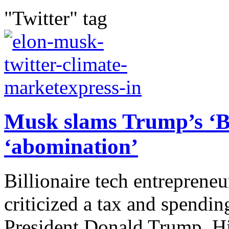
"Twitter" tag
Musk slams Trump’s ‘Big
‘abomination’
Billionaire tech entreprene
criticized a tax and spendi
President Donald Trump. Hi