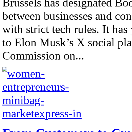
Brussels has designated Bo
between businesses and co
with strict tech rules. It has
to Elon Musk’s X social pl
Commission on...