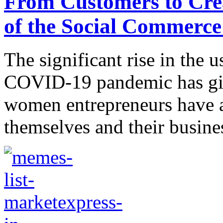
From Customers to Cre
of the Social Commerc
The significant rise in the u
COVID-19 pandemic has giv
women entrepreneurs have a
themselves and their busines