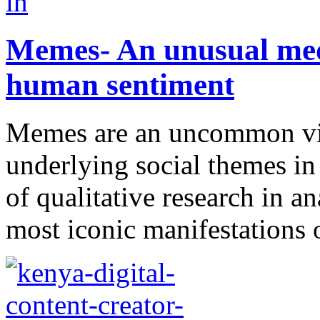
Memes- An unusual med
human sentiment
Memes are an uncommon vi
underlying social themes in
of qualitative research in a
most iconic manifestations 