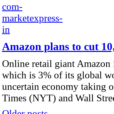
Amazon plans to cut 10,
Online retail giant Amazon 
which is 3% of its global wo
uncertain economy taking o
Times (NYT) and Wall Stree
Older posts