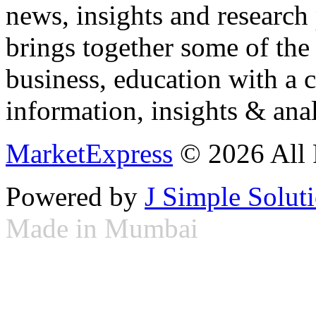
news, insights and research
brings together some of the 
business, education with a 
information, insights & anal
MarketExpress
© 2026 All 
Powered by
J Simple Solut
Made in Mumbai