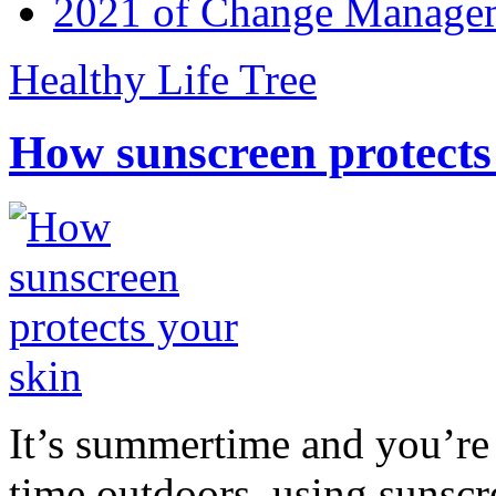
2021 of Change Manageme
Healthy Life Tree
How sunscreen protects
It’s summertime and you’re 
time outdoors, using sunsc