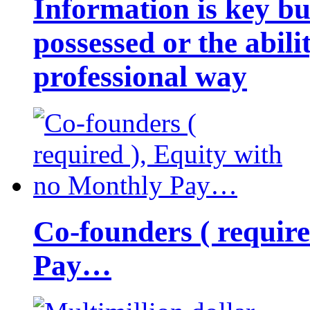
Information is key bu
possessed or the abili
professional way
Co-founders ( requir
Pay…