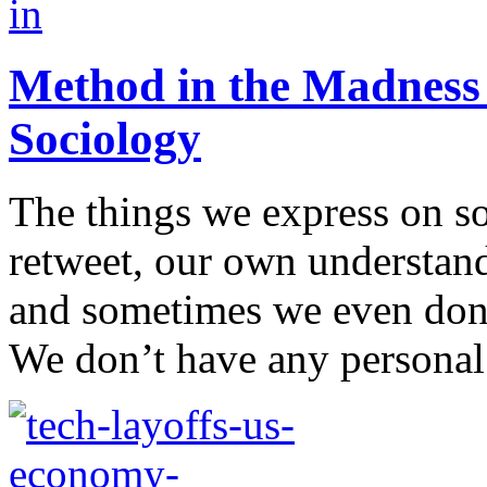
Method in the Madness 
Sociology
The things we express on so
retweet, our own understand
and sometimes we even don
We don’t have any personal 