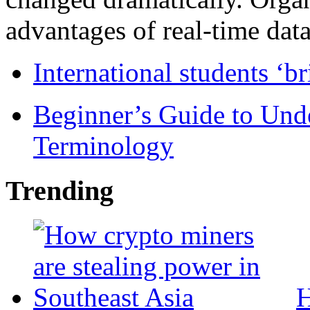
advantages of real-time data 
International students ‘b
Beginner’s Guide to Und
Terminology
Trending
H