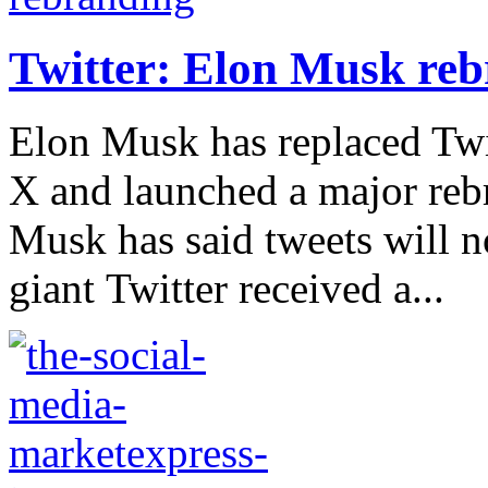
Twitter: Elon Musk reb
Elon Musk has replaced Twit
X and launched a major rebr
Musk has said tweets will n
giant Twitter received a...