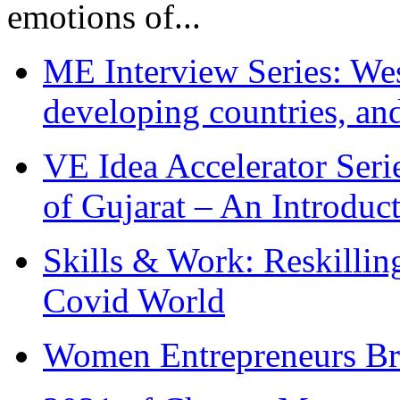
emotions of...
ME Interview Series: West
developing countries, and
VE Idea Accelerator Seri
of Gujarat – An Introduc
Skills & Work: Reskillin
Covid World
Women Entrepreneurs Br