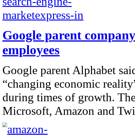
Google parent company 
employees
Google parent Alphabet said
“changing economic reality
during times of growth. The
Microsoft, Amazon and Twit