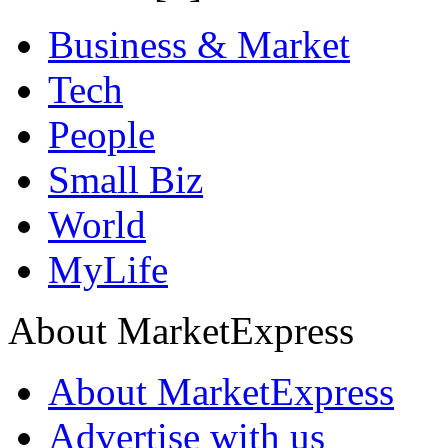
Business & Market
Tech
People
Small Biz
World
MyLife
About MarketExpress
About MarketExpress
Advertise with us