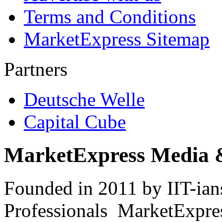
Terms and Conditions
MarketExpress Sitemap
Partners
Deutsche Welle
Capital Cube
MarketExpress Media 
Founded in 2011 by IIT-ian
Professionals ­ MarketExpres