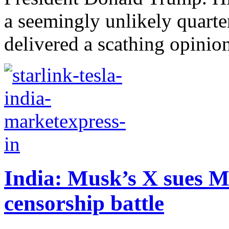
a seemingly unlikely quarte
delivered a scathing opinion
India: Musk’s X sues M
censorship battle