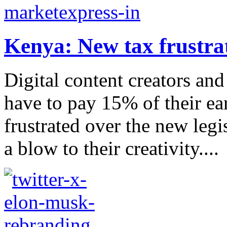
Kenya: New tax frustrat
Digital content creators an
have to pay 15% of their ea
frustrated over the new legis
a blow to their creativity....