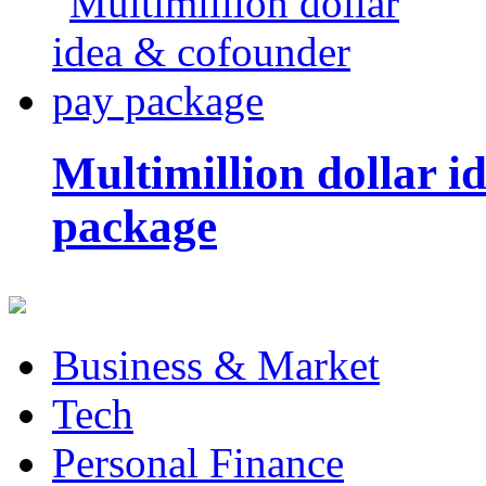
Multimillion dollar 
package
Business & Market
Tech
Personal Finance