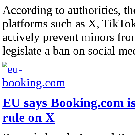
According to authorities, th
platforms such as X, TikTo
actively prevent minors from
legislate a ban on social me
EU says Booking.com is 
rule on X