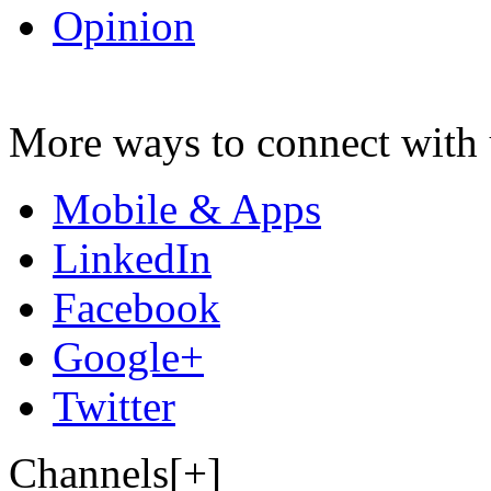
Opinion
More ways to connect with 
Mobile & Apps
LinkedIn
Facebook
Google+
Twitter
Channels[+]