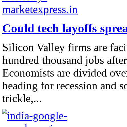
Could tech layoffs spre
Silicon Valley firms are fac
hundred thousand jobs after
Economists are divided ove
heading for recession and s
trickle,...