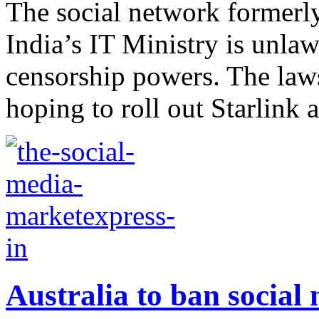
The social network formerly
India’s IT Ministry is unlaw
censorship powers. The la
hoping to roll out Starlink a
Australia to ban social