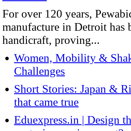
For over 120 years, Pewabic
manufacture in Detroit has 
handicraft, proving...
Women, Mobility & Shak
Challenges
Short Stories: Japan & R
that came true
Eduexpress.in | Design th