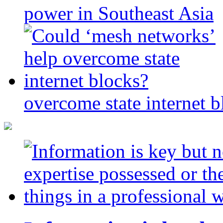
power in Southeast Asia
overcome state internet b