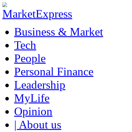
Business & Market
Tech
People
Personal Finance
Leadership
MyLife
Opinion
| About us