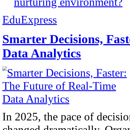
nurturing environment?
EduExpress
Smarter Decisions, Fas
Data Analytics
In 2025, the pace of decisi
changed dramatically. Organ