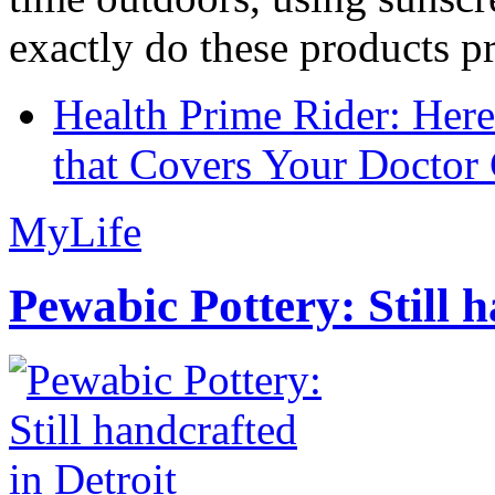
exactly do these products pr
Health Prime Rider: Her
that Covers Your Doctor 
MyLife
Pewabic Pottery: Still h