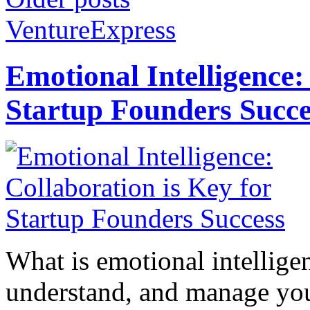
VentureExpress
Emotional Intelligence:
Startup Founders Succe
What is emotional intelligenc
understand, and manage you