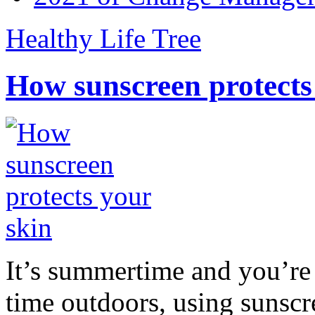
Healthy Life Tree
How sunscreen protects
It’s summertime and you’re 
time outdoors, using sunsc