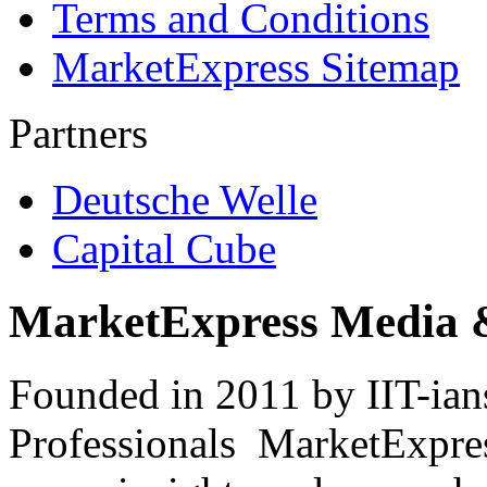
Terms and Conditions
MarketExpress Sitemap
Partners
Deutsche Welle
Capital Cube
MarketExpress Media 
Founded in 2011 by IIT-ian
Professionals ­ MarketExpres