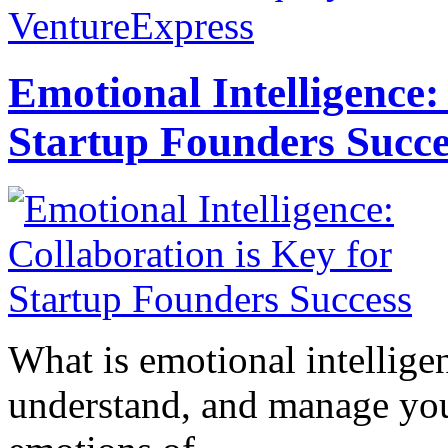
VentureExpress
Emotional Intelligence:
Startup Founders Succe
What is emotional intelligenc
understand, and manage you