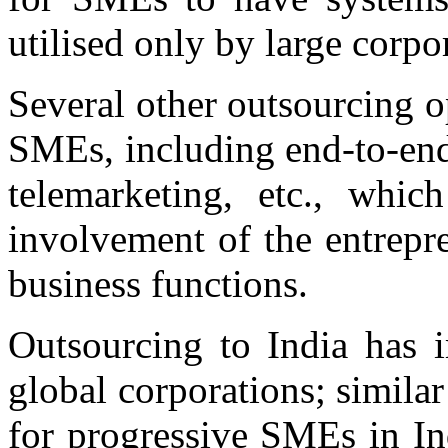
utilised only by large corpo
Several other outsourcing o
SMEs, including end-to-end 
telemarketing, etc., whic
involvement of the entrepr
business functions.
Outsourcing to India has i
global corporations; similar
for progressive SMEs in Ind