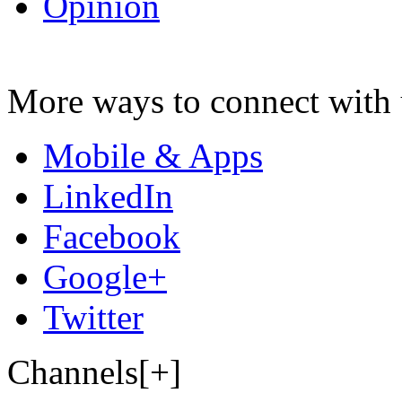
Opinion
More ways to connect with 
Mobile & Apps
LinkedIn
Facebook
Google+
Twitter
Channels[+]