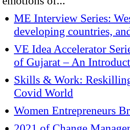
emotions of...
ME Interview Series: West
developing countries, and
VE Idea Accelerator Seri
of Gujarat – An Introduc
Skills & Work: Reskillin
Covid World
Women Entrepreneurs Br
2021 of Change Manageme