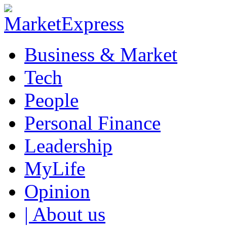
Business & Market
Tech
People
Personal Finance
Leadership
MyLife
Opinion
| About us