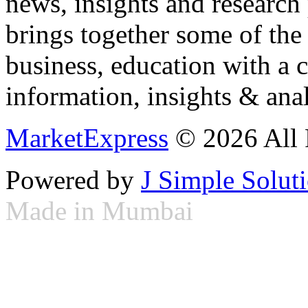
news, insights and research
brings together some of the 
business, education with a 
information, insights & anal
MarketExpress
© 2026 All 
Powered by
J Simple Solut
Made in Mumbai