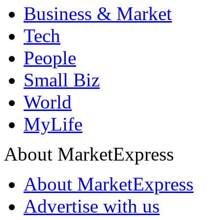
Business & Market
Tech
People
Small Biz
World
MyLife
About MarketExpress
About MarketExpress
Advertise with us