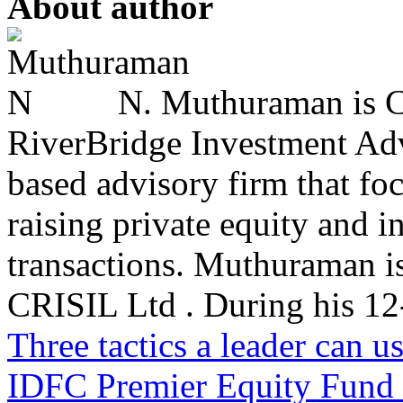
About author
N. Muthuraman is Co
RiverBridge Investment Advi
based advisory firm that fo
raising private equity and i
transactions. Muthuraman is
CRISIL Ltd . During his 12-
Three tactics a leader can u
IDFC Premier Equity Fund