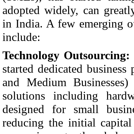
adopted widely, can great
in India. A few emerging o
include:
Technology Outsourcing:
started dedicated business
and Medium Businesses) 
solutions including hardw
designed for small busin
reducing the initial capit