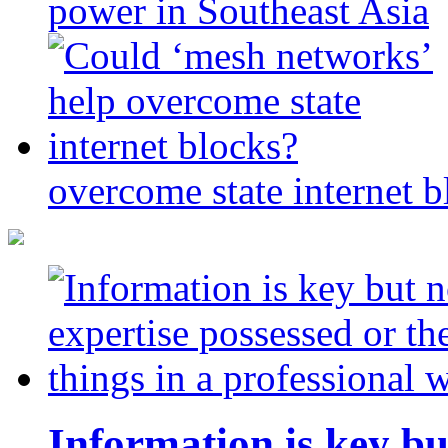
power in Southeast Asia
overcome state internet b
Information is key bu