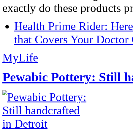
exactly do these products pr
Health Prime Rider: Her
that Covers Your Doctor 
MyLife
Pewabic Pottery: Still h