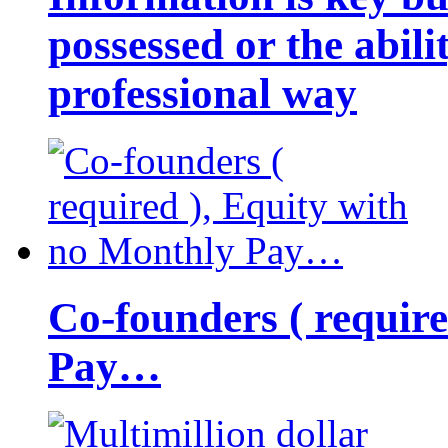
possessed or the abili
professional way
Co-founders ( requir
Pay…