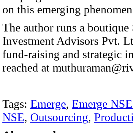
on this emerging phenomen
The author runs a boutique
Investment Advisors Pvt. Lt
fund-raising and strategic 
reached at muthuraman@riv
Tags:
Emerge
,
Emerge NSE
NSE
,
Outsourcing
,
Producti