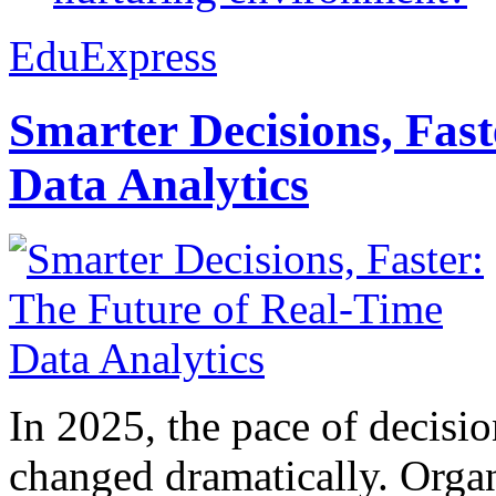
EduExpress
Smarter Decisions, Fas
Data Analytics
In 2025, the pace of decisi
changed dramatically. Organ