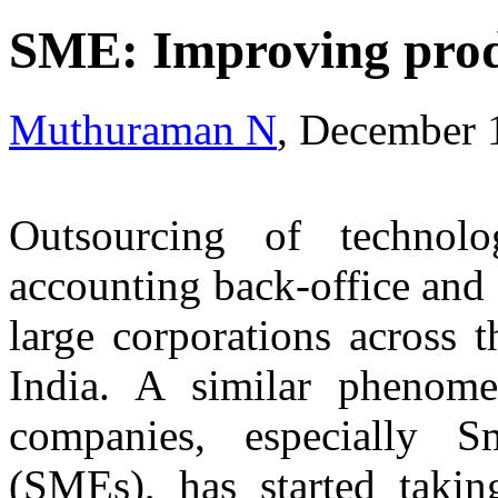
SME: Improving prod
Muthuraman N
, December 
Outsourcing of technol
accounting back-office and
large corporations across 
India. A similar phenome
companies, especially 
(SMEs), has started takin