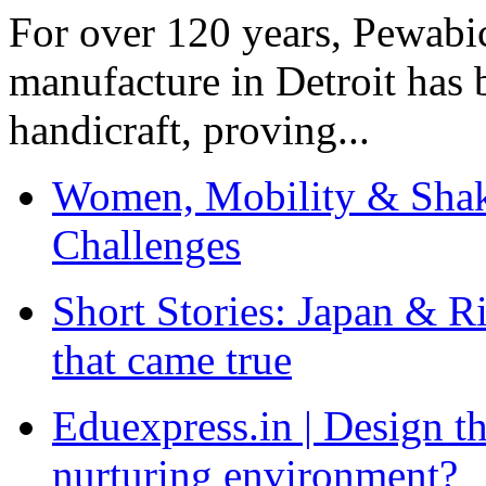
For over 120 years, Pewabic
manufacture in Detroit has 
handicraft, proving...
Women, Mobility & Shak
Challenges
Short Stories: Japan & R
that came true
Eduexpress.in | Design th
nurturing environment?