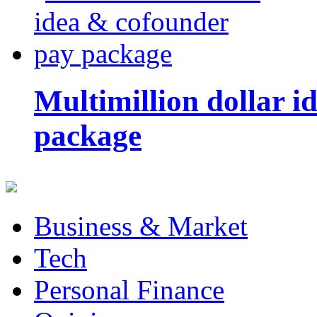
Multimillion dollar 
package
Business & Market
Tech
Personal Finance