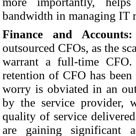
more importantly, helps
bandwidth in managing IT r
Finance and Accounts:
outsourced CFOs, as the sca
warrant a full-time CFO.
retention of CFO has been 
worry is obviated in an ou
by the service provider, 
quality of service deliver
are gaining significant 