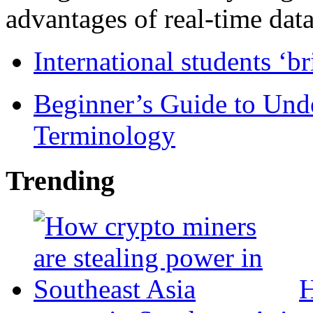
advantages of real-time data 
International students ‘b
Beginner’s Guide to Und
Terminology
Trending
H