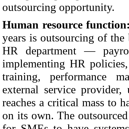
outsourcing opportunity.
Human resource function
years is outsourcing of the
HR department — payroll
implementing HR policies,
training, performance m
external service provider,
reaches a critical mass to 
on its own. The outsourced
for SMEs to have systems 