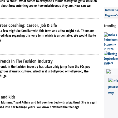
ink “A child”, what comes to everyone’s mind? Mostly we get a smile on
g about how cute they are or how mischievous they are. How can we
Internatio
Beginner’
reer Coaching: Career, Job & Life
Trending
 a few might be familiar with this term and a few might not. There are
ved ideas regarding this very term which is undeniable. We would like to
y...
Trends In The Fashion Industry
rends in the fashion industry has taken a big jump from the 90s pop
ghties dramatic culture. Whether it is Bollywood or Hollywood, the
 huge...
 and kids
 Mumma,” said Adhira and fell over her bed with a big thud. She is a girl
ped into her teenage years. We know how hard the teenage...