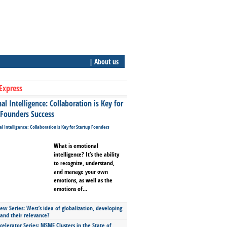
| About us
Express
l Intelligence: Collaboration is Key for
 Founders Success
What is emotional
intelligence? It’s the ability
to recognize, understand,
and manage your own
emotions, as well as the
emotions of...
ew Series: West’s idea of globalization, developing
 and their relevance?
celerator Series: MSME Clusters in the State of