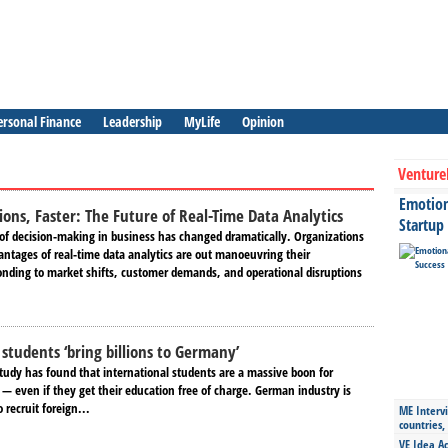
ersonal Finance
Leadership
MyLife
Opinion
Venture
Emotiona
ions, Faster: The Future of Real-Time Data Analytics
Startup
 of decision-making in business has changed dramatically. Organizations
antages of real-time data analytics are out manoeuvring their
onding to market shifts, customer demands, and operational disruptions
 students ‘bring billions to Germany’
udy has found that international students are a massive boon for
— even if they get their education free of charge. German industry is
recruit foreign...
ME Intervi
countries,
VE Idea Ac