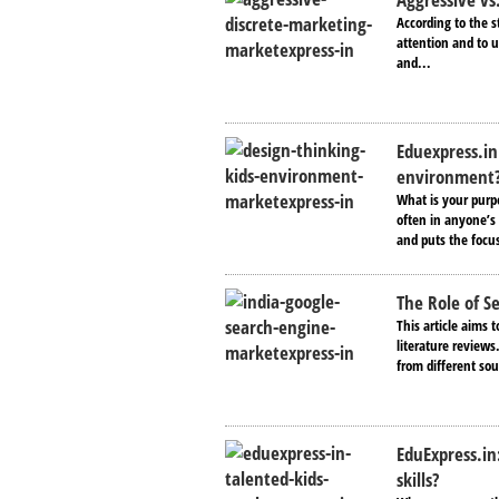
According to the s
attention and to u
and...
Eduexpress.in
environment
What is your purpo
often in anyone’s 
and puts the focus
The Role of S
This article aims 
literature reviews
from different sou
EduExpress.in
skills?