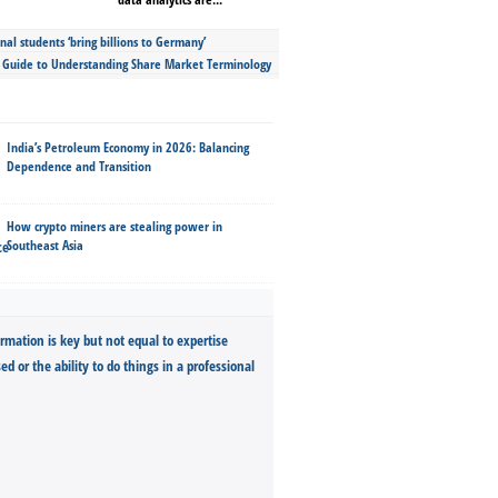
nal students ‘bring billions to Germany’
s Guide to Understanding Share Market Terminology
India’s Petroleum Economy in 2026: Balancing
Dependence and Transition
How crypto miners are stealing power in
Southeast Asia