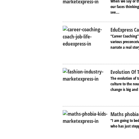
When we say or th
our faces thinkin
see...
EduExpress Ca
“Career Coaching”
various preconcei
narrate a real stor
Evolution Of 
The evolution of t
culture to the nou
change is big and
Maths phobia
“I am going to bed
who has just step