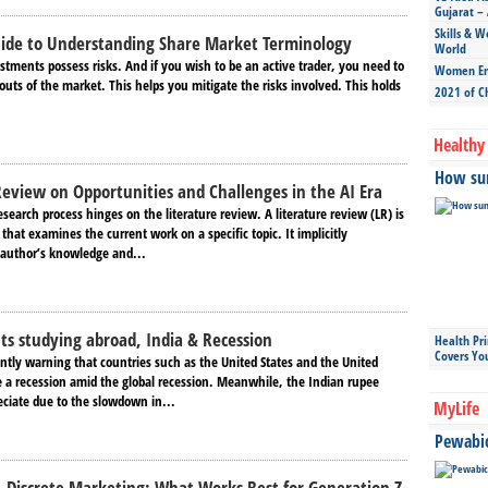
Gujarat – 
Skills & W
uide to Understanding Share Market Terminology
World
tments possess risks. And if you wish to be an active trader, you need to
Women Ent
uts of the market. This helps you mitigate the risks involved. This holds
2021 of C
Healthy 
How sun
Review on Opportunities and Challenges in the AI Era
esearch process hinges on the literature review. A literature review (LR) is
hat examines the current work on a specific topic. It implicitly
author’s knowledge and...
ts studying abroad, India & Recession
Health Pr
Covers Yo
ntly warning that countries such as the United States and the United
a recession amid the global recession. Meanwhile, the Indian rupee
eciate due to the slowdown in...
MyLife
Pewabic 
. Discrete Marketing: What Works Best for Generation Z