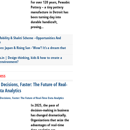
For over 120 years, Pewabic
Pottery – a tiny pottery
manufacture in Detroit has
been turning clay into
durable handicraft,
proving...
bility & Shakti Scheme –Opportunities And
s
ies: Japan & Rising Sun -‘Wow’! It’s a dream that
.in | Design thinking, kids & how to create a
 environment?
ess
Decisions, Faster: The Future of Real-
ta Analytics
In 2025, the pace of
decision-making in business
has changed dramatically.
Organizations that seize the
advantages of real-time
data analytics are...