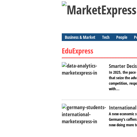
Business & Market
Tech
People
P
EduExpress
Smarter Decis
In 2025, the pace
that seize the adv
competition, resp
with...
International
A new economic st
Germany’s coffers 
now doing more to 