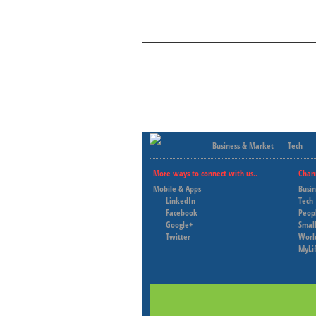
Business & Market
Tech
More ways to connect with us..
Chan
Mobile & Apps
Busi
LinkedIn
Tech
Facebook
Peop
Google+
Small
Twitter
Worl
MyLi