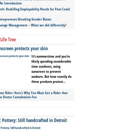
An Introduction
ork: Reskilling Employability Needs for Post-Covid
repreneurs Breaking Gender Biases
hange Management – What we did differently?
Life Tree
screen protects your skin
It’s summertime and you’re
likely spending considerable
time outdoors, using
sunscreen to prevent
sunburn. But how exactly do
these products protect...
ime Rider: Here’s Why You Must Get a Rider that
ur Doctor Consultation Fee
Pottery: Still handcrafted in Detroit