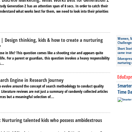
tudy Generation Z has an attention span of 8 secs. In order to catch their
nderstand what works best for them, we need to look into their priorities
Women, Mo
 | Design thinking, kids & how to create a nurturing
Challenge
?
Short Stor
se in life? This question comes like a shooting star and appears quite
came true
life. For a parent or guardian, this question invokes a heavy responsibility
Eduexpress
nurturing
...
EduExpr
earch Engine in Research Journey
Smarter 
to evolve around the concept of search methodology to conduct quality
. Literature reviews are not just a summary of randomly collected articles
Time Da
rces but a meaningful selection of...
: Nurturing talented kids who possess ambidextrous