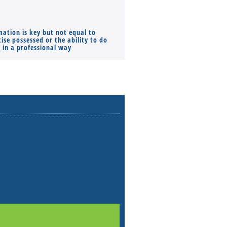
mation is key but not equal to
Co-founders ( required ), Equ
ise possessed or the ability to do
Monthly Pay…
s in a professional way