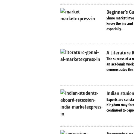
Beginner’s G
Share market inves
know the ins and o
especially...
A Literature 
The success of a r
an academic work t
demonstrates the 
Indian studen
Experts are consta
Kingdom may face 
continued to depr
Aggressive vs