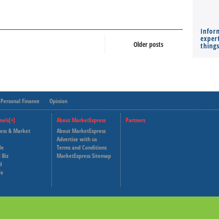
Infor
expert
Older posts
thing
Personal Finance
Opinion
nels[+]
About MarketExpress
Partners
ness & Market
About MarketExpress
Deutsche Welle
Advertise with us
le
Terms and Conditions
Capital Cube
 Biz
MarketExpress Sitemap
d
fe